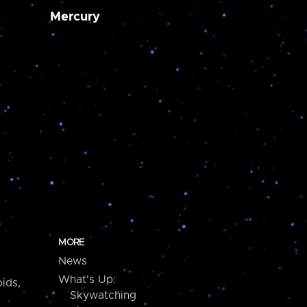
Mercury
MORE
News
What's Up:
ids,
Skywatching