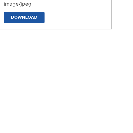
image/jpeg
DOWNLOAD