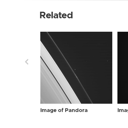
Related
Image of Pandora
Ima