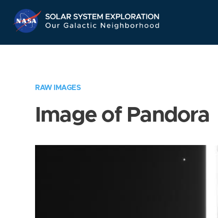
Skip
Navigation
RAW IMAGES
Image of Pandora