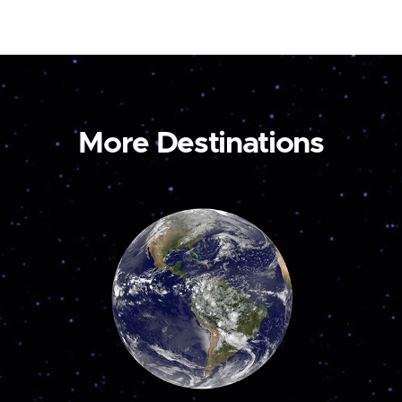
More Destinations