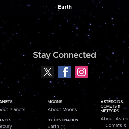
Earth
Stay Connected
ANETS
MOONS
ASTEROIDS,
COMETS &
out Planets
About Moons
METEORS
About Astero
ANETS
BY DESTINATION
Comets &
rcury
Earth (1)