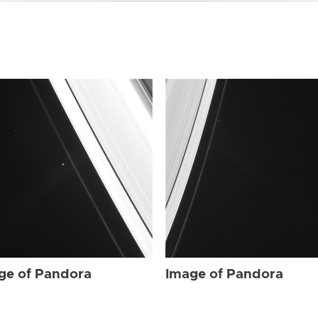
ge of Pandora
Image of Pandora