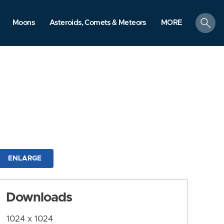
search
Moons
Asteroids, Comets & Meteors
MORE
ENLARGE
Downloads
1024 x 1024