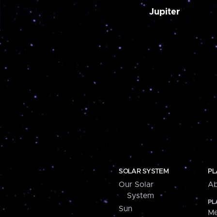
Jupiter
SOLAR SYSTEM
PL
Our Solar
Ab
System
PL
Sun
Me