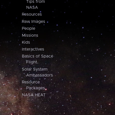
Tips from
NASA
Resources
Raw Images
People
Missions
Kids
Interactives
Basics of Space
Flight
Solar System
Ambassadors
Resource
Packages
NASA HEAT