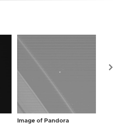
Image of Pa
Image of Pandora