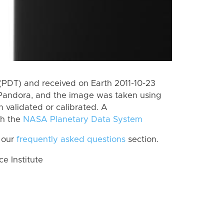
(PDT) and received on Earth 2011-10-23
Pandora, and the image was taken using
n validated or calibrated. A
th the
NASA Planetary Data System
 our
frequently asked questions
section.
 Institute