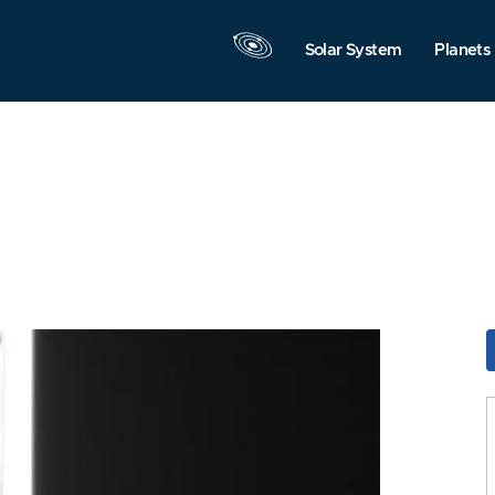
Solar System
Planets