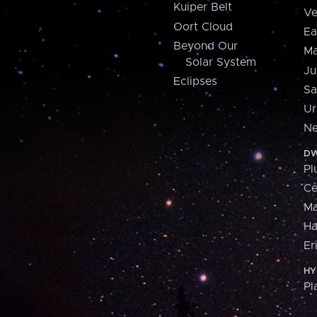
Kuiper Belt
Ve
Oort Cloud
Ea
Beyond Our
Ma
Solar System
Ju
Eclipses
Sa
Ur
Ne
DW
Pl
Ce
M
H
Er
HY
Pl