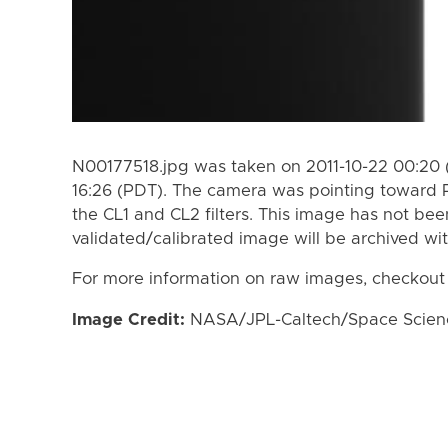
N00177518.jpg was taken on 2011-10-22 00:20 
16:26 (PDT). The camera was pointing toward 
the CL1 and CL2 filters. This image has not bee
validated/calibrated image will be archived wi
For more information on raw images, checkout
Image Credit:
NASA/JPL-Caltech/Space Science