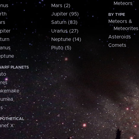
Meteors
nus
Mars (2)
rth
Jupiter (95)
BY TYPE
Meteors &
rs
Saturn (83)
Meteorites
piter
Uranus (27)
Asteroids
turn
Neptune (14)
Comets
anus
Pluto (5)
ptune
ARF PLANETS
uto
res
akemake
aumea
is
POTHETICAL
anet X