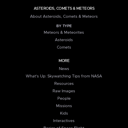
ASTEROIDS, COMETS & METEORS
About Asteroids, Comets & Meteors
BY TYPE
Meteors & Meteorites
Asteroids
Comets
MORE
News
What's Up: Skywatching Tips from NASA
Resources
Raw Images
People
Missions
Kids
Interactives