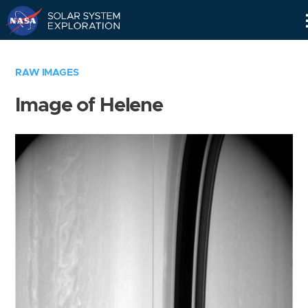
Skip
Navigation
RAW IMAGES
Image of Helene