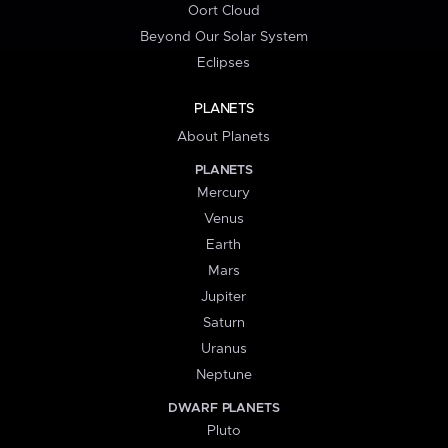
Oort Cloud
Beyond Our Solar System
Eclipses
PLANETS
About Planets
PLANETS
Mercury
Venus
Earth
Mars
Jupiter
Saturn
Uranus
Neptune
DWARF PLANETS
Pluto