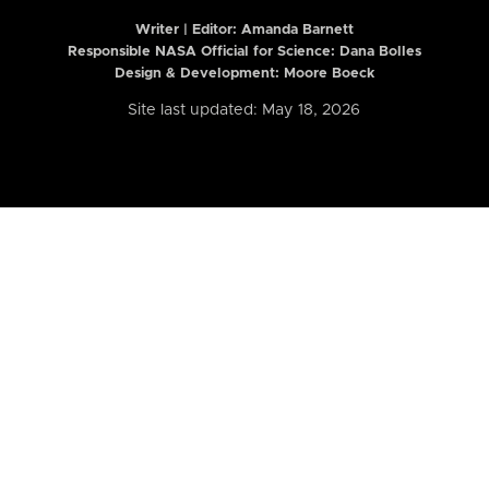
Writer | Editor:
Amanda Barnett
Responsible NASA Official for Science: Dana Bolles
Design & Development: Moore Boeck
Site last updated: May 18, 2026