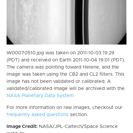
W00070510.jpg was taken on 2011-10-03 19:29
(PDT) and received on Earth 2011-10-04 19:01 (PDT).
The camera was pointing toward Helene, and the
image was taken using the CB2 and CL2 filters. This
image has not been validated or calibrated. A
validated/calibrated image will be archived with the
NASA Planetary Data System
For more information on raw images, checkout our
frequently asked questions
section.
Image Credit:
NASA/JPL-Caltech/Space Science