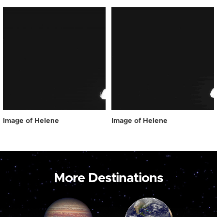
Image of Helene
Image of Helene
More Destinations