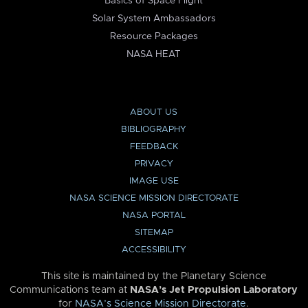
Basics of Space Flight
Solar System Ambassadors
Resource Packages
NASA HEAT
ABOUT US
BIBLIOGRAPHY
FEEDBACK
PRIVACY
IMAGE USE
NASA SCIENCE MISSION DIRECTORATE
NASA PORTAL
SITEMAP
ACCESSIBILITY
This site is maintained by the Planetary Science
Communications team at
NASA’s Jet Propulsion Laboratory
for
NASA’s Science Mission Directorate
.