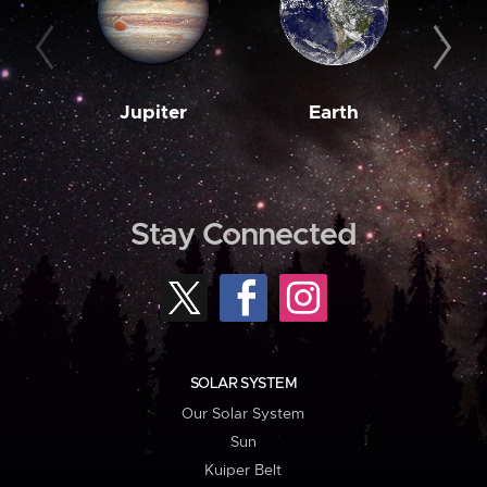
Jupiter
Earth
M
Stay Connected
SOLAR SYSTEM
Our Solar System
Sun
Kuiper Belt