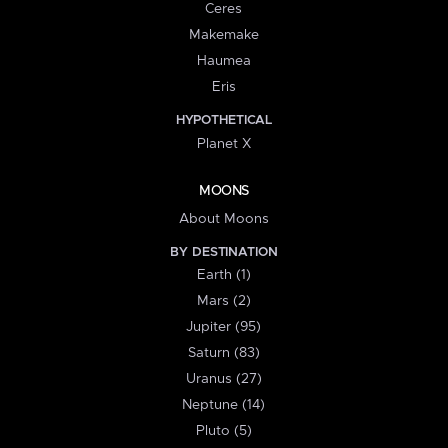
Ceres
Makemake
Haumea
Eris
HYPOTHETICAL
Planet X
MOONS
About Moons
BY DESTINATION
Earth (1)
Mars (2)
Jupiter (95)
Saturn (83)
Uranus (27)
Neptune (14)
Pluto (5)