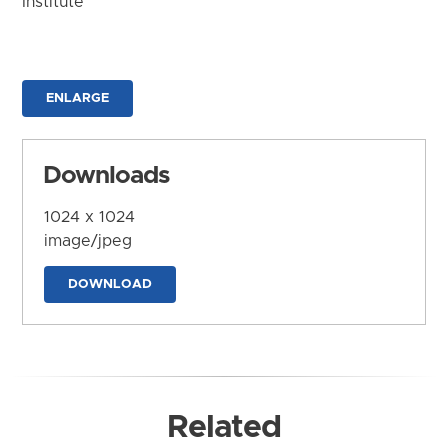
Institute
ENLARGE
Downloads
1024 x 1024
image/jpeg
DOWNLOAD
Related