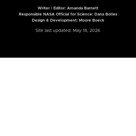
Writer | Editor:
Amanda Barnett
Responsible NASA Official for Science: Dana Bolles
Design & Development: Moore Boeck
Site last updated: May 18, 2026