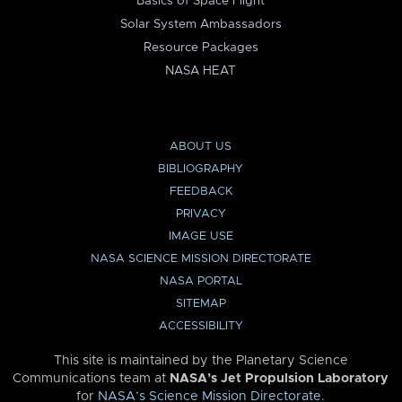
Basics of Space Flight
Solar System Ambassadors
Resource Packages
NASA HEAT
ABOUT US
BIBLIOGRAPHY
FEEDBACK
PRIVACY
IMAGE USE
NASA SCIENCE MISSION DIRECTORATE
NASA PORTAL
SITEMAP
ACCESSIBILITY
This site is maintained by the Planetary Science
Communications team at
NASA’s Jet Propulsion Laboratory
for
NASA’s Science Mission Directorate
.