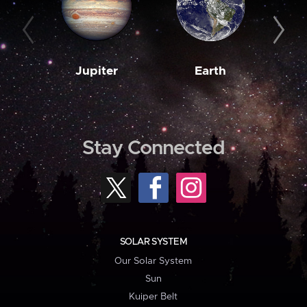
Jupiter
Earth
M
Stay Connected
SOLAR SYSTEM
Our Solar System
Sun
Kuiper Belt