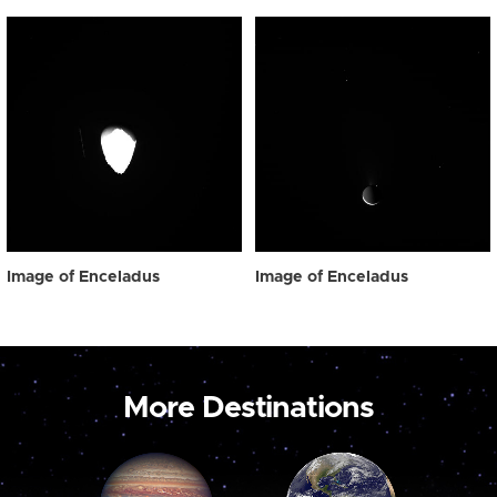
Image of Enceladus
Image of Enceladus
More Destinations