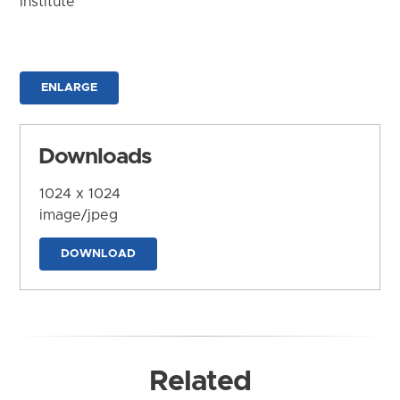
Institute
ENLARGE
Downloads
1024 x 1024
image/jpeg
DOWNLOAD
Related