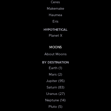
Ceres
Makemake
Haumea
Eris
HYPOTHETICAL
Planet X
MOONS
About Moons
BY DESTINATION
Earth (1)
Mars (2)
Jupiter (95)
Saturn (83)
Uranus (27)
Neptune (14)
Pluto (5)