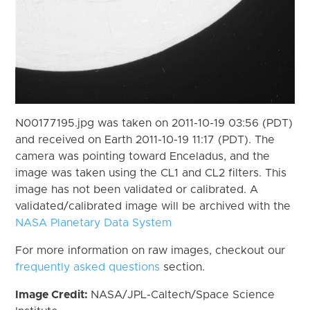
N00177195.jpg was taken on 2011-10-19 03:56 (PDT)
and received on Earth 2011-10-19 11:17 (PDT). The
camera was pointing toward Enceladus, and the
image was taken using the CL1 and CL2 filters. This
image has not been validated or calibrated. A
validated/calibrated image will be archived with the
NASA Planetary Data System
For more information on raw images, checkout our
frequently asked questions
section.
Image Credit:
NASA/JPL-Caltech/Space Science