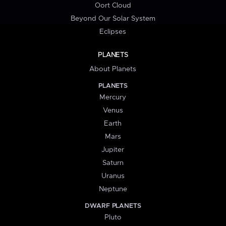
Oort Cloud
Beyond Our Solar System
Eclipses
PLANETS
About Planets
PLANETS
Mercury
Venus
Earth
Mars
Jupiter
Saturn
Uranus
Neptune
DWARF PLANETS
Pluto