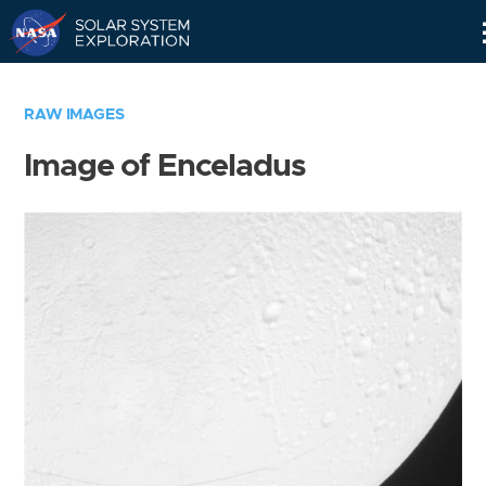
Skip
Navigation
RAW IMAGES
Image of Enceladus