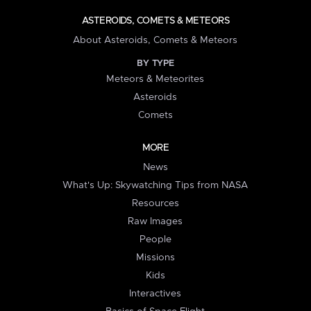
ASTEROIDS, COMETS & METEORS
About Asteroids, Comets & Meteors
BY TYPE
Meteors & Meteorites
Asteroids
Comets
MORE
News
What's Up: Skywatching Tips from NASA
Resources
Raw Images
People
Missions
Kids
Interactives