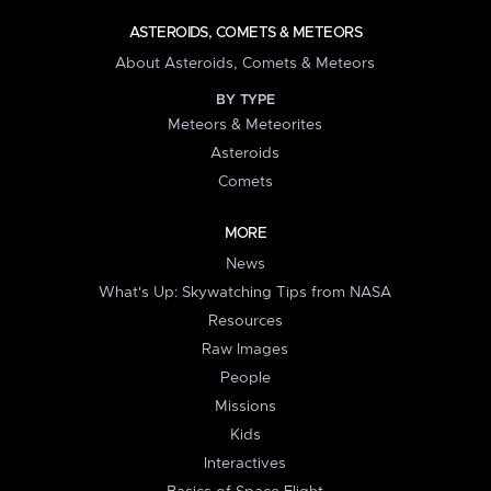
ASTEROIDS, COMETS & METEORS
About Asteroids, Comets & Meteors
BY TYPE
Meteors & Meteorites
Asteroids
Comets
MORE
News
What's Up: Skywatching Tips from NASA
Resources
Raw Images
People
Missions
Kids
Interactives