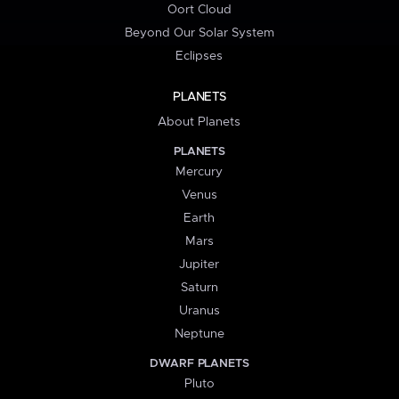
Oort Cloud
Beyond Our Solar System
Eclipses
PLANETS
About Planets
PLANETS
Mercury
Venus
Earth
Mars
Jupiter
Saturn
Uranus
Neptune
DWARF PLANETS
Pluto