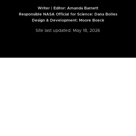
Writer | Editor:
Amanda Barnett
Responsible NASA Official for Science: Dana Bolles
Design & Development: Moore Boeck
Site last updated: May 18, 2026