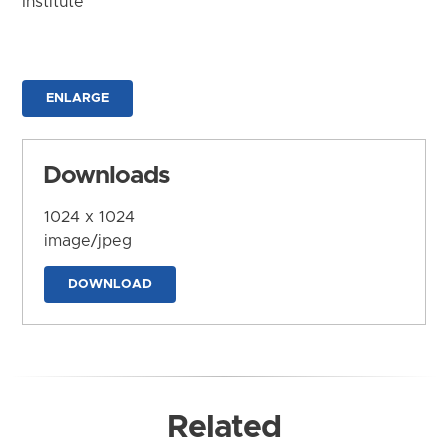
Institute
ENLARGE
Downloads
1024 x 1024
image/jpeg
DOWNLOAD
Related