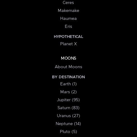
Ceres
Makemake
Haumea
Eris
HYPOTHETICAL
Planet X
MOONS
About Moons
BY DESTINATION
Earth (1)
Mars (2)
Jupiter (95)
Saturn (83)
Uranus (27)
Neptune (14)
Pluto (5)