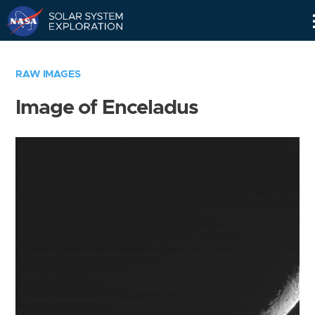
Skip
Navigation
RAW IMAGES
Image of Enceladus