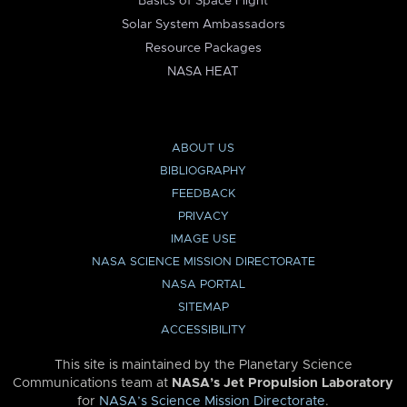
Basics of Space Flight
Solar System Ambassadors
Resource Packages
NASA HEAT
ABOUT US
BIBLIOGRAPHY
FEEDBACK
PRIVACY
IMAGE USE
NASA SCIENCE MISSION DIRECTORATE
NASA PORTAL
SITEMAP
ACCESSIBILITY
This site is maintained by the Planetary Science
Communications team at
NASA’s Jet Propulsion Laboratory
for
NASA’s Science Mission Directorate
.