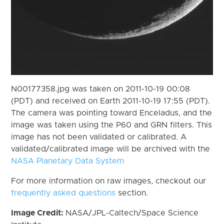
N00177358.jpg was taken on 2011-10-19 00:08
(PDT) and received on Earth 2011-10-19 17:55 (PDT).
The camera was pointing toward Enceladus, and the
image was taken using the P60 and GRN filters. This
image has not been validated or calibrated. A
validated/calibrated image will be archived with the
NASA Planetary Data System
For more information on raw images, checkout our
frequently asked questions
section.
Image Credit:
NASA/JPL-Caltech/Space Science