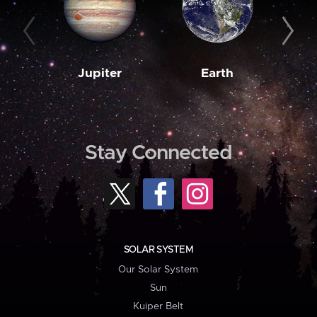
Jupiter
Earth
M
Stay Connected
SOLAR SYSTEM
Our Solar System
Sun
Kuiper Belt