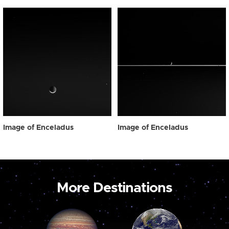
Image of Enceladus
Image of Enceladus
More Destinations