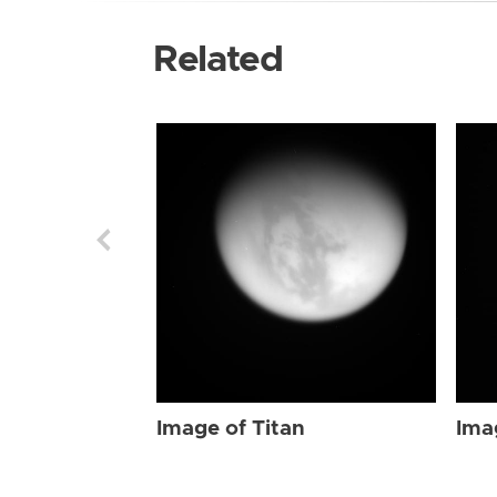
Related
Image of Titan
Ima