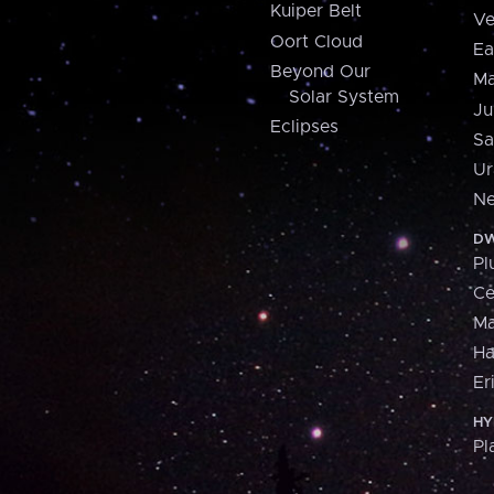
Kuiper Belt
Ve
Oort Cloud
Ea
Beyond Our
Ma
Solar System
Ju
Eclipses
Sa
Ur
Ne
DW
Pl
Ce
M
H
Er
HY
Pl