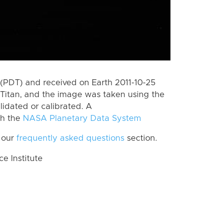
(PDT) and received on Earth 2011-10-25
Titan, and the image was taken using the
lidated or calibrated. A
th the
NASA Planetary Data System
 our
frequently asked questions
section.
 Institute