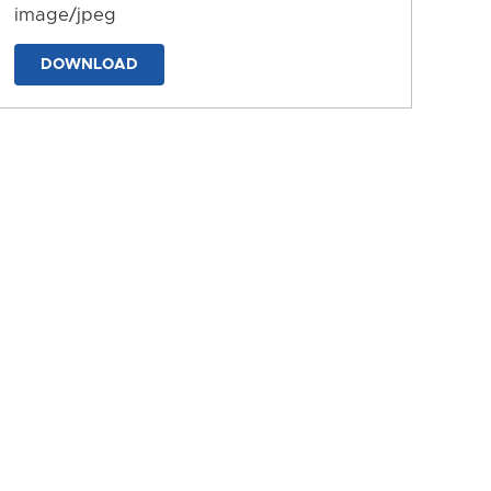
image/jpeg
DOWNLOAD