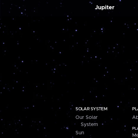
Jupiter
SOLAR SYSTEM
PL
Our Solar
Ab
System
PL
Sun
Me