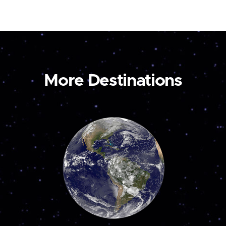
More Destinations