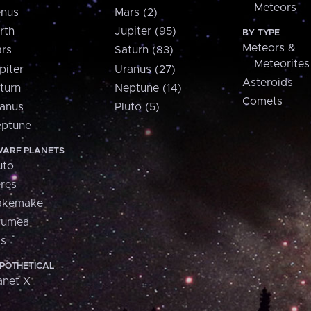
Meteors
nus
Mars (2)
rth
Jupiter (95)
BY TYPE
Meteors &
rs
Saturn (83)
Meteorites
piter
Uranus (27)
Asteroids
turn
Neptune (14)
Comets
anus
Pluto (5)
ptune
ARF PLANETS
uto
res
akemake
aumea
is
POTHETICAL
anet X