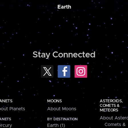
Earth
Stay Connected
ANETS
MOONS
ASTEROIDS,
COMETS &
out Planets
About Moons
METEORS
About Astero
ANETS
BY DESTINATION
Comets &
rcury
Earth (1)