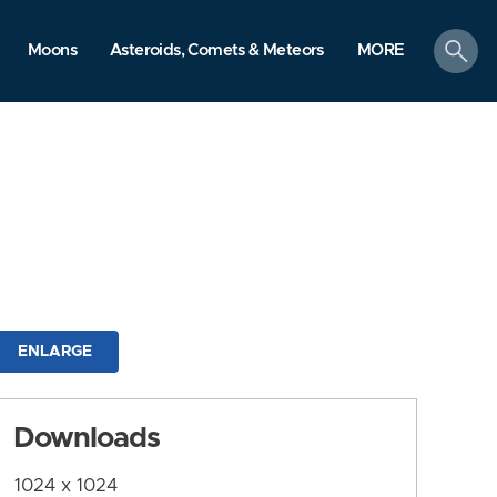
search
Moons
Asteroids, Comets & Meteors
MORE
ENLARGE
Downloads
1024 x 1024