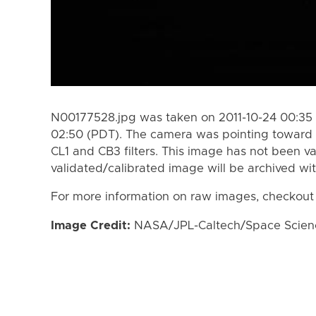
N00177528.jpg was taken on 2011-10-24 00:35 
02:50 (PDT). The camera was pointing toward 
CL1 and CB3 filters. This image has not been va
validated/calibrated image will be archived wi
For more information on raw images, checkout
Image Credit:
NASA/JPL-Caltech/Space Science