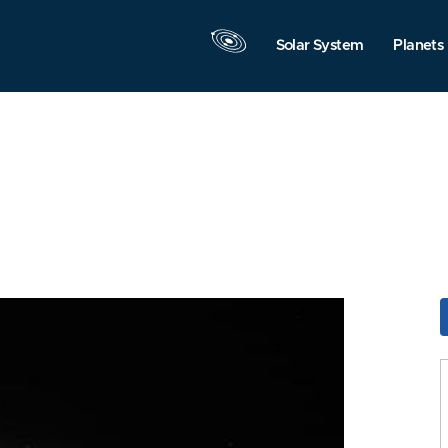
Solar System
Planets