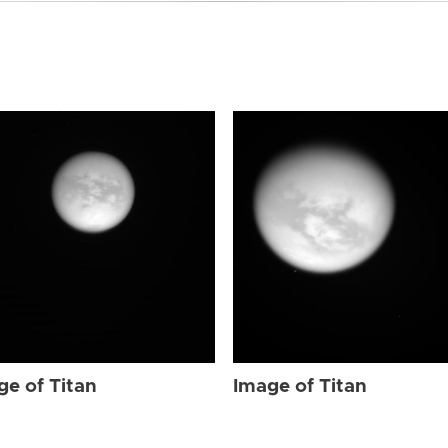
ge of Titan
Image of Titan