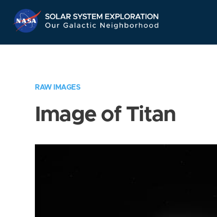
Skip
Navigation
RAW IMAGES
Image of Titan