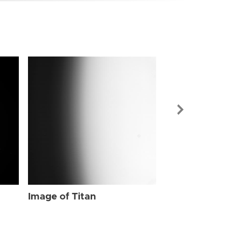
Image of Tit
Image of Titan