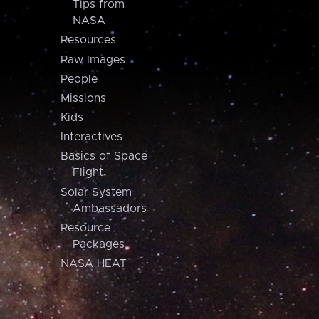
Tips from
NASA
Resources
Raw Images
People
Missions
Kids
Interactives
Basics of Space
Flight
Solar System
Ambassadors
Resource
Packages
NASA HEAT