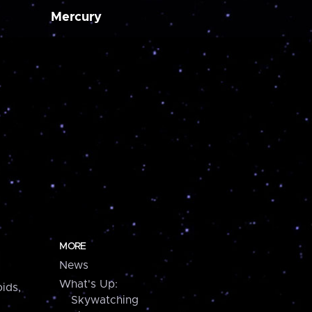
Mercury
MORE
News
What's Up:
ids,
Skywatching