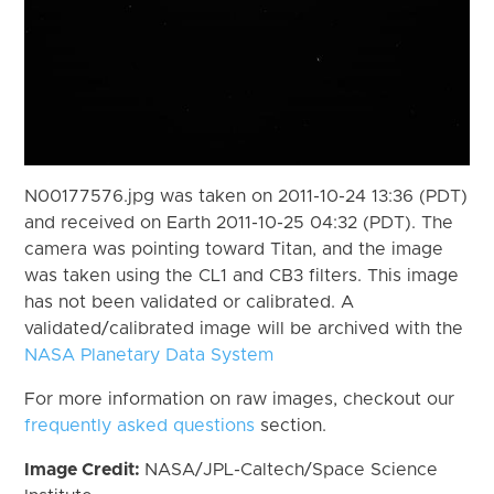
N00177576.jpg was taken on 2011-10-24 13:36 (PDT)
and received on Earth 2011-10-25 04:32 (PDT). The
camera was pointing toward Titan, and the image
was taken using the CL1 and CB3 filters. This image
has not been validated or calibrated. A
validated/calibrated image will be archived with the
NASA Planetary Data System
For more information on raw images, checkout our
frequently asked questions
section.
Image Credit:
NASA/JPL-Caltech/Space Science