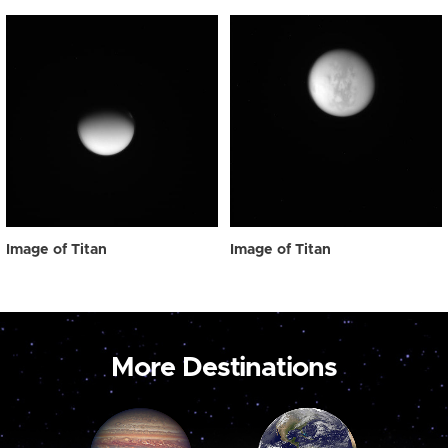
Image of Titan
Image of Titan
More Destinations