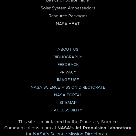
Basics of Space Flight
Solar System Ambassadors
Resource Packages
NASA HEAT
ABOUT US
BIBLIOGRAPHY
FEEDBACK
PRIVACY
IMAGE USE
NASA SCIENCE MISSION DIRECTORATE
NASA PORTAL
SITEMAP
ACCESSIBILITY
This site is maintained by the Planetary Science
Communications team at
NASA’s Jet Propulsion Laboratory
for
NASA’s Science Mission Directorate
.