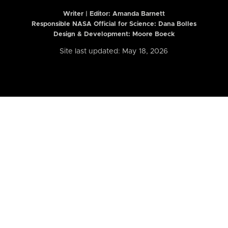
Writer | Editor:
Amanda Barnett
Responsible NASA Official for Science: Dana Bolles
Design & Development: Moore Boeck
Site last updated: May 18, 2026