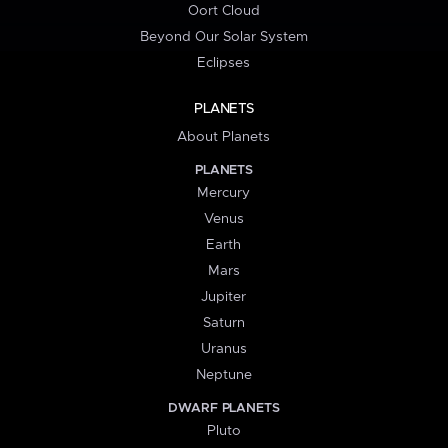
Oort Cloud
Beyond Our Solar System
Eclipses
PLANETS
About Planets
PLANETS
Mercury
Venus
Earth
Mars
Jupiter
Saturn
Uranus
Neptune
DWARF PLANETS
Pluto