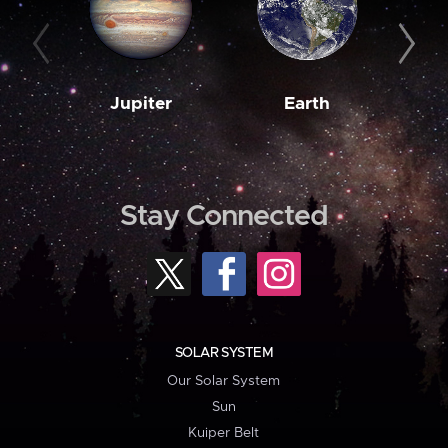
Jupiter
Earth
M
Stay Connected
SOLAR SYSTEM
Our Solar System
Sun
Kuiper Belt