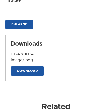
Institute
ENLARGE
Downloads
1024 x 1024
image/jpeg
DOWNLOAD
Related