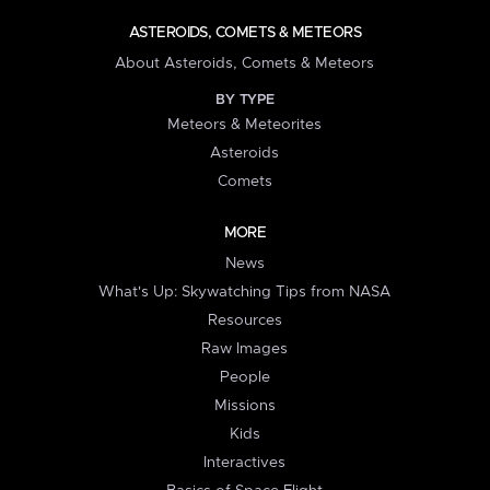
ASTEROIDS, COMETS & METEORS
About Asteroids, Comets & Meteors
BY TYPE
Meteors & Meteorites
Asteroids
Comets
MORE
News
What's Up: Skywatching Tips from NASA
Resources
Raw Images
People
Missions
Kids
Interactives