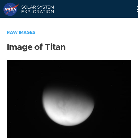
Skip
Navigation
RAW IMAGES
Image of Titan