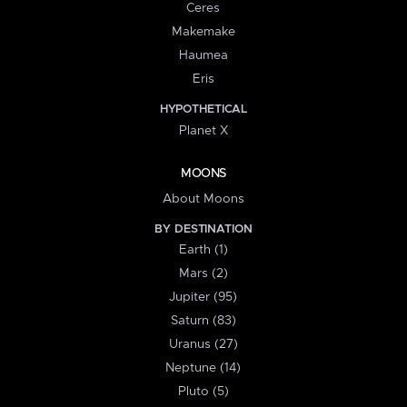
Ceres
Makemake
Haumea
Eris
HYPOTHETICAL
Planet X
MOONS
About Moons
BY DESTINATION
Earth (1)
Mars (2)
Jupiter (95)
Saturn (83)
Uranus (27)
Neptune (14)
Pluto (5)