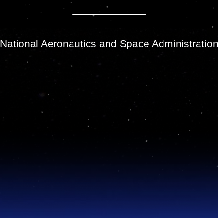
National Aeronautics and Space Administratio