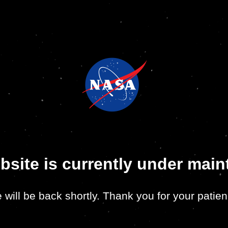
bsite is currently under mai
 will be back shortly. Thank you for your patien