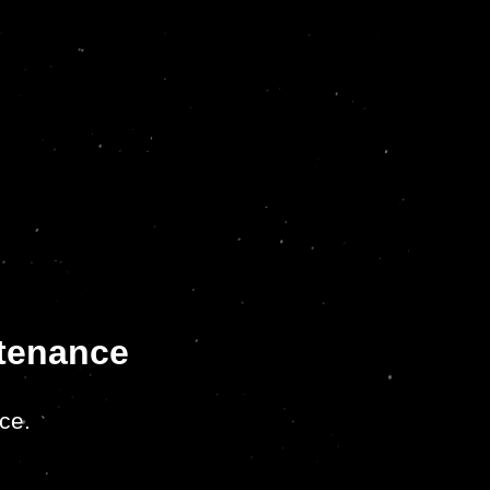
ntenance
ce.