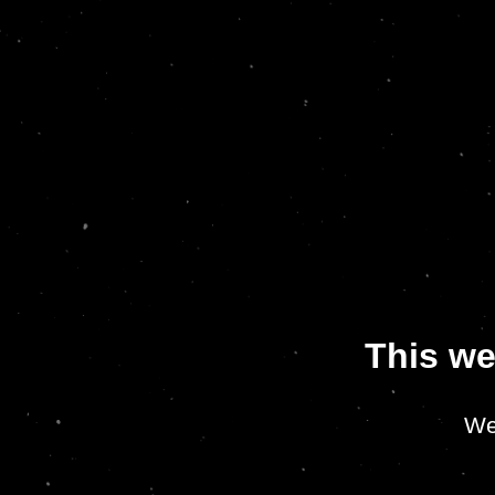
This we
We