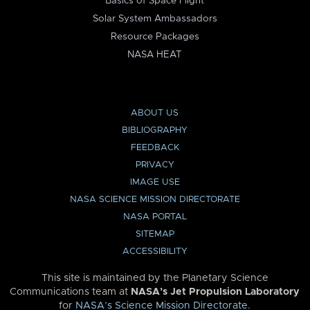
Basics of Space Flight
Solar System Ambassadors
Resource Packages
NASA HEAT
ABOUT US
BIBLIOGRAPHY
FEEDBACK
PRIVACY
IMAGE USE
NASA SCIENCE MISSION DIRECTORATE
NASA PORTAL
SITEMAP
ACCESSIBILITY
This site is maintained by the Planetary Science
Communications team at
NASA’s Jet Propulsion Laboratory
for
NASA’s Science Mission Directorate
.