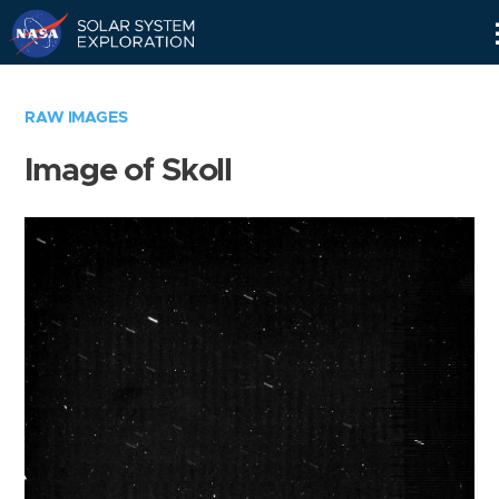
Skip
Navigation
RAW IMAGES
Image of Skoll