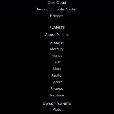
Oort Cloud
Beyond Our Solar System
Eclipses
PLANETS
About Planets
PLANETS
Mercury
Venus
Earth
Mars
Jupiter
Saturn
Uranus
Neptune
DWARF PLANETS
Pluto