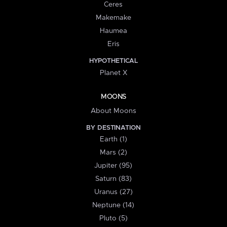
Ceres
Makemake
Haumea
Eris
HYPOTHETICAL
Planet X
MOONS
About Moons
BY DESTINATION
Earth (1)
Mars (2)
Jupiter (95)
Saturn (83)
Uranus (27)
Neptune (14)
Pluto (5)