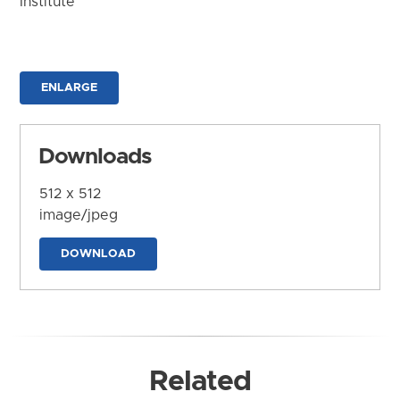
Institute
ENLARGE
Downloads
512 x 512
image/jpeg
DOWNLOAD
Related