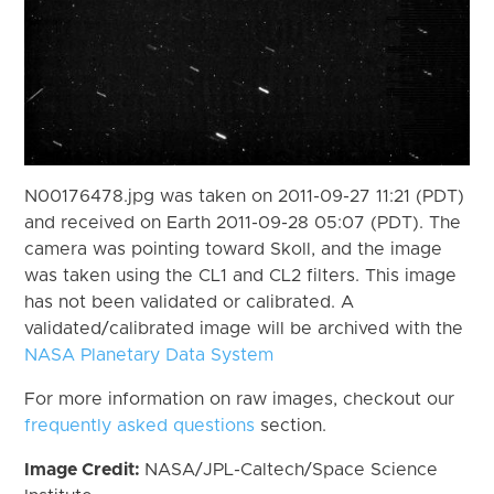
N00176478.jpg was taken on 2011-09-27 11:21 (PDT)
and received on Earth 2011-09-28 05:07 (PDT). The
camera was pointing toward Skoll, and the image
was taken using the CL1 and CL2 filters. This image
has not been validated or calibrated. A
validated/calibrated image will be archived with the
NASA Planetary Data System
For more information on raw images, checkout our
frequently asked questions
section.
Image Credit:
NASA/JPL-Caltech/Space Science