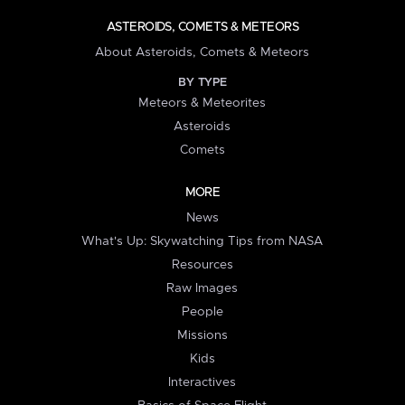
ASTEROIDS, COMETS & METEORS
About Asteroids, Comets & Meteors
BY TYPE
Meteors & Meteorites
Asteroids
Comets
MORE
News
What's Up: Skywatching Tips from NASA
Resources
Raw Images
People
Missions
Kids
Interactives