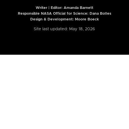
Writer | Editor:
Amanda Barnett
Responsible NASA Official for Science: Dana Bolles
Design & Development: Moore Boeck
Site last updated: May 18, 2026