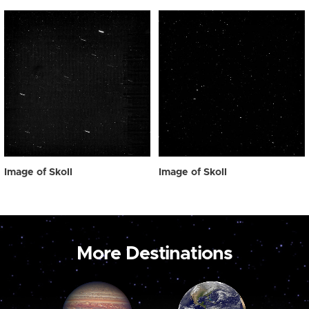
Image of Skoll
Image of Skoll
More Destinations