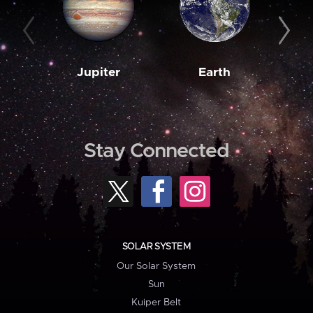
Jupiter
Earth
M
Stay Connected
SOLAR SYSTEM
Our Solar System
Sun
Kuiper Belt