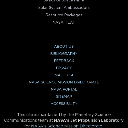
Basics of Space Flight
Solar System Ambassadors
Resource Packages
NASA HEAT
ABOUT US
BIBLIOGRAPHY
FEEDBACK
PRIVACY
IMAGE USE
NASA SCIENCE MISSION DIRECTORATE
NASA PORTAL
SITEMAP
ACCESSIBILITY
This site is maintained by the Planetary Science
Communications team at
NASA’s Jet Propulsion Laboratory
for
NASA’s Science Mission Directorate
.