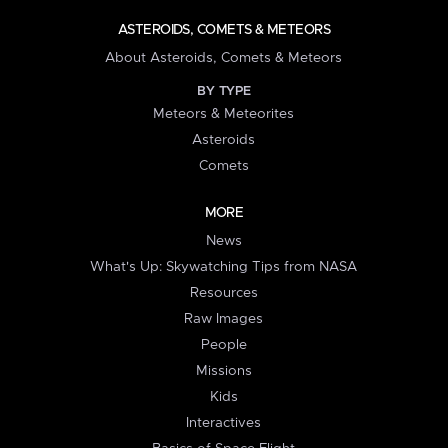
ASTEROIDS, COMETS & METEORS
About Asteroids, Comets & Meteors
BY TYPE
Meteors & Meteorites
Asteroids
Comets
MORE
News
What's Up: Skywatching Tips from NASA
Resources
Raw Images
People
Missions
Kids
Interactives