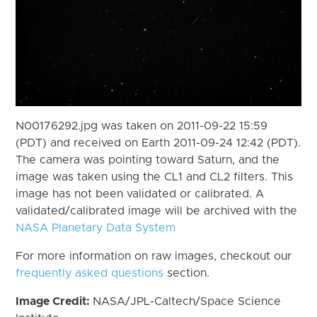
N00176292.jpg was taken on 2011-09-22 15:59
(PDT) and received on Earth 2011-09-24 12:42 (PDT).
The camera was pointing toward Saturn, and the
image was taken using the CL1 and CL2 filters. This
image has not been validated or calibrated. A
validated/calibrated image will be archived with the
NASA Planetary Data System
For more information on raw images, checkout our
frequently asked questions
section.
Image Credit:
NASA/JPL-Caltech/Space Science