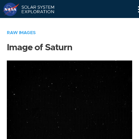
Skip
Navigation
RAW IMAGES
Image of Saturn