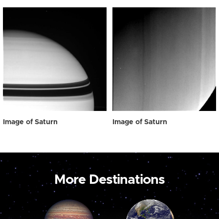
Image of Saturn
Image of Saturn
More Destinations