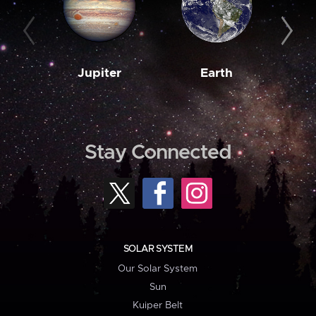
Jupiter
Earth
M
Stay Connected
SOLAR SYSTEM
Our Solar System
Sun
Kuiper Belt