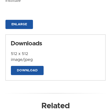
Institute
ENLARGE
Downloads
512 x 512
image/jpeg
DOWNLOAD
Related