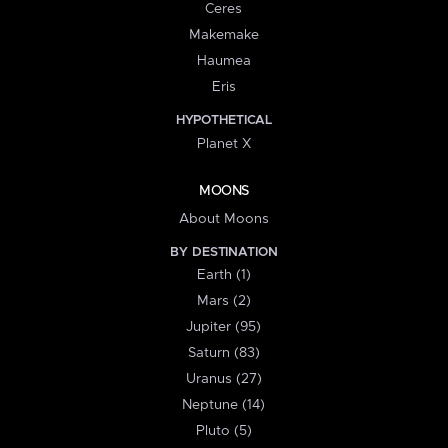
Ceres
Makemake
Haumea
Eris
HYPOTHETICAL
Planet X
MOONS
About Moons
BY DESTINATION
Earth (1)
Mars (2)
Jupiter (95)
Saturn (83)
Uranus (27)
Neptune (14)
Pluto (5)