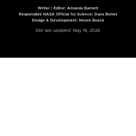
Writer | Editor:
Amanda Barnett
Responsible NASA Official for Science: Dana Bolles
Design & Development: Moore Boeck
Site last updated: May 18, 2026