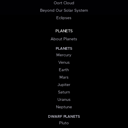
Oort Cloud
Beyond Our Solar System
Eclipses
PLANETS
About Planets
PLANETS
Mercury
Venus
Earth
Mars
Jupiter
Saturn
Uranus
Neptune
DWARF PLANETS
Pluto