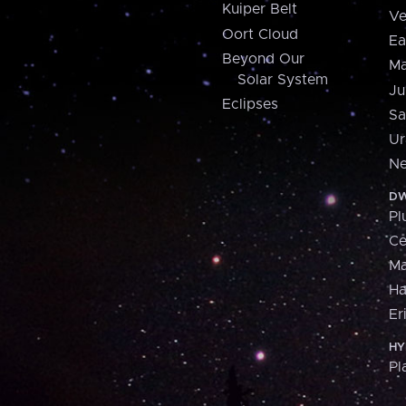
Kuiper Belt
Ve
Oort Cloud
Ea
Beyond Our
Ma
Solar System
Ju
Eclipses
Sa
Ur
Ne
DW
Pl
Ce
M
H
Er
HY
Pl