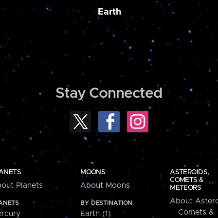
Earth
Stay Connected
ANETS
MOONS
ASTEROIDS,
COMETS &
out Planets
About Moons
METEORS
About Astero
ANETS
BY DESTINATION
Comets &
rcury
Earth (1)