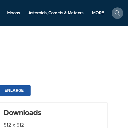
search
Moons
Asteroids, Comets & Meteors
MORE
ENLARGE
Downloads
512 x 512