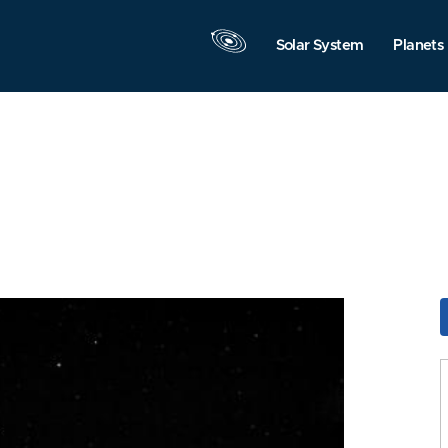
Solar System
Planets