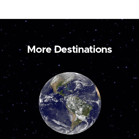
More Destinations