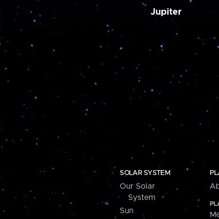
Jupiter
SOLAR SYSTEM
PL
Our Solar
Ab
System
PL
Sun
Me