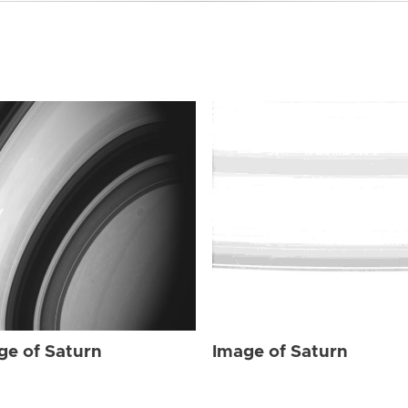
ge of Saturn
Image of Saturn