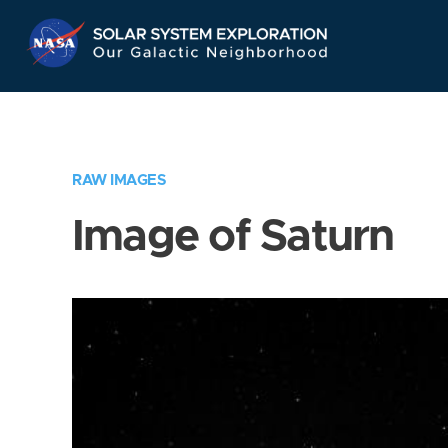
Skip
Navigation
RAW IMAGES
Image of Saturn