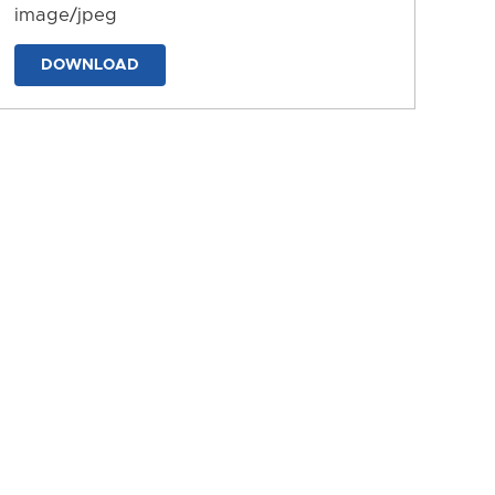
image/jpeg
DOWNLOAD