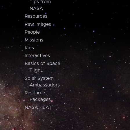
Tips from
NASA
Resources
Raw Images
People
Missions
Kids
Interactives
Basics of Space
Flight
Solar System
Ambassadors
Resource
Packages
NASA HEAT