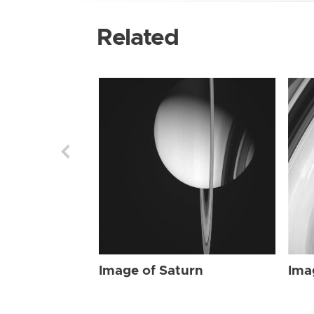
Related
Image of Saturn
Ima