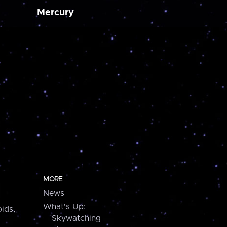
Mercury
MORE
News
What's Up:
ids,
Skywatching