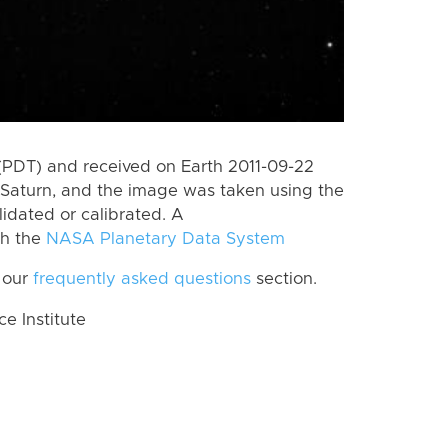
(PDT) and received on Earth 2011-09-22
Saturn, and the image was taken using the
lidated or calibrated. A
th the
NASA Planetary Data System
 our
frequently asked questions
section.
 Institute