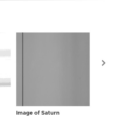
Image of Sat
Image of Saturn