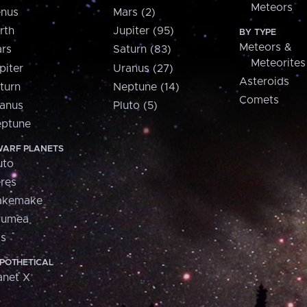
Meteors
nus
Mars (2)
rth
Jupiter (95)
BY TYPE
Meteors &
rs
Saturn (83)
Meteorites
piter
Uranus (27)
Asteroids
turn
Neptune (14)
Comets
anus
Pluto (5)
ptune
ARF PLANETS
uto
res
akemake
aumea
is
POTHETICAL
anet X