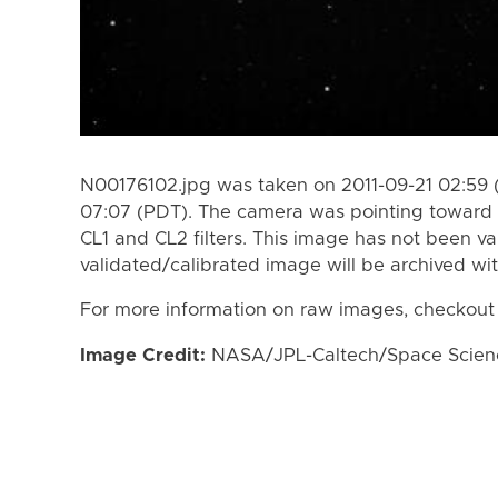
N00176102.jpg was taken on 2011-09-21 02:59 
07:07 (PDT). The camera was pointing toward 
CL1 and CL2 filters. This image has not been va
validated/calibrated image will be archived wi
For more information on raw images, checkout
Image Credit:
NASA/JPL-Caltech/Space Science