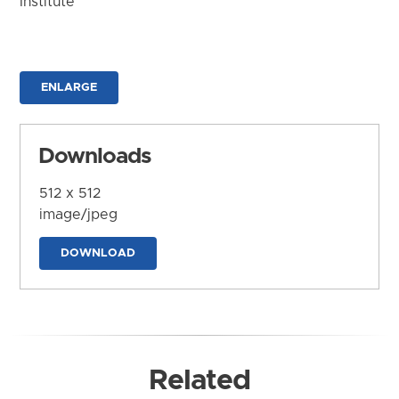
Institute
ENLARGE
Downloads
512 x 512
image/jpeg
DOWNLOAD
Related