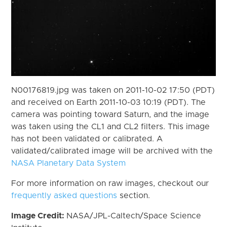
N00176819.jpg was taken on 2011-10-02 17:50 (PDT)
and received on Earth 2011-10-03 10:19 (PDT). The
camera was pointing toward Saturn, and the image
was taken using the CL1 and CL2 filters. This image
has not been validated or calibrated. A
validated/calibrated image will be archived with the
NASA Planetary Data System
For more information on raw images, checkout our
frequently asked questions
section.
Image Credit:
NASA/JPL-Caltech/Space Science