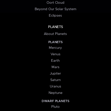
Oort Cloud
Beyond Our Solar System
Eclipses
PLANETS
About Planets
PLANETS
Mercury
Venus
Earth
Mars
Jupiter
Saturn
Uranus
Neptune
DWARF PLANETS
Pluto