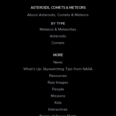
ASTEROIDS, COMETS & METEORS
About Asteroids, Comets & Meteors
BY TYPE
Meteors & Meteorites
Asteroids
Comets
MORE
News
What's Up: Skywatching Tips from NASA
Resources
Raw Images
People
Missions
Kids
Interactives