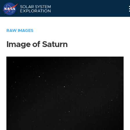
Skip
Navigation
RAW IMAGES
Image of Saturn