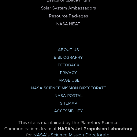
Basics of Space Flight
Solar System Ambassadors
Resource Packages
NASA HEAT
ABOUT US
BIBLIOGRAPHY
FEEDBACK
PRIVACY
IMAGE USE
NASA SCIENCE MISSION DIRECTORATE
NASA PORTAL
SITEMAP
ACCESSIBILITY
This site is maintained by the Planetary Science
Communications team at
NASA’s Jet Propulsion Laboratory
for
NASA’s Science Mission Directorate
.