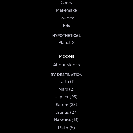
Ceres
Makemake
Haumea
Eris
HYPOTHETICAL
Planet X
MOONS
About Moons
BY DESTINATION
Earth (1)
Mars (2)
Jupiter (95)
Saturn (83)
Uranus (27)
Neptune (14)
Pluto (5)