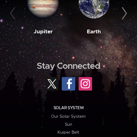
Jupiter
Earth
M
Stay Connected
SOLAR SYSTEM
Our Solar System
Sun
Kuiper Belt