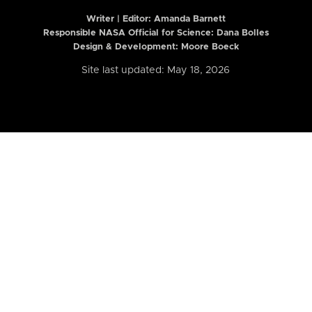
Writer | Editor:
Amanda Barnett
Responsible NASA Official for Science: Dana Bolles
Design & Development: Moore Boeck
Site last updated: May 18, 2026