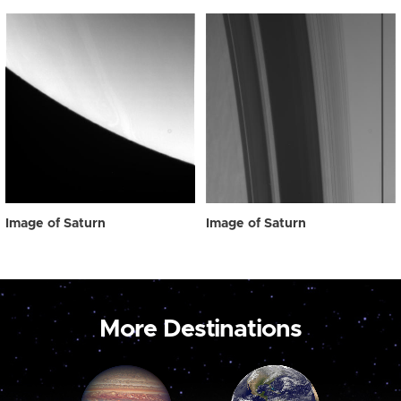
Image of Saturn
Image of Saturn
More Destinations