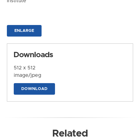
Institute
ENLARGE
Downloads
512 x 512
image/jpeg
DOWNLOAD
Related