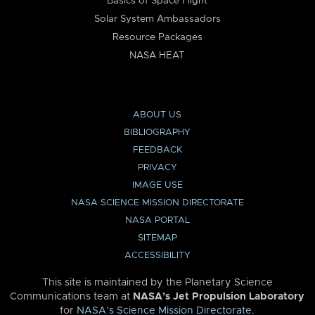
Basics of Space Flight
Solar System Ambassadors
Resource Packages
NASA HEAT
ABOUT US
BIBLIOGRAPHY
FEEDBACK
PRIVACY
IMAGE USE
NASA SCIENCE MISSION DIRECTORATE
NASA PORTAL
SITEMAP
ACCESSIBILITY
This site is maintained by the Planetary Science
Communications team at
NASA’s Jet Propulsion Laboratory
for
NASA’s Science Mission Directorate
.