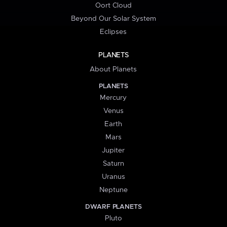
Oort Cloud
Beyond Our Solar System
Eclipses
PLANETS
About Planets
PLANETS
Mercury
Venus
Earth
Mars
Jupiter
Saturn
Uranus
Neptune
DWARF PLANETS
Pluto