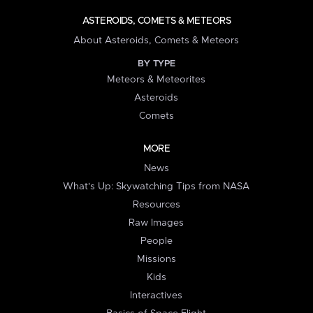
ASTEROIDS, COMETS & METEORS
About Asteroids, Comets & Meteors
BY TYPE
Meteors & Meteorites
Asteroids
Comets
MORE
News
What's Up: Skywatching Tips from NASA
Resources
Raw Images
People
Missions
Kids
Interactives