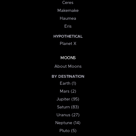
Ceres
Makemake
Haumea
Eris
HYPOTHETICAL
Planet X
MOONS
About Moons
BY DESTINATION
Earth (1)
Mars (2)
Jupiter (95)
Saturn (83)
Uranus (27)
Neptune (14)
Pluto (5)