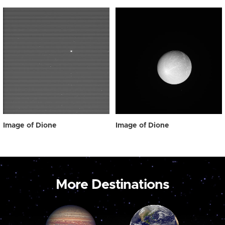
Image of Dione
Image of Dione
More Destinations