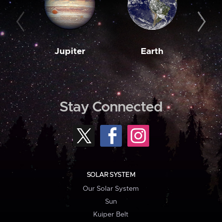
Jupiter
Earth
M
Stay Connected
SOLAR SYSTEM
Our Solar System
Sun
Kuiper Belt