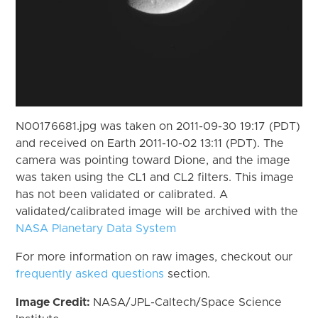
N00176681.jpg was taken on 2011-09-30 19:17 (PDT)
and received on Earth 2011-10-02 13:11 (PDT). The
camera was pointing toward Dione, and the image
was taken using the CL1 and CL2 filters. This image
has not been validated or calibrated. A
validated/calibrated image will be archived with the
NASA Planetary Data System
For more information on raw images, checkout our
frequently asked questions
section.
Image Credit:
NASA/JPL-Caltech/Space Science