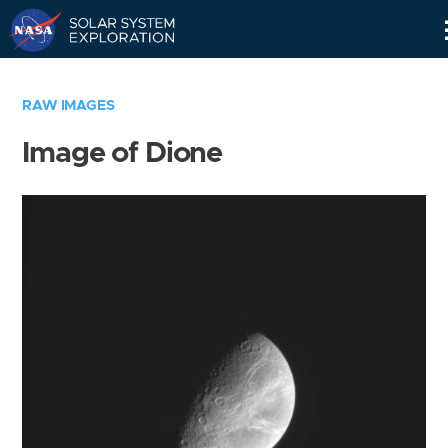
Skip
Navigation
RAW IMAGES
Image of Dione