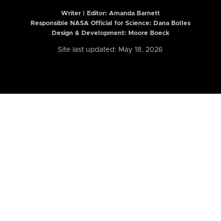
Writer | Editor:
Amanda Barnett
Responsible NASA Official for Science: Dana Bolles
Design & Development: Moore Boeck
Site last updated: May 18, 2026