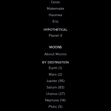
Ceres
Makemake
Haumea
Eris
HYPOTHETICAL
Planet X
MOONS
About Moons
BY DESTINATION
Earth (1)
Mars (2)
Jupiter (95)
Saturn (83)
Uranus (27)
Neptune (14)
Pluto (5)