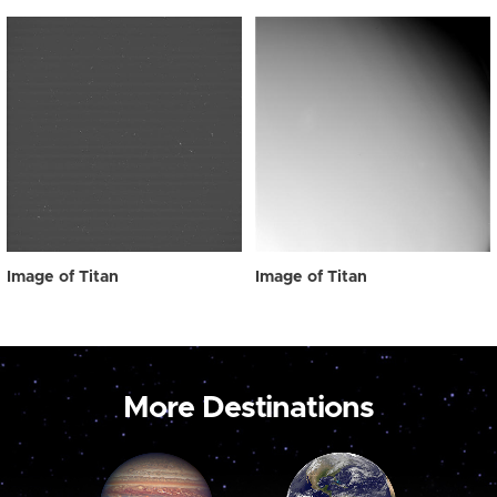
Image of Titan
Image of Titan
More Destinations