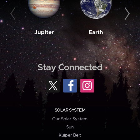
Jupiter
Earth
M
Stay Connected
SOLAR SYSTEM
Our Solar System
Sun
Kuiper Belt