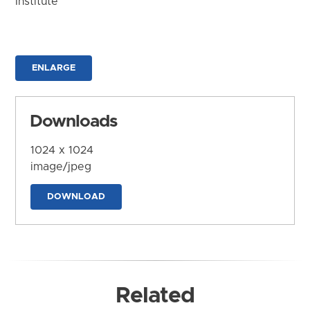
Institute
ENLARGE
Downloads
1024 x 1024
image/jpeg
DOWNLOAD
Related