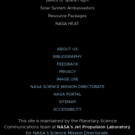
Basics of Space Flight
Solar System Ambassadors
Resource Packages
NASA HEAT
ABOUT US
BIBLIOGRAPHY
FEEDBACK
PRIVACY
IMAGE USE
NASA SCIENCE MISSION DIRECTORATE
NASA PORTAL
SITEMAP
ACCESSIBILITY
This site is maintained by the Planetary Science
Communications team at
NASA’s Jet Propulsion Laboratory
for
NASA’s Science Mission Directorate
.