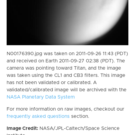
N00176390.jpg was taken on 2011-09-26 11:43 (PDT)
and received on Earth 2011-09-27 02:38 (PDT). The
camera was pointing toward Titan, and the image
was taken using the CL1 and CB3 filters. This image
has not been validated or calibrated. A
validated/calibrated image will be archived with the
NASA Planetary Data System
For more information on raw images, checkout our
frequently asked questions
section.
Image Credit:
NASA/JPL-Caltech/Space Science