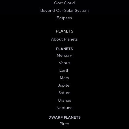
Oort Cloud
Beyond Our Solar System
Eclipses
PLANETS
About Planets
PLANETS
Mercury
Venus
Earth
Mars
Jupiter
Saturn
Uranus
Neptune
DWARF PLANETS
Pluto