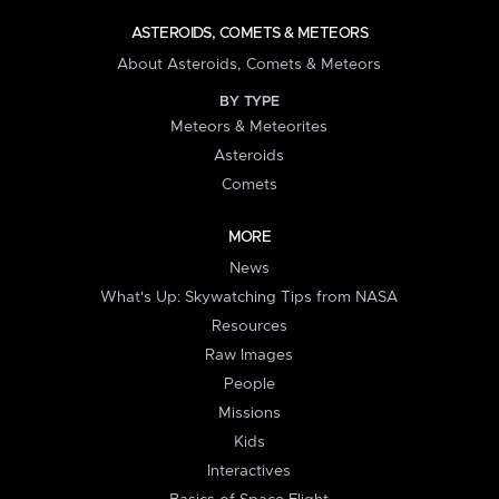
ASTEROIDS, COMETS & METEORS
About Asteroids, Comets & Meteors
BY TYPE
Meteors & Meteorites
Asteroids
Comets
MORE
News
What's Up: Skywatching Tips from NASA
Resources
Raw Images
People
Missions
Kids
Interactives