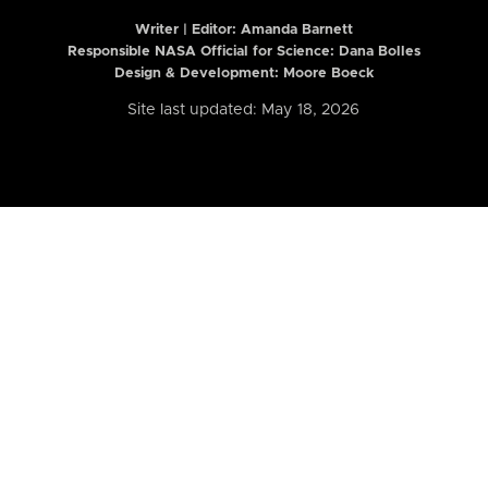
Writer | Editor:
Amanda Barnett
Responsible NASA Official for Science: Dana Bolles
Design & Development: Moore Boeck
Site last updated: May 18, 2026