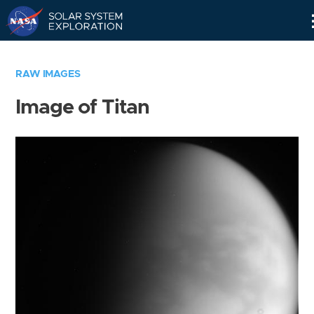
Skip
Navigation
RAW IMAGES
Image of Titan