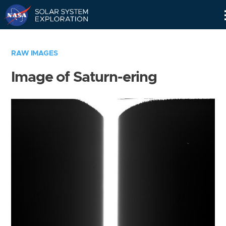
Skip
Navigation
RAW IMAGES
Image of Saturn-ering