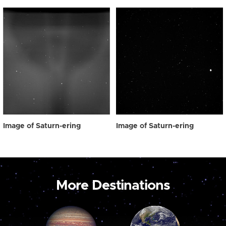
Image of Saturn-ering
Image of Saturn-ering
More Destinations