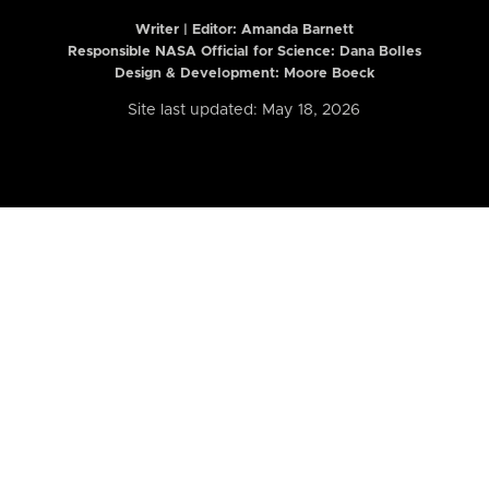
Writer | Editor:
Amanda Barnett
Responsible NASA Official for Science: Dana Bolles
Design & Development: Moore Boeck
Site last updated: May 18, 2026