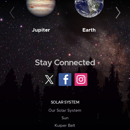
Jupiter
Earth
M
Stay Connected
SOLAR SYSTEM
Our Solar System
Sun
Kuiper Belt