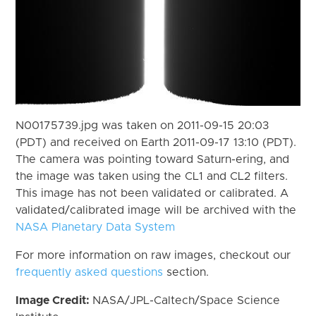
N00175739.jpg was taken on 2011-09-15 20:03
(PDT) and received on Earth 2011-09-17 13:10 (PDT).
The camera was pointing toward Saturn-ering, and
the image was taken using the CL1 and CL2 filters.
This image has not been validated or calibrated. A
validated/calibrated image will be archived with the
NASA Planetary Data System
For more information on raw images, checkout our
frequently asked questions
section.
Image Credit:
NASA/JPL-Caltech/Space Science