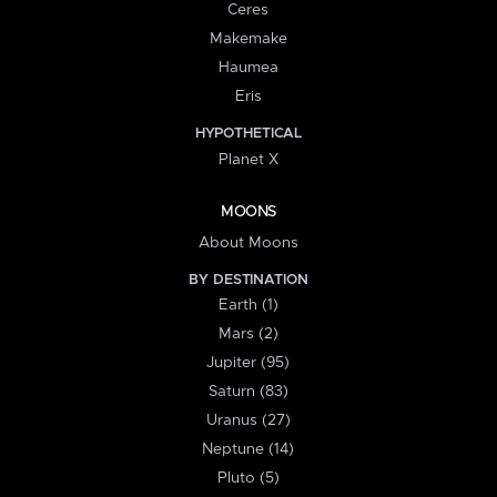
Ceres
Makemake
Haumea
Eris
HYPOTHETICAL
Planet X
MOONS
About Moons
BY DESTINATION
Earth (1)
Mars (2)
Jupiter (95)
Saturn (83)
Uranus (27)
Neptune (14)
Pluto (5)