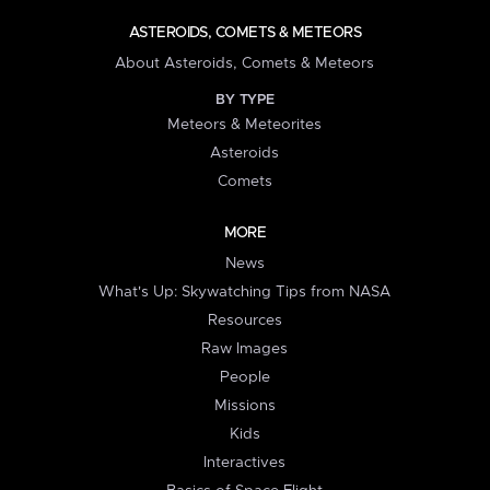
ASTEROIDS, COMETS & METEORS
About Asteroids, Comets & Meteors
BY TYPE
Meteors & Meteorites
Asteroids
Comets
MORE
News
What's Up: Skywatching Tips from NASA
Resources
Raw Images
People
Missions
Kids
Interactives