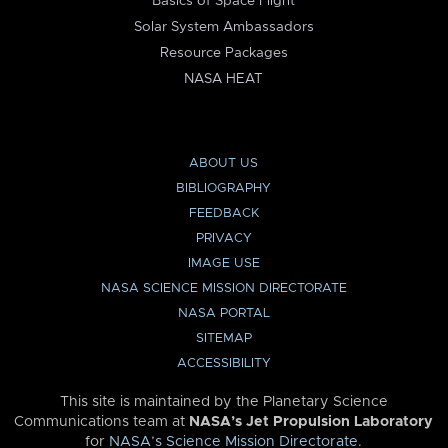
Basics of Space Flight
Solar System Ambassadors
Resource Packages
NASA HEAT
ABOUT US
BIBLIOGRAPHY
FEEDBACK
PRIVACY
IMAGE USE
NASA SCIENCE MISSION DIRECTORATE
NASA PORTAL
SITEMAP
ACCESSIBILITY
This site is maintained by the Planetary Science
Communications team at
NASA’s Jet Propulsion Laboratory
for
NASA’s Science Mission Directorate
.