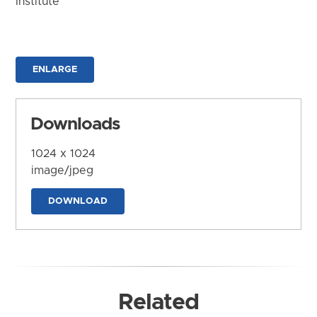
Institute
ENLARGE
Downloads
1024 x 1024
image/jpeg
DOWNLOAD
Related