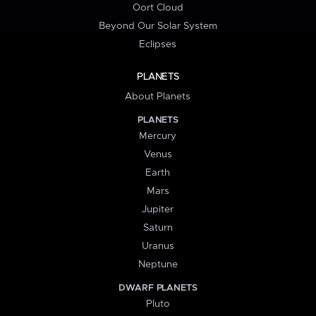
Oort Cloud
Beyond Our Solar System
Eclipses
PLANETS
About Planets
PLANETS
Mercury
Venus
Earth
Mars
Jupiter
Saturn
Uranus
Neptune
DWARF PLANETS
Pluto