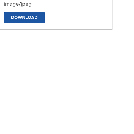
image/jpeg
DOWNLOAD