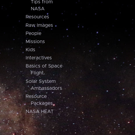
Tips from
NASA
Resources
Raw Images
People
Missions
Kids
Interactives
Basics of Space
Flight
Solar System
Ambassadors
Resource
Packages
NASA HEAT