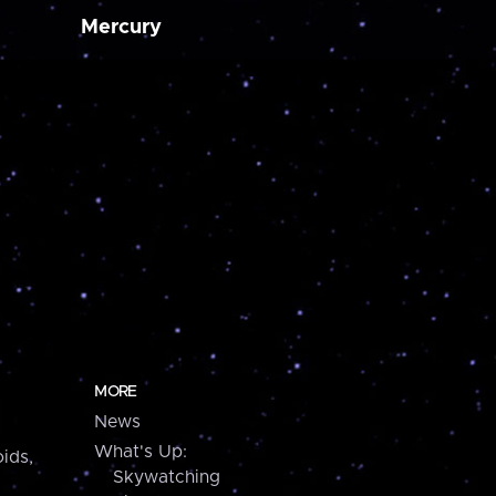
Mercury
MORE
News
What's Up:
ids,
Skywatching