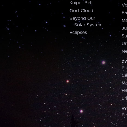
Kuiper Belt
Ve
Oort Cloud
Ea
Beyond Our
Ma
Solar System
Ju
Eclipses
Sa
Ur
Ne
DW
Pl
Ce
M
H
Er
HY
Pl