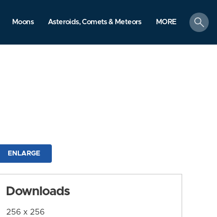
search
Moons
Asteroids, Comets & Meteors
MORE
ENLARGE
Downloads
256 x 256