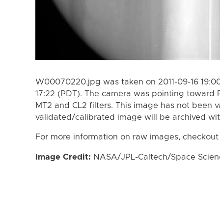
W00070220.jpg was taken on 2011-09-16 19:00 
17:22 (PDT). The camera was pointing toward 
MT2 and CL2 filters. This image has not been va
validated/calibrated image will be archived wi
For more information on raw images, checkout
Image Credit:
NASA/JPL-Caltech/Space Science