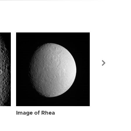
Image of Rhe
Image of Rhea