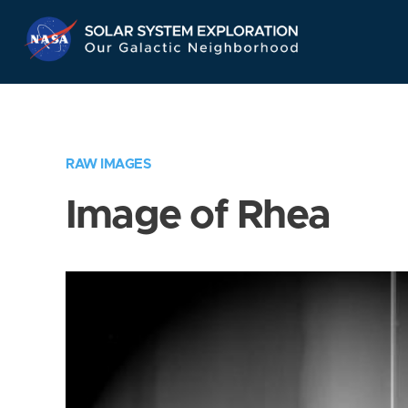
Skip
Navigation
RAW IMAGES
Image of Rhea