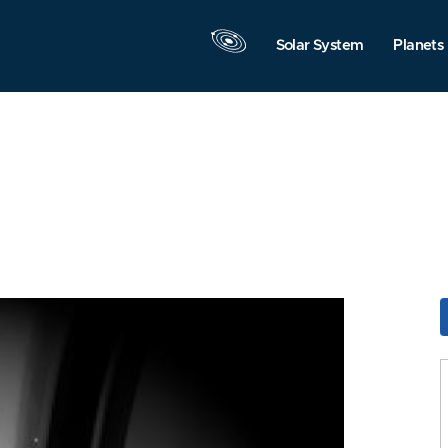
Solar System
Planets