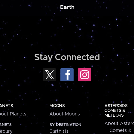
Earth
Stay Connected
ANETS
MOONS
ASTEROIDS,
COMETS &
out Planets
About Moons
METEORS
About Astero
ANETS
BY DESTINATION
Comets &
rcury
Earth (1)