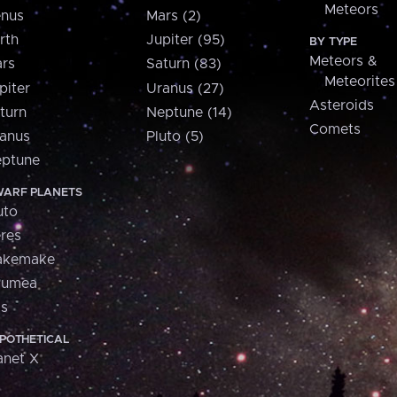
Meteors
nus
Mars (2)
rth
Jupiter (95)
BY TYPE
Meteors &
rs
Saturn (83)
Meteorites
piter
Uranus (27)
Asteroids
turn
Neptune (14)
Comets
anus
Pluto (5)
ptune
ARF PLANETS
uto
res
akemake
aumea
is
POTHETICAL
anet X