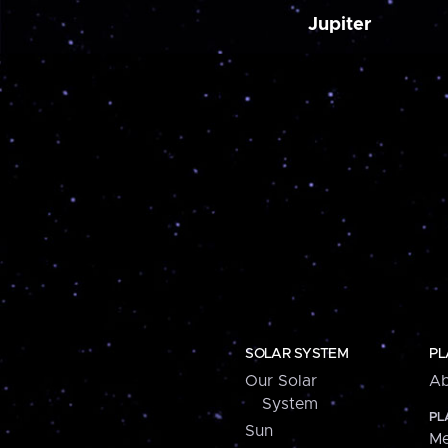
Jupiter
SOLAR SYSTEM
PL
Our Solar
Ab
System
PL
Sun
Me