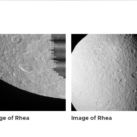
ge of Rhea
Image of Rhea