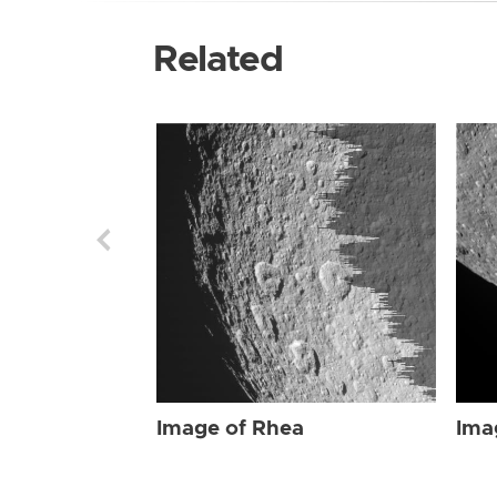
Related
Image of Rhea
Ima