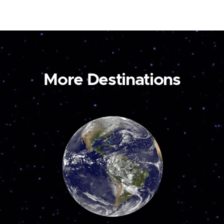
More Destinations