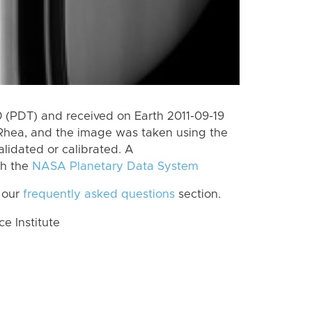
(PDT) and received on Earth 2011-09-19
Rhea, and the image was taken using the
lidated or calibrated. A
th the
NASA Planetary Data System
 our
frequently asked questions
section.
 Institute