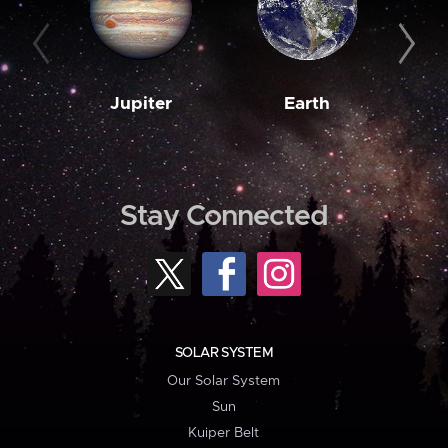
Jupiter
Earth
M
Stay Connected
SOLAR SYSTEM
Our Solar System
Sun
Kuiper Belt