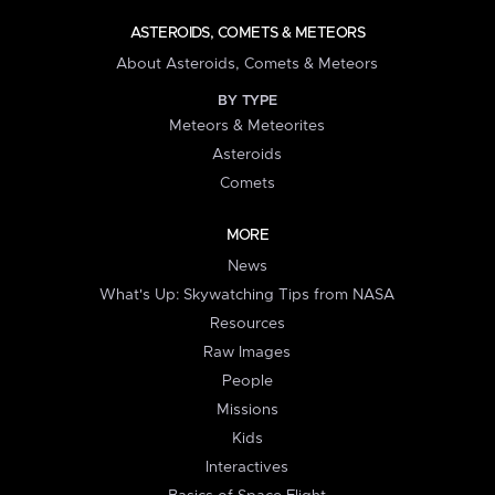
ASTEROIDS, COMETS & METEORS
About Asteroids, Comets & Meteors
BY TYPE
Meteors & Meteorites
Asteroids
Comets
MORE
News
What's Up: Skywatching Tips from NASA
Resources
Raw Images
People
Missions
Kids
Interactives