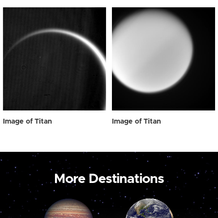
Image of Titan
Image of Titan
More Destinations