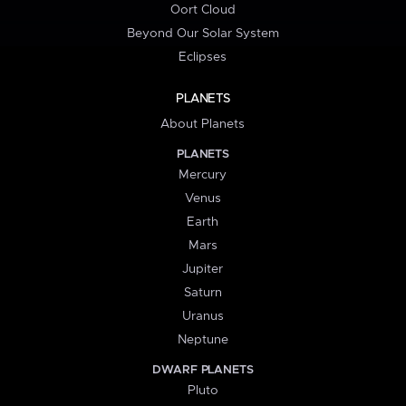
Oort Cloud
Beyond Our Solar System
Eclipses
PLANETS
About Planets
PLANETS
Mercury
Venus
Earth
Mars
Jupiter
Saturn
Uranus
Neptune
DWARF PLANETS
Pluto