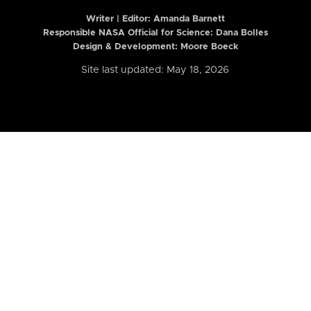
Writer | Editor:
Amanda Barnett
Responsible NASA Official for Science: Dana Bolles
Design & Development: Moore Boeck
Site last updated: May 18, 2026