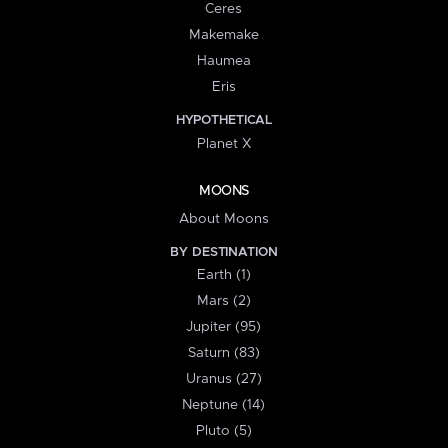
Ceres
Makemake
Haumea
Eris
HYPOTHETICAL
Planet X
MOONS
About Moons
BY DESTINATION
Earth (1)
Mars (2)
Jupiter (95)
Saturn (83)
Uranus (27)
Neptune (14)
Pluto (5)