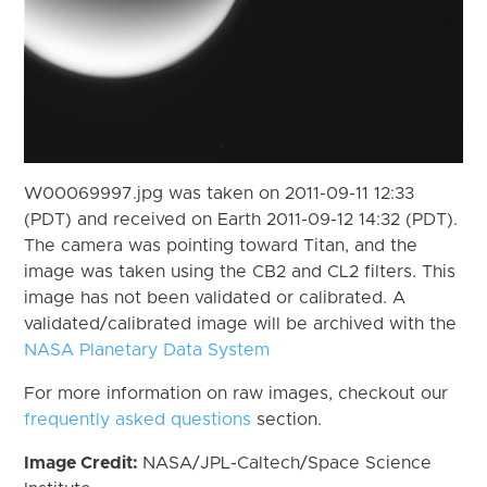
W00069997.jpg was taken on 2011-09-11 12:33
(PDT) and received on Earth 2011-09-12 14:32 (PDT).
The camera was pointing toward Titan, and the
image was taken using the CB2 and CL2 filters. This
image has not been validated or calibrated. A
validated/calibrated image will be archived with the
NASA Planetary Data System
For more information on raw images, checkout our
frequently asked questions
section.
Image Credit:
NASA/JPL-Caltech/Space Science