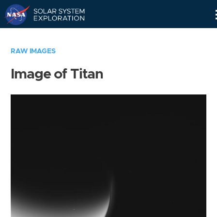
Skip
Navigation
RAW IMAGES
Image of Titan