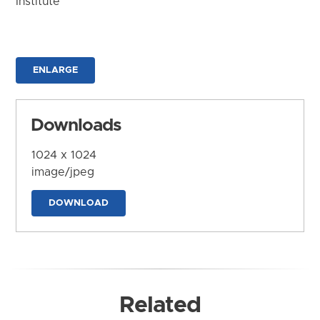
Institute
ENLARGE
Downloads
1024 x 1024
image/jpeg
DOWNLOAD
Related