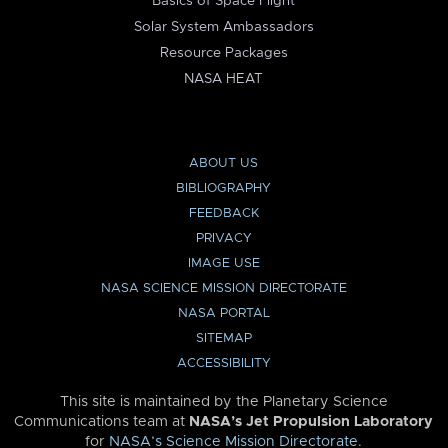
Basics of Space Flight
Solar System Ambassadors
Resource Packages
NASA HEAT
ABOUT US
BIBLIOGRAPHY
FEEDBACK
PRIVACY
IMAGE USE
NASA SCIENCE MISSION DIRECTORATE
NASA PORTAL
SITEMAP
ACCESSIBILITY
This site is maintained by the Planetary Science
Communications team at
NASA’s Jet Propulsion Laboratory
for
NASA’s Science Mission Directorate
.