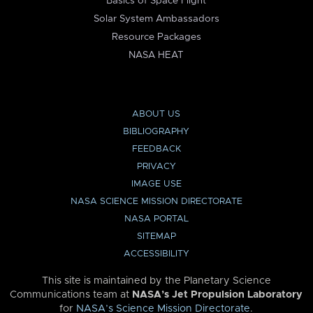
Basics of Space Flight
Solar System Ambassadors
Resource Packages
NASA HEAT
ABOUT US
BIBLIOGRAPHY
FEEDBACK
PRIVACY
IMAGE USE
NASA SCIENCE MISSION DIRECTORATE
NASA PORTAL
SITEMAP
ACCESSIBILITY
This site is maintained by the Planetary Science
Communications team at
NASA’s Jet Propulsion Laboratory
for
NASA’s Science Mission Directorate
.