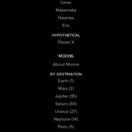
Ceres
Makemake
Haumea
Eris
HYPOTHETICAL
Planet X
MOONS
About Moons
BY DESTINATION
Earth (1)
Mars (2)
Jupiter (95)
Saturn (83)
Uranus (27)
Neptune (14)
Pluto (5)