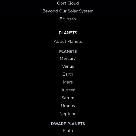
Oort Cloud
Beyond Our Solar System
Eclipses
PLANETS
About Planets
PLANETS
Mercury
Venus
Earth
Mars
Jupiter
Saturn
Uranus
Neptune
DWARF PLANETS
Pluto