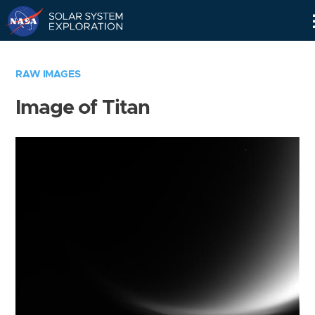
Skip
Navigation
RAW IMAGES
Image of Titan