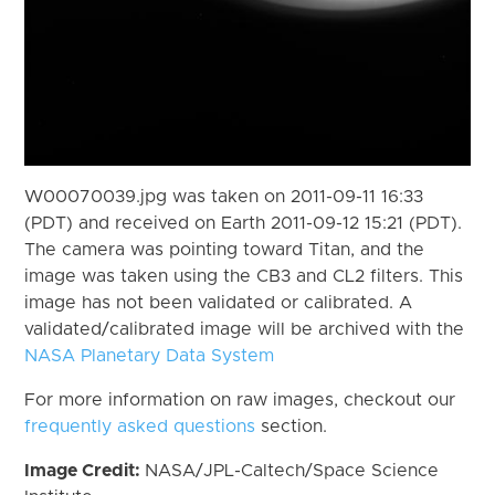
W00070039.jpg was taken on 2011-09-11 16:33
(PDT) and received on Earth 2011-09-12 15:21 (PDT).
The camera was pointing toward Titan, and the
image was taken using the CB3 and CL2 filters. This
image has not been validated or calibrated. A
validated/calibrated image will be archived with the
NASA Planetary Data System
For more information on raw images, checkout our
frequently asked questions
section.
Image Credit:
NASA/JPL-Caltech/Space Science