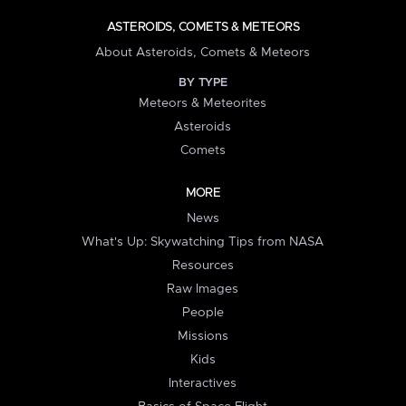
ASTEROIDS, COMETS & METEORS
About Asteroids, Comets & Meteors
BY TYPE
Meteors & Meteorites
Asteroids
Comets
MORE
News
What's Up: Skywatching Tips from NASA
Resources
Raw Images
People
Missions
Kids
Interactives