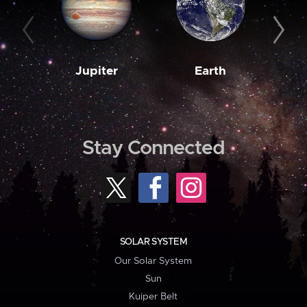
Jupiter
Earth
M
Stay Connected
SOLAR SYSTEM
Our Solar System
Sun
Kuiper Belt