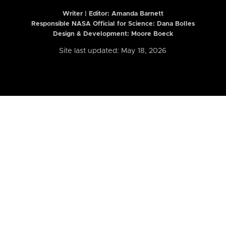
Writer | Editor:
Amanda Barnett
Responsible NASA Official for Science: Dana Bolles
Design & Development: Moore Boeck
Site last updated: May 18, 2026