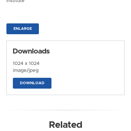
Institute
ENLARGE
Downloads
1024 x 1024
image/jpeg
DOWNLOAD
Related