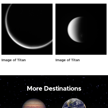
Image of Titan
Image of Titan
More Destinations