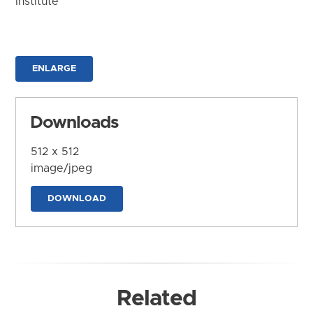
Institute
ENLARGE
Downloads
512 x 512
image/jpeg
DOWNLOAD
Related