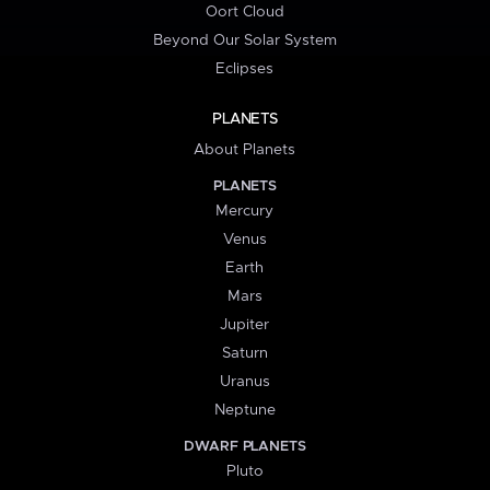
Oort Cloud
Beyond Our Solar System
Eclipses
PLANETS
About Planets
PLANETS
Mercury
Venus
Earth
Mars
Jupiter
Saturn
Uranus
Neptune
DWARF PLANETS
Pluto