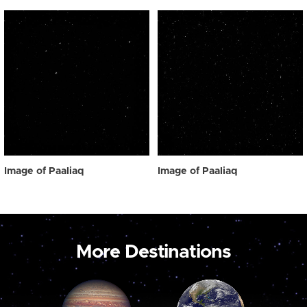
Image of Paaliaq
Image of Paaliaq
More Destinations