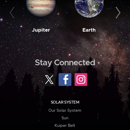
Jupiter
Earth
M
Stay Connected
SOLAR SYSTEM
Our Solar System
Sun
Kuiper Belt