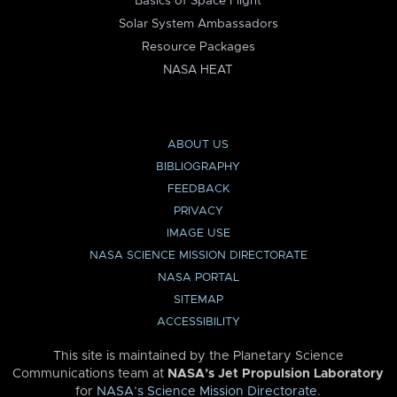
Basics of Space Flight
Solar System Ambassadors
Resource Packages
NASA HEAT
ABOUT US
BIBLIOGRAPHY
FEEDBACK
PRIVACY
IMAGE USE
NASA SCIENCE MISSION DIRECTORATE
NASA PORTAL
SITEMAP
ACCESSIBILITY
This site is maintained by the Planetary Science
Communications team at
NASA’s Jet Propulsion Laboratory
for
NASA’s Science Mission Directorate
.