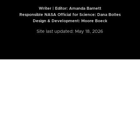
Writer | Editor:
Amanda Barnett
Responsible NASA Official for Science: Dana Bolles
Design & Development: Moore Boeck
Site last updated: May 18, 2026