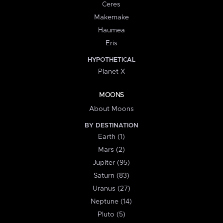
Ceres
Makemake
Haumea
Eris
HYPOTHETICAL
Planet X
MOONS
About Moons
BY DESTINATION
Earth (1)
Mars (2)
Jupiter (95)
Saturn (83)
Uranus (27)
Neptune (14)
Pluto (5)