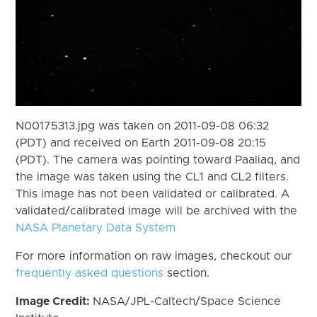
N00175313.jpg was taken on 2011-09-08 06:32
(PDT) and received on Earth 2011-09-08 20:15
(PDT). The camera was pointing toward Paaliaq, and
the image was taken using the CL1 and CL2 filters.
This image has not been validated or calibrated. A
validated/calibrated image will be archived with the
NASA Planetary Data System
For more information on raw images, checkout our
frequently asked questions
section.
Image Credit:
NASA/JPL-Caltech/Space Science