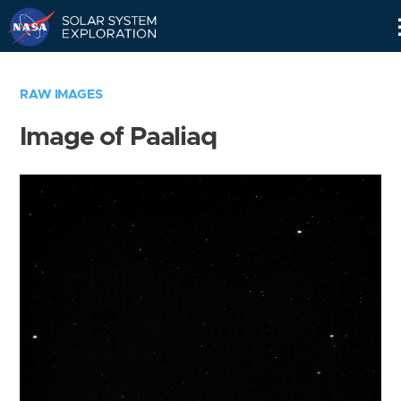
Skip
Navigation
RAW IMAGES
Image of Paaliaq