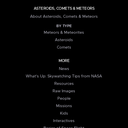
ASTEROIDS, COMETS & METEORS
About Asteroids, Comets & Meteors
BY TYPE
Meteors & Meteorites
Asteroids
Comets
MORE
News
What's Up: Skywatching Tips from NASA
Resources
Raw Images
People
Missions
Kids
Interactives