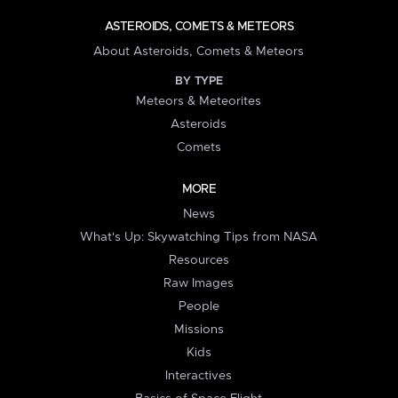
ASTEROIDS, COMETS & METEORS
About Asteroids, Comets & Meteors
BY TYPE
Meteors & Meteorites
Asteroids
Comets
MORE
News
What's Up: Skywatching Tips from NASA
Resources
Raw Images
People
Missions
Kids
Interactives