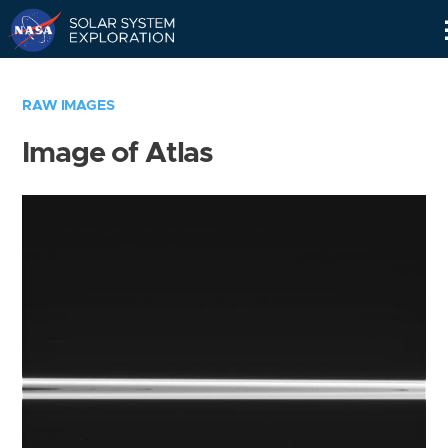
Skip
Navigation
RAW IMAGES
Image of Atlas