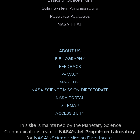
Basics of Space Flight
Solar System Ambassadors
Resource Packages
NASA HEAT
ABOUT US
BIBLIOGRAPHY
FEEDBACK
PRIVACY
IMAGE USE
NASA SCIENCE MISSION DIRECTORATE
NASA PORTAL
SITEMAP
ACCESSIBILITY
This site is maintained by the Planetary Science
Communications team at
NASA’s Jet Propulsion Laboratory
for
NASA’s Science Mission Directorate
.