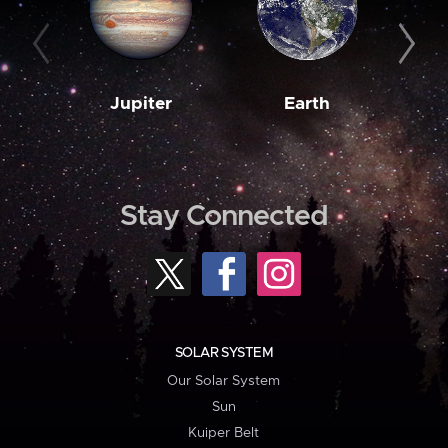
Jupiter
Earth
M
Stay Connected
SOLAR SYSTEM
Our Solar System
Sun
Kuiper Belt