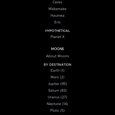
Ceres
Makemake
Haumea
Eris
HYPOTHETICAL
Planet X
MOONS
About Moons
BY DESTINATION
Earth (1)
Mars (2)
Jupiter (95)
Saturn (83)
Uranus (27)
Neptune (14)
Pluto (5)