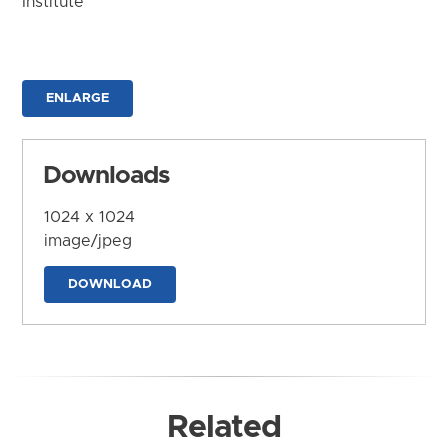
Institute
ENLARGE
Downloads
1024 x 1024
image/jpeg
DOWNLOAD
Related