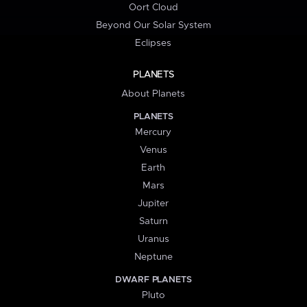
Oort Cloud
Beyond Our Solar System
Eclipses
PLANETS
About Planets
PLANETS
Mercury
Venus
Earth
Mars
Jupiter
Saturn
Uranus
Neptune
DWARF PLANETS
Pluto