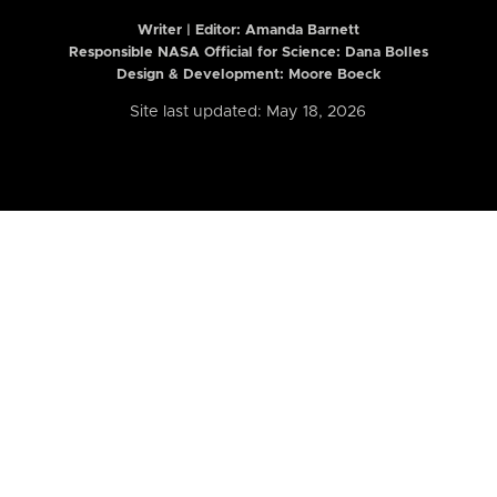
Writer | Editor:
Amanda Barnett
Responsible NASA Official for Science: Dana Bolles
Design & Development: Moore Boeck
Site last updated: May 18, 2026