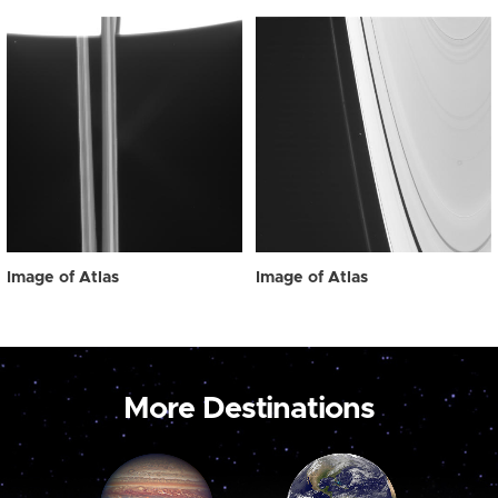
Image of Atlas
Image of Atlas
More Destinations