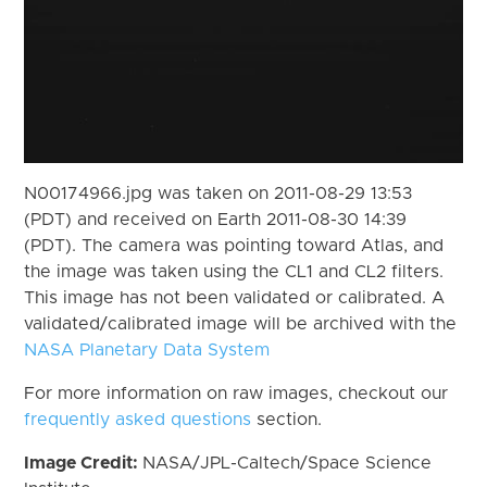
N00174966.jpg was taken on 2011-08-29 13:53
(PDT) and received on Earth 2011-08-30 14:39
(PDT). The camera was pointing toward Atlas, and
the image was taken using the CL1 and CL2 filters.
This image has not been validated or calibrated. A
validated/calibrated image will be archived with the
NASA Planetary Data System
For more information on raw images, checkout our
frequently asked questions
section.
Image Credit:
NASA/JPL-Caltech/Space Science