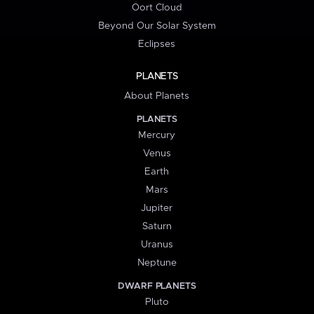
Oort Cloud
Beyond Our Solar System
Eclipses
PLANETS
About Planets
PLANETS
Mercury
Venus
Earth
Mars
Jupiter
Saturn
Uranus
Neptune
DWARF PLANETS
Pluto