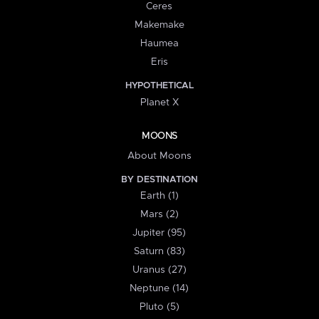
Ceres
Makemake
Haumea
Eris
HYPOTHETICAL
Planet X
MOONS
About Moons
BY DESTINATION
Earth (1)
Mars (2)
Jupiter (95)
Saturn (83)
Uranus (27)
Neptune (14)
Pluto (5)