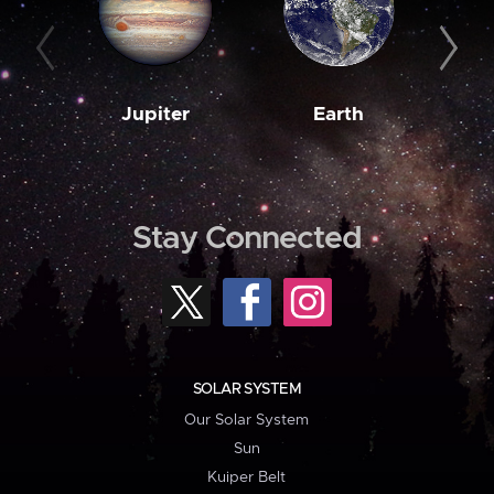
Jupiter
Earth
M
Stay Connected
SOLAR SYSTEM
Our Solar System
Sun
Kuiper Belt