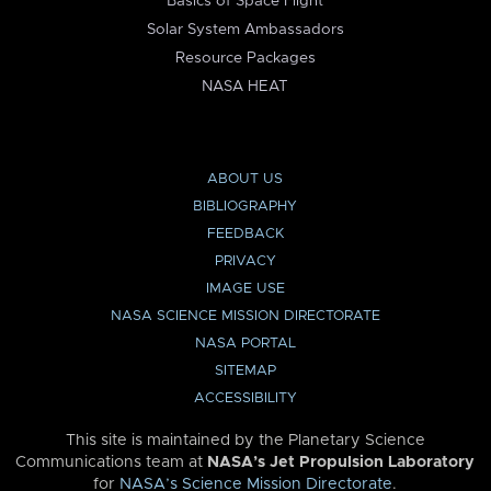
Basics of Space Flight
Solar System Ambassadors
Resource Packages
NASA HEAT
ABOUT US
BIBLIOGRAPHY
FEEDBACK
PRIVACY
IMAGE USE
NASA SCIENCE MISSION DIRECTORATE
NASA PORTAL
SITEMAP
ACCESSIBILITY
This site is maintained by the Planetary Science
Communications team at
NASA’s Jet Propulsion Laboratory
for
NASA’s Science Mission Directorate
.