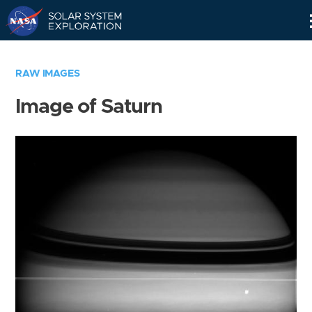
Skip
Navigation
RAW IMAGES
Image of Saturn