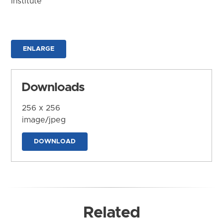
Institute
ENLARGE
Downloads
256 x 256
image/jpeg
DOWNLOAD
Related