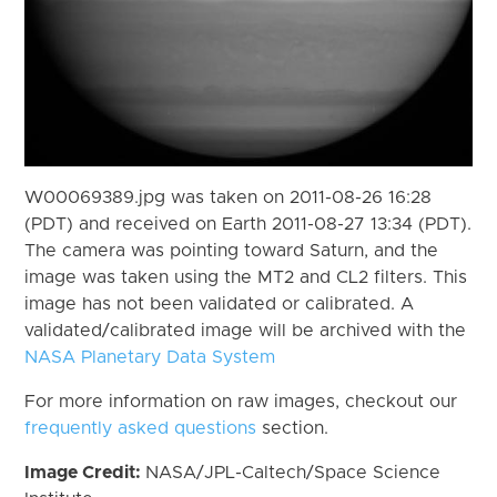
W00069389.jpg was taken on 2011-08-26 16:28
(PDT) and received on Earth 2011-08-27 13:34 (PDT).
The camera was pointing toward Saturn, and the
image was taken using the MT2 and CL2 filters. This
image has not been validated or calibrated. A
validated/calibrated image will be archived with the
NASA Planetary Data System
For more information on raw images, checkout our
frequently asked questions
section.
Image Credit:
NASA/JPL-Caltech/Space Science