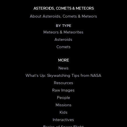
ASTEROIDS, COMETS & METEORS
About Asteroids, Comets & Meteors
BY TYPE
Meteors & Meteorites
Asteroids
Comets
MORE
News
What's Up: Skywatching Tips from NASA
Resources
Raw Images
People
Missions
Kids
Interactives