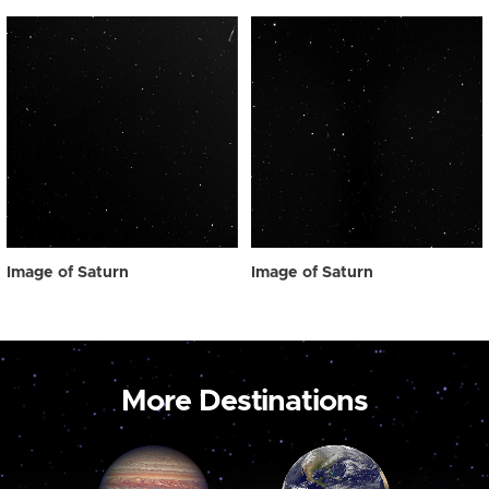
Image of Saturn
Image of Saturn
More Destinations