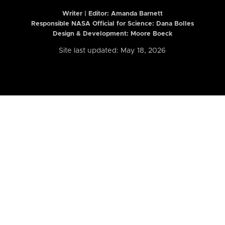
Writer | Editor:
Amanda Barnett
Responsible NASA Official for Science: Dana Bolles
Design & Development: Moore Boeck
Site last updated: May 18, 2026