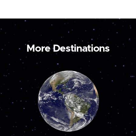
More Destinations