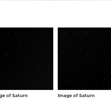
ge of Saturn
Image of Saturn