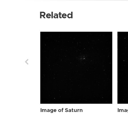
Related
Image of Saturn
Ima