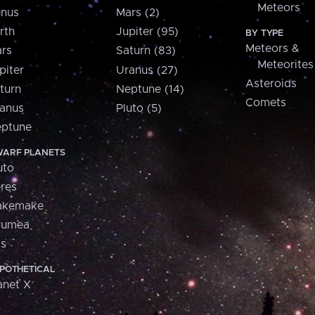
Meteors
nus
Mars (2)
rth
Jupiter (95)
BY TYPE
Meteors &
rs
Saturn (83)
Meteorites
piter
Uranus (27)
Asteroids
turn
Neptune (14)
Comets
anus
Pluto (5)
ptune
ARF PLANETS
uto
res
akemake
aumea
is
POTHETICAL
anet X