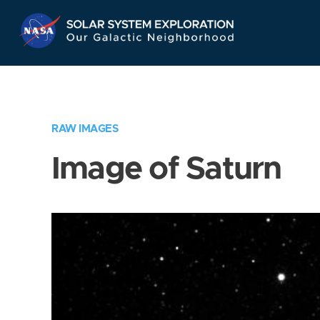
Skip
Navigation
RAW IMAGES
Image of Saturn