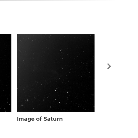
Image of Sat
Image of Saturn