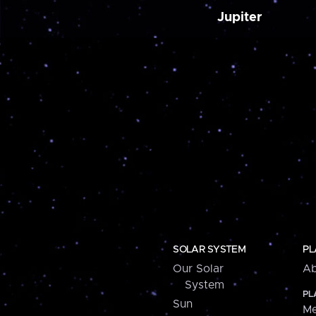
Jupiter
SOLAR SYSTEM
PL
Our Solar
Ab
System
PL
Sun
Me