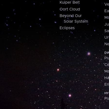
Kuiper Belt
Ve
Oort Cloud
Ea
Beyond Our
Ma
Solar System
Ju
Eclipses
Sa
Ur
Ne
DW
Pl
Ce
M
H
Er
HY
Pl