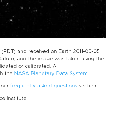
(PDT) and received on Earth 2011-09-05
Saturn, and the image was taken using the
lidated or calibrated. A
th the
NASA Planetary Data System
 our
frequently asked questions
section.
 Institute