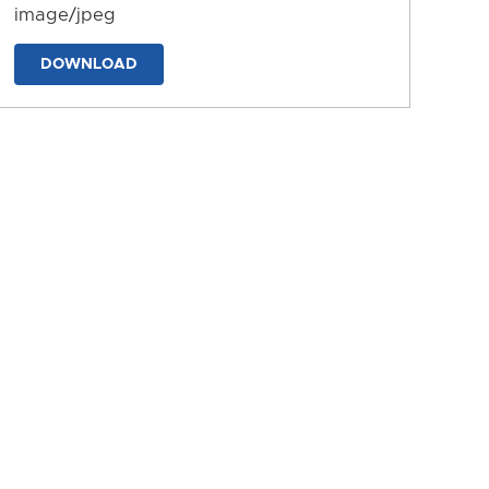
image/jpeg
DOWNLOAD