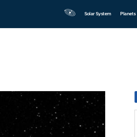
Solar System
Planets