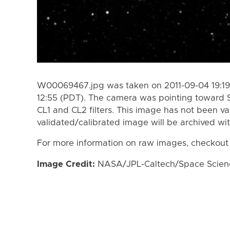
W00069467.jpg was taken on 2011-09-04 19:19 
12:55 (PDT). The camera was pointing toward 
CL1 and CL2 filters. This image has not been va
validated/calibrated image will be archived wi
For more information on raw images, checkout
Image Credit:
NASA/JPL-Caltech/Space Science