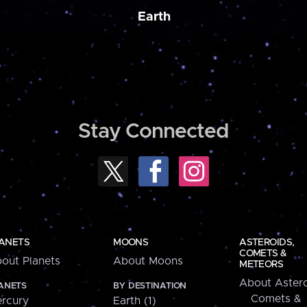
Earth
Stay Connected
ANETS
MOONS
ASTEROIDS,
COMETS &
out Planets
About Moons
METEORS
About Astero
ANETS
BY DESTINATION
Comets &
rcury
Earth (1)