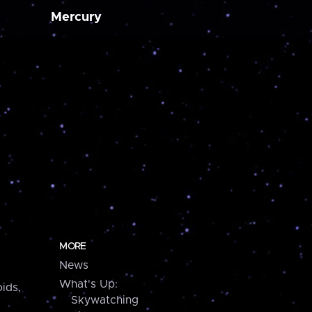
Mercury
MORE
News
What's Up:
ids,
Skywatching