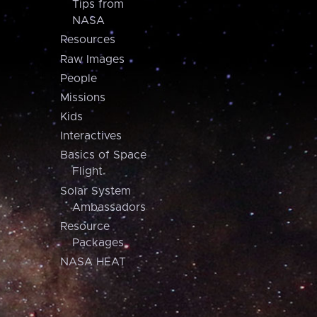
Tips from
NASA
Resources
Raw Images
People
Missions
Kids
Interactives
Basics of Space
Flight
Solar System
Ambassadors
Resource
Packages
NASA HEAT