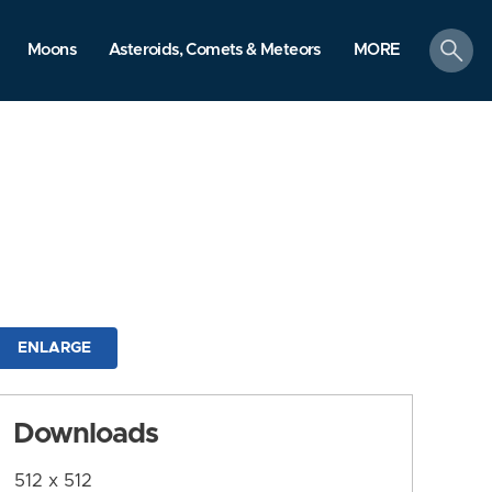
search
Moons
Asteroids, Comets & Meteors
MORE
ENLARGE
Downloads
512 x 512