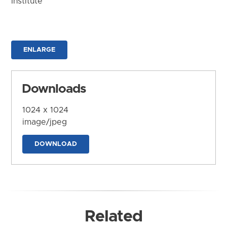
Institute
ENLARGE
Downloads
1024 x 1024
image/jpeg
DOWNLOAD
Related