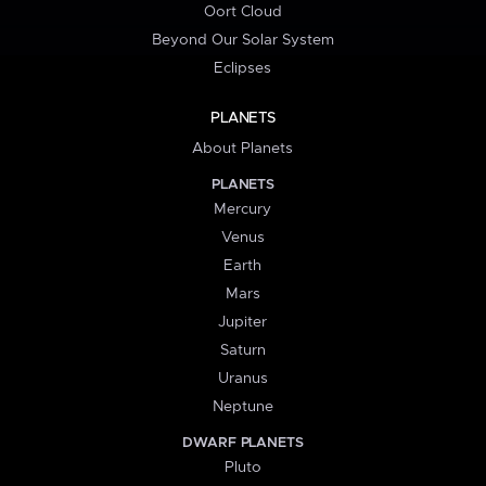
Oort Cloud
Beyond Our Solar System
Eclipses
PLANETS
About Planets
PLANETS
Mercury
Venus
Earth
Mars
Jupiter
Saturn
Uranus
Neptune
DWARF PLANETS
Pluto