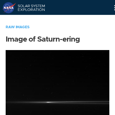
Skip
Navigation
RAW IMAGES
Image of Saturn-ering