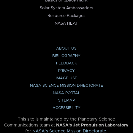
Basics of Space Flight
Solar System Ambassadors
Resource Packages
NASA HEAT
ABOUT US
BIBLIOGRAPHY
FEEDBACK
PRIVACY
IMAGE USE
NASA SCIENCE MISSION DIRECTORATE
NASA PORTAL
SITEMAP
ACCESSIBILITY
This site is maintained by the Planetary Science
Communications team at
NASA’s Jet Propulsion Laboratory
for
NASA’s Science Mission Directorate
.