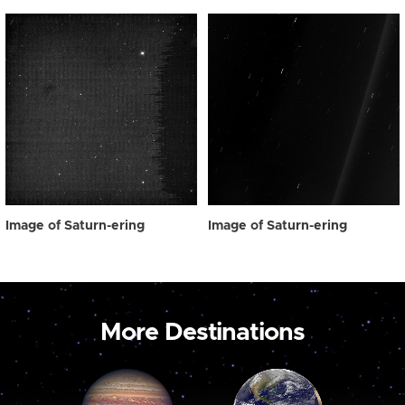
Image of Saturn-ering
Image of Saturn-ering
More Destinations