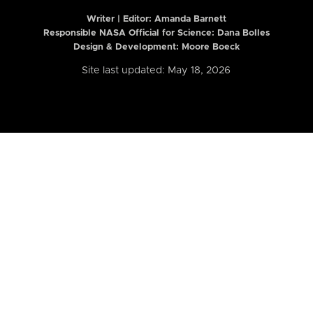
Writer | Editor:
Amanda Barnett
Responsible NASA Official for Science: Dana Bolles
Design & Development: Moore Boeck
Site last updated: May 18, 2026