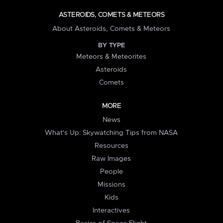
ASTEROIDS, COMETS & METEORS
About Asteroids, Comets & Meteors
BY TYPE
Meteors & Meteorites
Asteroids
Comets
MORE
News
What's Up: Skywatching Tips from NASA
Resources
Raw Images
People
Missions
Kids
Interactives