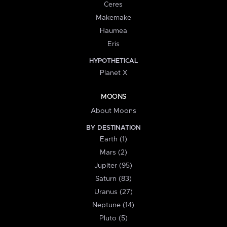
Ceres
Makemake
Haumea
Eris
HYPOTHETICAL
Planet X
MOONS
About Moons
BY DESTINATION
Earth (1)
Mars (2)
Jupiter (95)
Saturn (83)
Uranus (27)
Neptune (14)
Pluto (5)