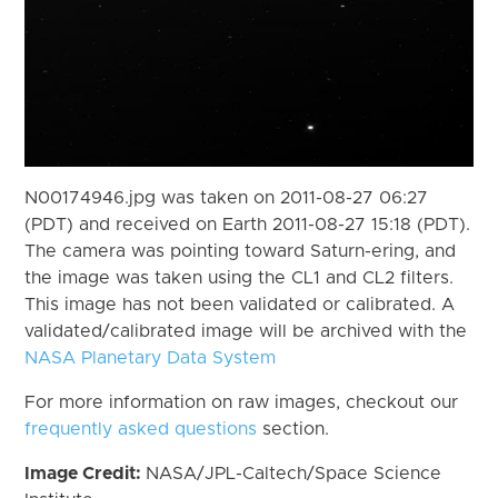
N00174946.jpg was taken on 2011-08-27 06:27
(PDT) and received on Earth 2011-08-27 15:18 (PDT).
The camera was pointing toward Saturn-ering, and
the image was taken using the CL1 and CL2 filters.
This image has not been validated or calibrated. A
validated/calibrated image will be archived with the
NASA Planetary Data System
For more information on raw images, checkout our
frequently asked questions
section.
Image Credit:
NASA/JPL-Caltech/Space Science