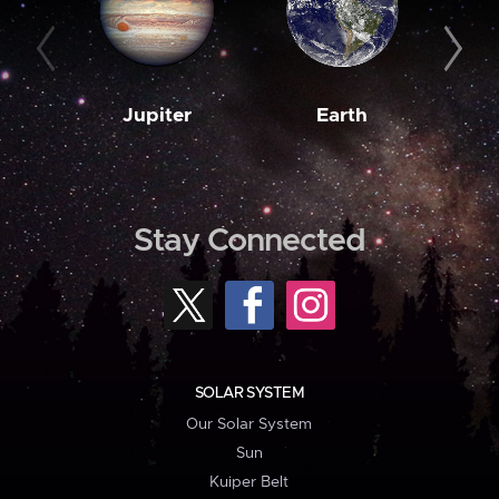
Jupiter
Earth
M
Stay Connected
SOLAR SYSTEM
Our Solar System
Sun
Kuiper Belt