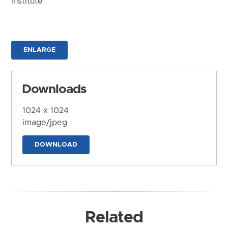
Institute
ENLARGE
Downloads
1024 x 1024
image/jpeg
DOWNLOAD
Related