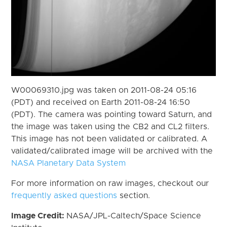
W00069310.jpg was taken on 2011-08-24 05:16
(PDT) and received on Earth 2011-08-24 16:50
(PDT). The camera was pointing toward Saturn, and
the image was taken using the CB2 and CL2 filters.
This image has not been validated or calibrated. A
validated/calibrated image will be archived with the
NASA Planetary Data System
For more information on raw images, checkout our
frequently asked questions
section.
Image Credit:
NASA/JPL-Caltech/Space Science