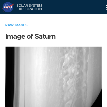
Skip
Navigation
RAW IMAGES
Image of Saturn