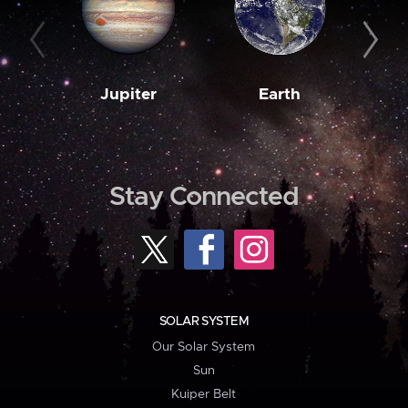
Jupiter
Earth
M
Stay Connected
SOLAR SYSTEM
Our Solar System
Sun
Kuiper Belt