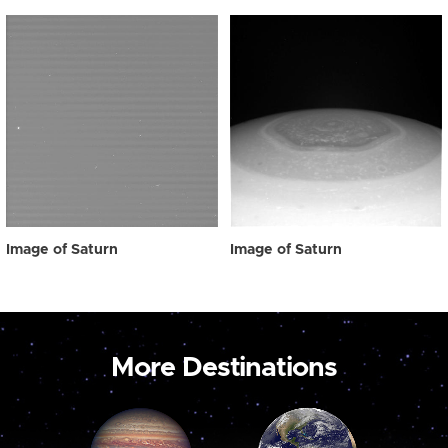
Image of Saturn
Image of Saturn
More Destinations