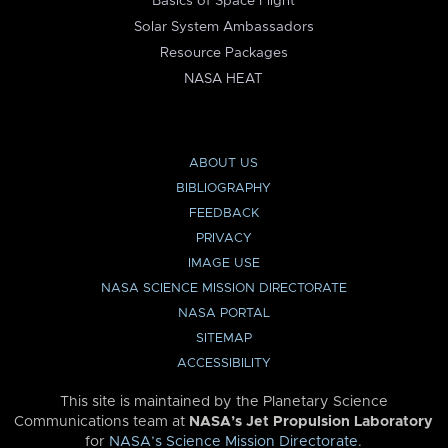
Basics of Space Flight
Solar System Ambassadors
Resource Packages
NASA HEAT
ABOUT US
BIBLIOGRAPHY
FEEDBACK
PRIVACY
IMAGE USE
NASA SCIENCE MISSION DIRECTORATE
NASA PORTAL
SITEMAP
ACCESSIBILITY
This site is maintained by the Planetary Science
Communications team at
NASA’s Jet Propulsion Laboratory
for
NASA’s Science Mission Directorate
.