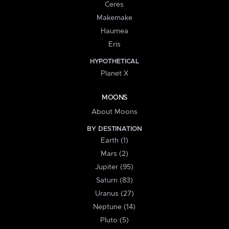
Ceres
Makemake
Haumea
Eris
HYPOTHETICAL
Planet X
MOONS
About Moons
BY DESTINATION
Earth (1)
Mars (2)
Jupiter (95)
Saturn (83)
Uranus (27)
Neptune (14)
Pluto (5)