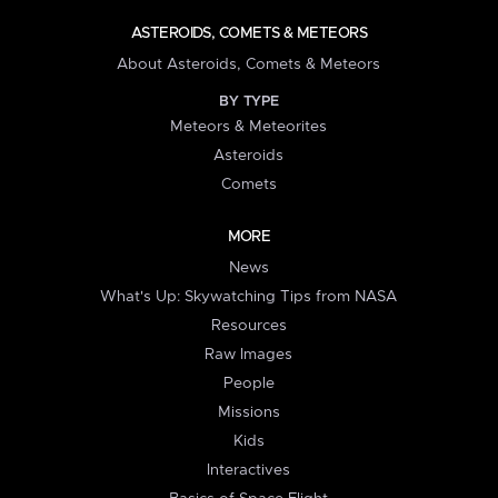
ASTEROIDS, COMETS & METEORS
About Asteroids, Comets & Meteors
BY TYPE
Meteors & Meteorites
Asteroids
Comets
MORE
News
What's Up: Skywatching Tips from NASA
Resources
Raw Images
People
Missions
Kids
Interactives