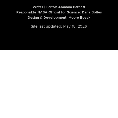
Writer | Editor:
Amanda Barnett
Responsible NASA Official for Science: Dana Bolles
Design & Development: Moore Boeck
Site last updated: May 18, 2026