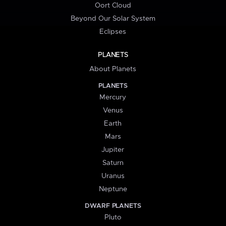
Oort Cloud
Beyond Our Solar System
Eclipses
PLANETS
About Planets
PLANETS
Mercury
Venus
Earth
Mars
Jupiter
Saturn
Uranus
Neptune
DWARF PLANETS
Pluto