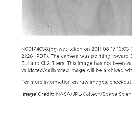
N00174658.jpg was taken on 2011-08-17 13:03 (
21:26 (PDT). The camera was pointing toward 
BL1 and CL2 filters. This image has not been va
validated/calibrated image will be archived wi
For more information on raw images, checkout
Image Credit:
NASA/JPL-Caltech/Space Science