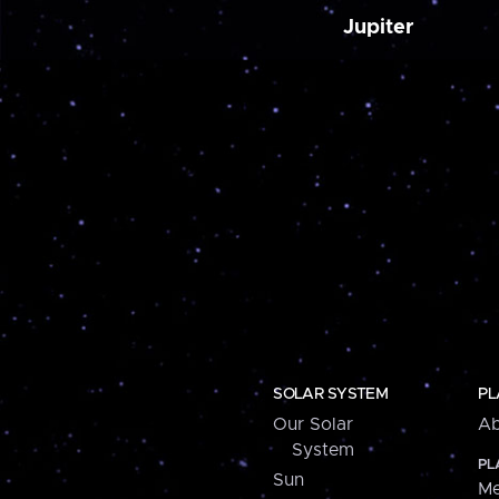
Jupiter
SOLAR SYSTEM
PL
Our Solar
Ab
System
PL
Sun
Me