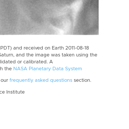
PDT) and received on Earth 2011-08-18
Saturn, and the image was taken using the
lidated or calibrated. A
th the
NASA Planetary Data System
 our
frequently asked questions
section.
 Institute