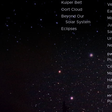
Kuiper Belt
Ve
Oort Cloud
Ea
Beyond Our
Ma
Solar System
Ju
Eclipses
Sa
Ur
Ne
DW
Pl
Ce
M
H
Er
HY
Pl