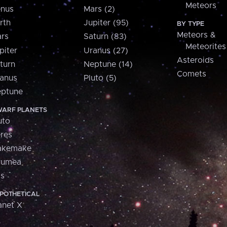
Meteors
nus
Mars (2)
rth
Jupiter (95)
BY TYPE
Meteors &
rs
Saturn (83)
Meteorites
piter
Uranus (27)
Asteroids
turn
Neptune (14)
Comets
anus
Pluto (5)
ptune
ARF PLANETS
uto
res
akemake
aumea
is
POTHETICAL
anet X