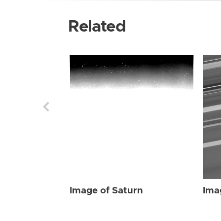
Related
Image of Saturn
Ima