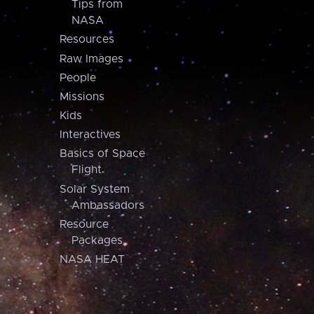
Tips from
NASA
Resources
Raw Images
People
Missions
Kids
Interactives
Basics of Space
Flight
Solar System
Ambassadors
Resource
Packages
NASA HEAT