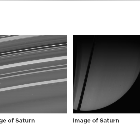
ge of Saturn
Image of Saturn