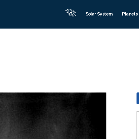
Solar System
Planets