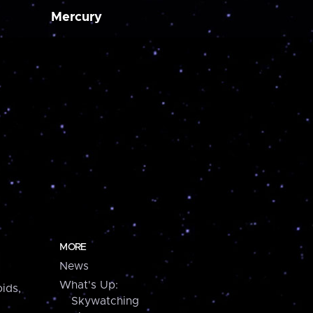
Mercury
MORE
News
What's Up:
ids,
Skywatching