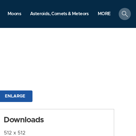
search
Moons
Asteroids, Comets & Meteors
MORE
ENLARGE
Downloads
512 x 512