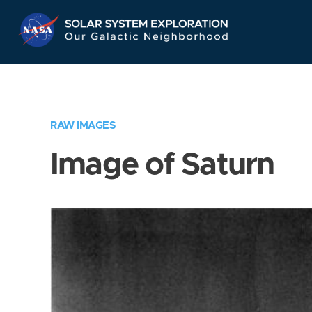
Skip
Navigation
RAW IMAGES
Image of Saturn