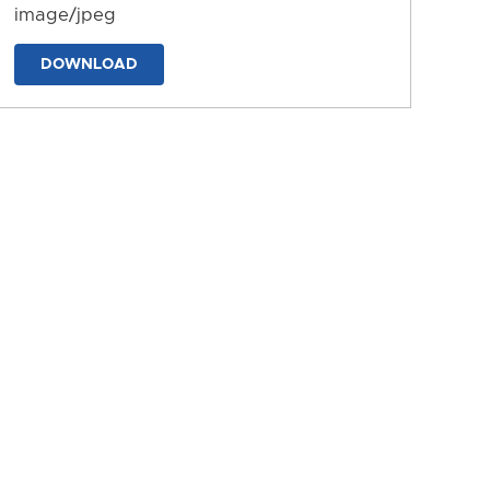
image/jpeg
DOWNLOAD