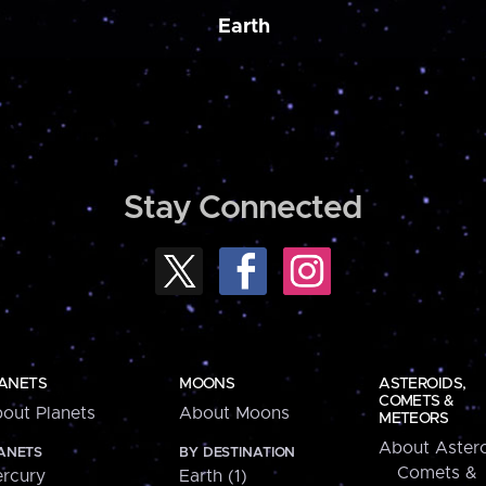
Earth
Stay Connected
ANETS
MOONS
ASTEROIDS,
COMETS &
out Planets
About Moons
METEORS
About Astero
ANETS
BY DESTINATION
Comets &
rcury
Earth (1)