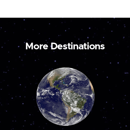
More Destinations