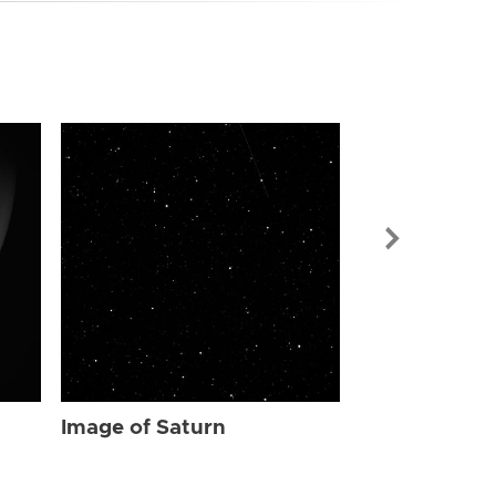
Image of Sat
Image of Saturn