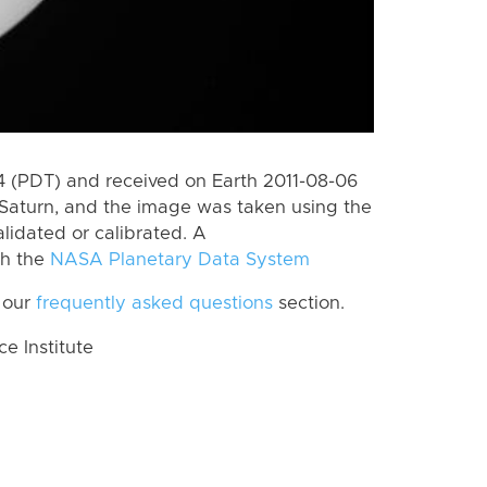
 (PDT) and received on Earth 2011-08-06
Saturn, and the image was taken using the
lidated or calibrated. A
th the
NASA Planetary Data System
 our
frequently asked questions
section.
 Institute