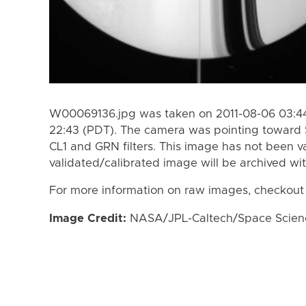
W00069136.jpg was taken on 2011-08-06 03:44
22:43 (PDT). The camera was pointing toward 
CL1 and GRN filters. This image has not been va
validated/calibrated image will be archived wi
For more information on raw images, checkout
Image Credit:
NASA/JPL-Caltech/Space Science