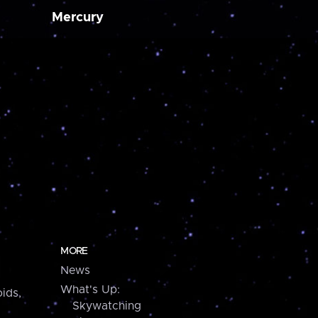
Mercury
MORE
News
What's Up:
ids,
Skywatching