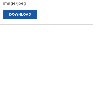
image/jpeg
DOWNLOAD