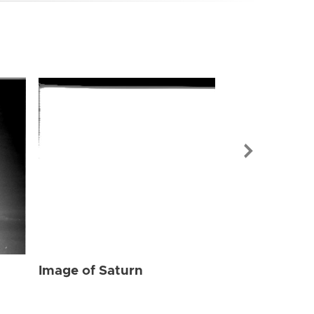
Image of Sat
Image of Saturn