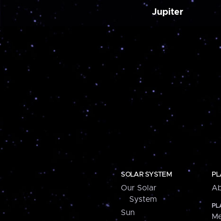
Jupiter
SOLAR SYSTEM
PL
Our Solar
Ab
System
PL
Sun
Me