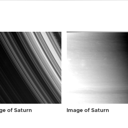
ge of Saturn
Image of Saturn