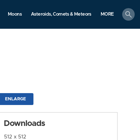
search
Moons
Asteroids, Comets & Meteors
MORE
ENLARGE
Downloads
512 x 512