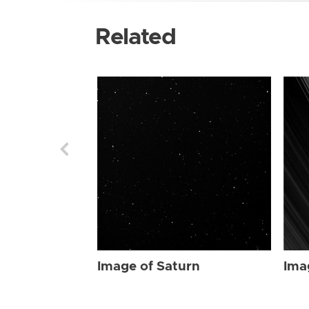
Related
Image of Saturn
Ima