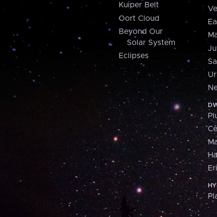
Kuiper Belt
Ve
Oort Cloud
Ea
Beyond Our
Ma
Solar System
Ju
Eclipses
Sa
Ur
Ne
DW
Pl
Ce
M
H
Er
HY
Pl