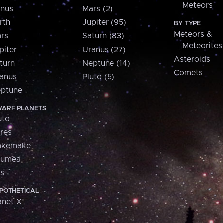
Meteors
nus
Mars (2)
rth
Jupiter (95)
BY TYPE
Meteors &
rs
Saturn (83)
Meteorites
piter
Uranus (27)
Asteroids
turn
Neptune (14)
Comets
anus
Pluto (5)
ptune
ARF PLANETS
uto
res
akemake
aumea
is
POTHETICAL
anet X