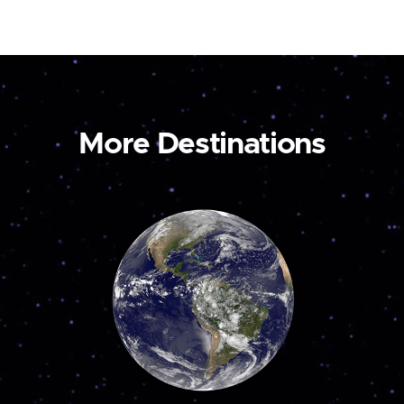
More Destinations