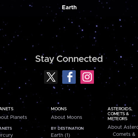
Earth
Stay Connected
ANETS
MOONS
ASTEROIDS,
COMETS &
out Planets
About Moons
METEORS
About Astero
ANETS
BY DESTINATION
Comets &
rcury
Earth (1)