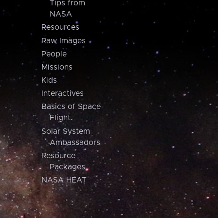
Tips from
NASA
Resources
Raw Images
People
Missions
Kids
Interactives
Basics of Space
Flight
Solar System
Ambassadors
Resource
Packages
NASA HEAT