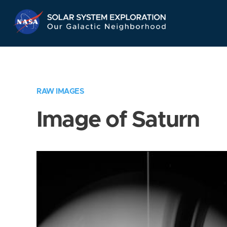
Skip
Navigation
RAW IMAGES
Image of Saturn