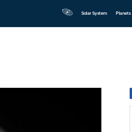
Solar System
Planets