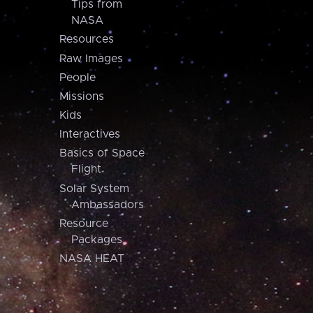
Tips from
NASA
Resources
Raw Images
People
Missions
Kids
Interactives
Basics of Space
Flight
Solar System
Ambassadors
Resource
Packages
NASA HEAT