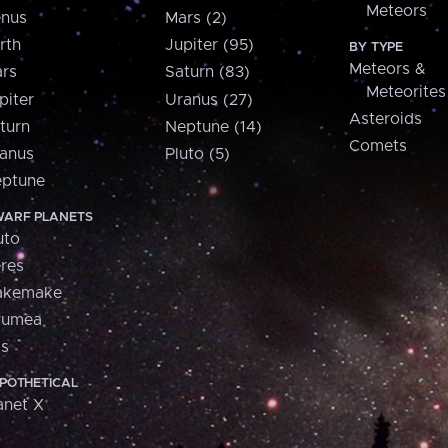
Meteors
nus
Mars (2)
rth
Jupiter (95)
BY TYPE
Meteors &
rs
Saturn (83)
Meteorites
piter
Uranus (27)
Asteroids
turn
Neptune (14)
Comets
anus
Pluto (5)
ptune
ARF PLANETS
uto
res
akemake
aumea
is
POTHETICAL
anet X