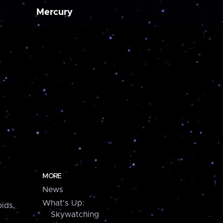
Mercury
MORE
News
What's Up:
ids,
Skywatching