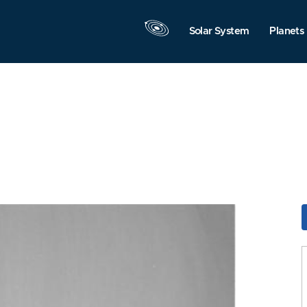
Solar System
Planets