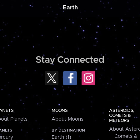
Earth
Stay Connected
ANETS
MOONS
ASTEROIDS,
COMETS &
out Planets
About Moons
METEORS
About Astero
ANETS
BY DESTINATION
Comets &
rcury
Earth (1)