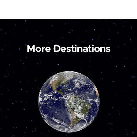
More Destinations