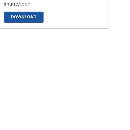
image/jpeg
DOWNLOAD