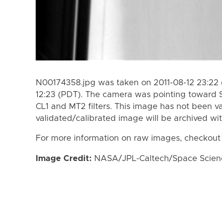
N00174358.jpg was taken on 2011-08-12 23:22 
12:23 (PDT). The camera was pointing toward 
CL1 and MT2 filters. This image has not been va
validated/calibrated image will be archived wi
For more information on raw images, checkout
Image Credit:
NASA/JPL-Caltech/Space Science