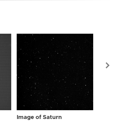
Image of Sat
Image of Saturn