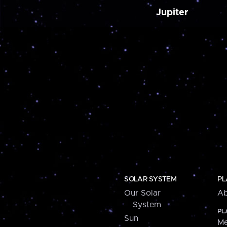
Jupiter
SOLAR SYSTEM
PL
Our Solar
Ab
System
PL
Sun
Me