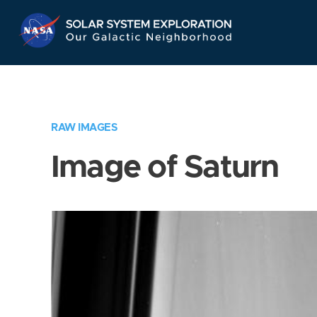
Skip
Navigation
RAW IMAGES
Image of Saturn