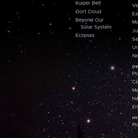
Kuiper Belt
Ve
Oort Cloud
Ea
Beyond Our
Ma
Solar System
Ju
Eclipses
Sa
Ur
Ne
DW
Pl
Ce
M
H
Er
HY
Pl