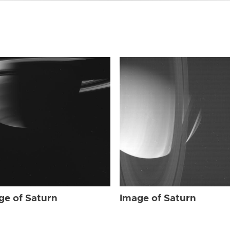
ge of Saturn
Image of Saturn