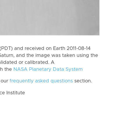
(PDT) and received on Earth 2011-08-14
Saturn, and the image was taken using the
lidated or calibrated. A
th the
NASA Planetary Data System
 our
frequently asked questions
section.
 Institute