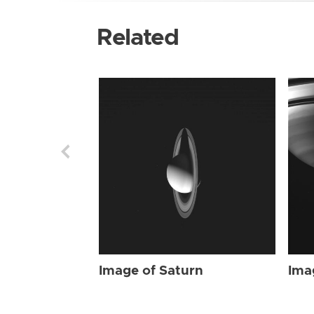
Related
Image of Saturn
Ima