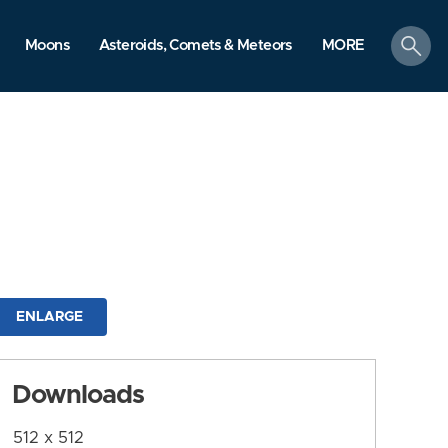
search
Moons
Asteroids, Comets & Meteors
MORE
ENLARGE
Downloads
512 x 512