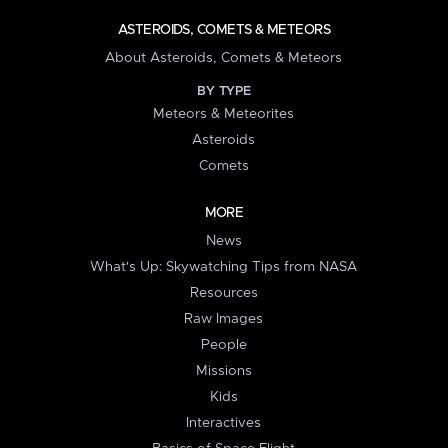
ASTEROIDS, COMETS & METEORS
About Asteroids, Comets & Meteors
BY TYPE
Meteors & Meteorites
Asteroids
Comets
MORE
News
What's Up: Skywatching Tips from NASA
Resources
Raw Images
People
Missions
Kids
Interactives