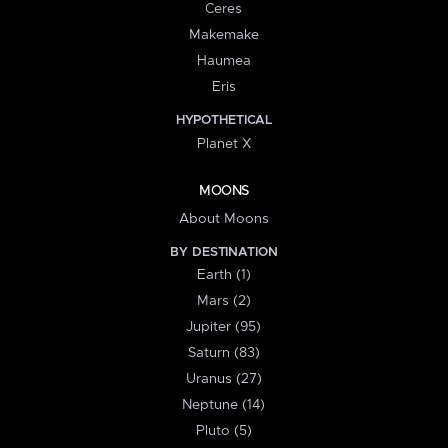
Ceres
Makemake
Haumea
Eris
HYPOTHETICAL
Planet X
MOONS
About Moons
BY DESTINATION
Earth (1)
Mars (2)
Jupiter (95)
Saturn (83)
Uranus (27)
Neptune (14)
Pluto (5)