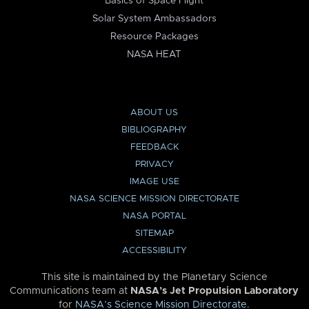
Basics of Space Flight
Solar System Ambassadors
Resource Packages
NASA HEAT
ABOUT US
BIBLIOGRAPHY
FEEDBACK
PRIVACY
IMAGE USE
NASA SCIENCE MISSION DIRECTORATE
NASA PORTAL
SITEMAP
ACCESSIBILITY
This site is maintained by the Planetary Science
Communications team at
NASA’s Jet Propulsion Laboratory
for
NASA’s Science Mission Directorate
.