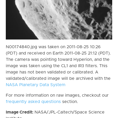
N00174840.jpg was taken on 2011-08-25 10:26
(PDT) and received on Earth 2011-08-25 21:12 (PDT).
The camera was pointing toward Hyperion, and the
image was taken using the CL1 and IR3 filters. This
image has not been validated or calibrated. A
validated/calibrated image will be archived with the
NASA Planetary Data System
For more information on raw images, checkout our
frequently asked questions
section.
Image Credit:
NASA/JPL-Caltech/Space Science