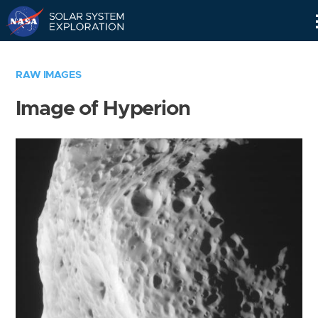
Skip
Navigation
RAW IMAGES
Image of Hyperion