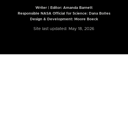
Writer | Editor:
Amanda Barnett
Responsible NASA Official for Science: Dana Bolles
Design & Development: Moore Boeck
Site last updated: May 18, 2026