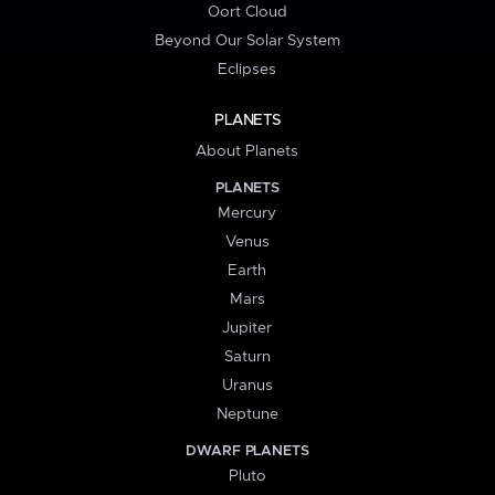
Oort Cloud
Beyond Our Solar System
Eclipses
PLANETS
About Planets
PLANETS
Mercury
Venus
Earth
Mars
Jupiter
Saturn
Uranus
Neptune
DWARF PLANETS
Pluto