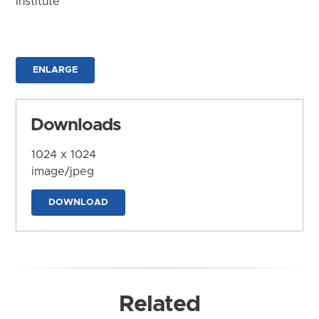
Institute
ENLARGE
Downloads
1024 x 1024
image/jpeg
DOWNLOAD
Related