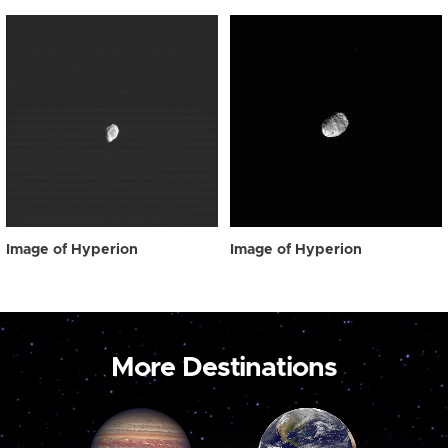
Image of Hyperion
Image of Hyperion
More Destinations