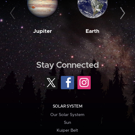
Jupiter
Earth
M
Stay Connected
SOLAR SYSTEM
Our Solar System
Sun
Kuiper Belt