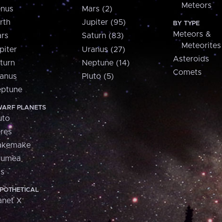
Meteors
nus
Mars (2)
rth
Jupiter (95)
BY TYPE
Meteors &
rs
Saturn (83)
Meteorites
piter
Uranus (27)
Asteroids
turn
Neptune (14)
Comets
anus
Pluto (5)
ptune
ARF PLANETS
uto
res
akemake
aumea
is
POTHETICAL
anet X