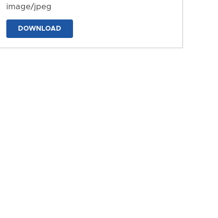
image/jpeg
DOWNLOAD