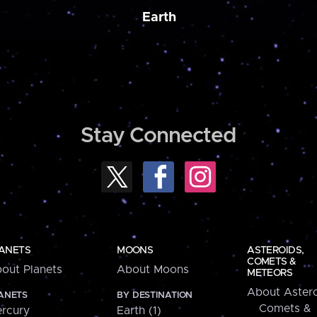
Earth
Stay Connected
ANETS
MOONS
ASTEROIDS,
COMETS &
out Planets
About Moons
METEORS
About Astero
ANETS
BY DESTINATION
Comets &
rcury
Earth (1)