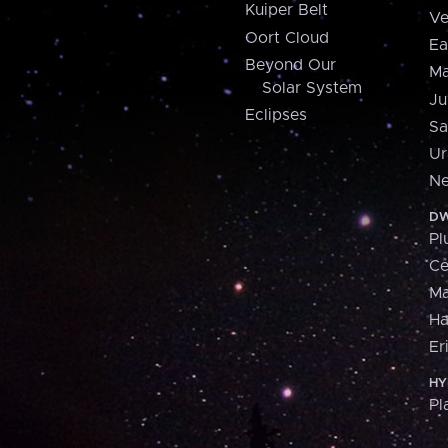
Kuiper Belt
Ve
Oort Cloud
Ea
Beyond Our
Ma
Solar System
Ju
Eclipses
Sa
Ur
Ne
DW
Pl
Ce
M
H
Er
HY
Pl