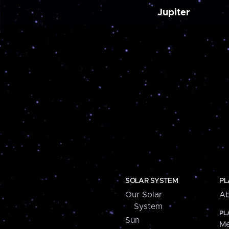
Jupiter
SOLAR SYSTEM
PL
Our Solar
Ab
System
PL
Sun
Me