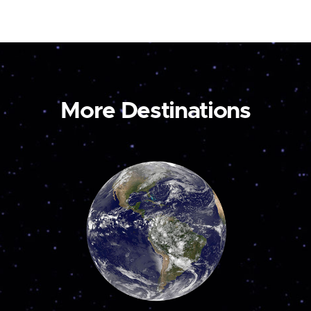
More Destinations