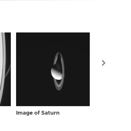
Image of Sat
Image of Saturn