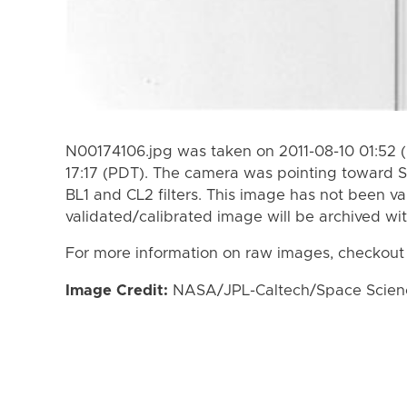
N00174106.jpg was taken on 2011-08-10 01:52 (
17:17 (PDT). The camera was pointing toward S
BL1 and CL2 filters. This image has not been va
validated/calibrated image will be archived wi
For more information on raw images, checkout
Image Credit:
NASA/JPL-Caltech/Space Science