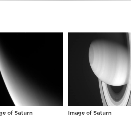
ge of Saturn
Image of Saturn