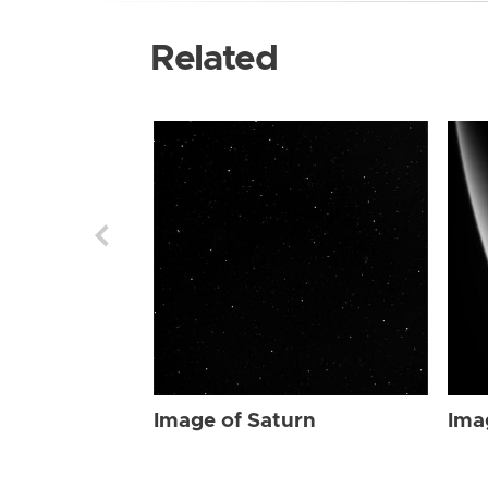
Related
Image of Saturn
Ima