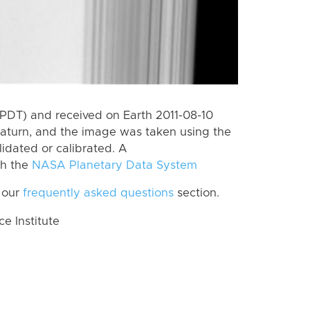
PDT) and received on Earth 2011-08-10
aturn, and the image was taken using the
lidated or calibrated. A
th the
NASA Planetary Data System
 our
frequently asked questions
section.
 Institute