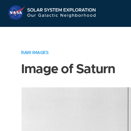
Skip
Navigation
RAW IMAGES
Image of Saturn