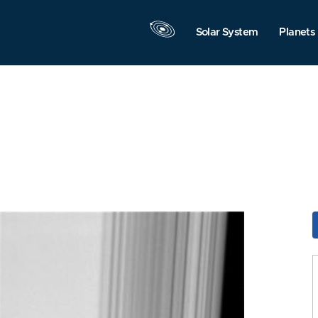
Solar System
Planets