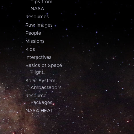
Tips from
NASA
Resources
Raw Images
People
Missions
Kids
Interactives
Basics of Space
Flight
Solar System
Ambassadors
Resource
Packages
NASA HEAT