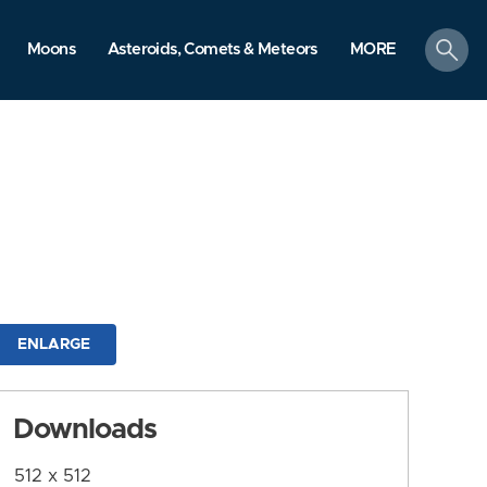
search
Moons
Asteroids, Comets & Meteors
MORE
ENLARGE
Downloads
512 x 512