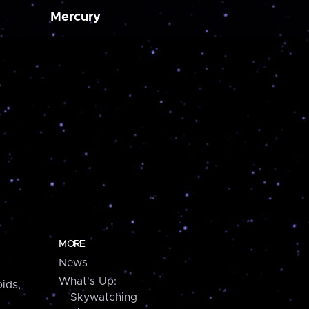
Mercury
MORE
News
What's Up:
ids,
Skywatching