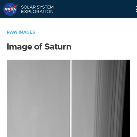
Skip
Navigation
RAW IMAGES
Image of Saturn