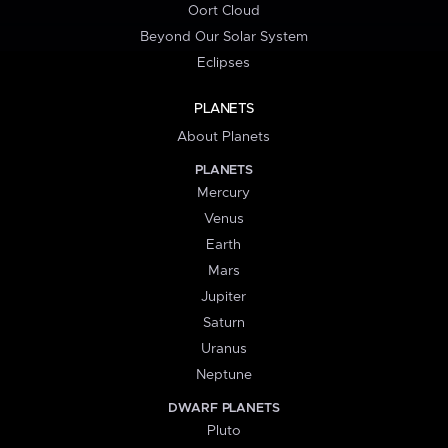
Oort Cloud
Beyond Our Solar System
Eclipses
PLANETS
About Planets
PLANETS
Mercury
Venus
Earth
Mars
Jupiter
Saturn
Uranus
Neptune
DWARF PLANETS
Pluto