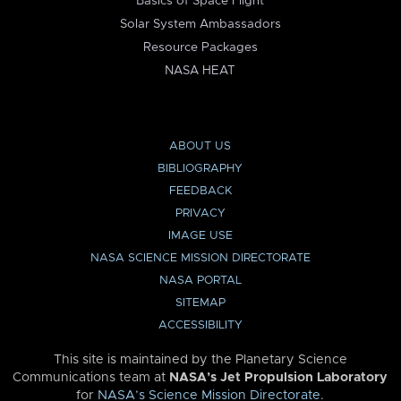
Basics of Space Flight
Solar System Ambassadors
Resource Packages
NASA HEAT
ABOUT US
BIBLIOGRAPHY
FEEDBACK
PRIVACY
IMAGE USE
NASA SCIENCE MISSION DIRECTORATE
NASA PORTAL
SITEMAP
ACCESSIBILITY
This site is maintained by the Planetary Science
Communications team at
NASA’s Jet Propulsion Laboratory
for
NASA’s Science Mission Directorate
.