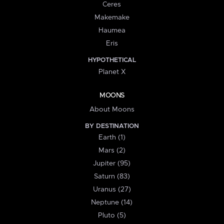
Ceres
Makemake
Haumea
Eris
HYPOTHETICAL
Planet X
MOONS
About Moons
BY DESTINATION
Earth (1)
Mars (2)
Jupiter (95)
Saturn (83)
Uranus (27)
Neptune (14)
Pluto (5)