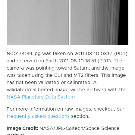
N00174139.jpg was taken on 2011-08-10 03:51 (PDT)
and received on Earth 2011-08-10 18:51 (PDT). The
camera was pointing toward Saturn, and the image
was taken using the CL1 and MT2 filters. This image
has not been validated or calibrated. A
validated/calibrated image will be archived with the
NASA Planetary Data System
For more information on raw images, checkout our
frequently asked questions
section.
Image Credit:
NASA/JPL-Caltech/Space Science