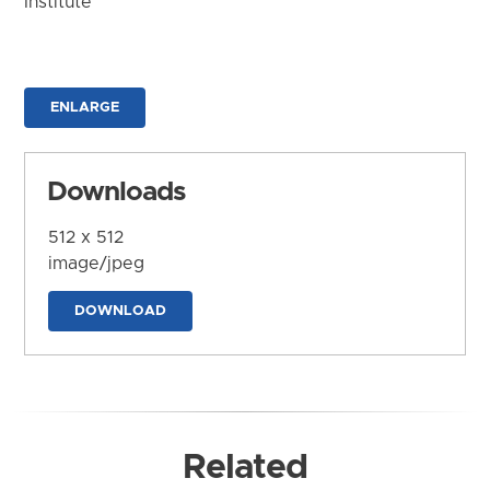
Institute
ENLARGE
Downloads
512 x 512
image/jpeg
DOWNLOAD
Related