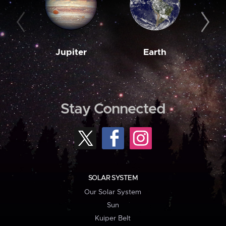
Jupiter
Earth
M
Stay Connected
SOLAR SYSTEM
Our Solar System
Sun
Kuiper Belt