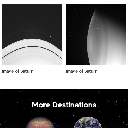
Image of Saturn
Image of Saturn
More Destinations