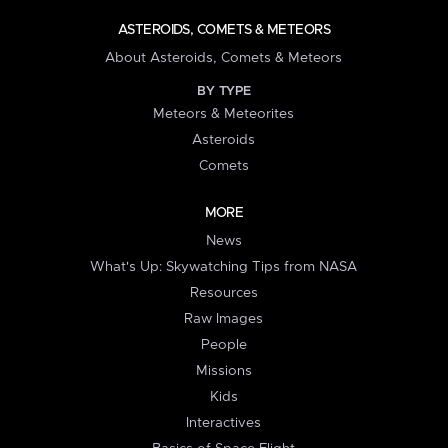
ASTEROIDS, COMETS & METEORS
About Asteroids, Comets & Meteors
BY TYPE
Meteors & Meteorites
Asteroids
Comets
MORE
News
What's Up: Skywatching Tips from NASA
Resources
Raw Images
People
Missions
Kids
Interactives