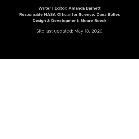
Writer | Editor:
Amanda Barnett
Responsible NASA Official for Science: Dana Bolles
Design & Development: Moore Boeck
Site last updated: May 18, 2026