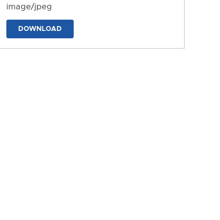
image/jpeg
DOWNLOAD