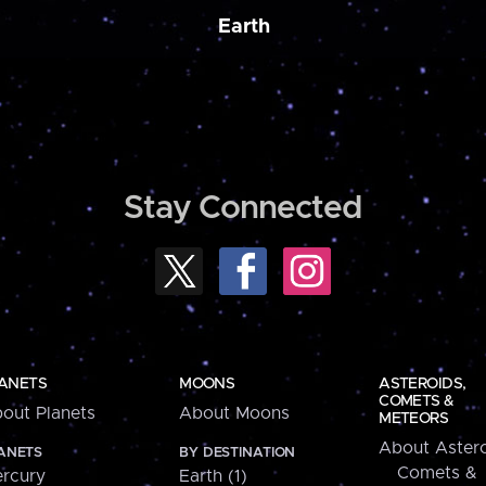
Earth
Stay Connected
ANETS
MOONS
ASTEROIDS,
COMETS &
out Planets
About Moons
METEORS
About Astero
ANETS
BY DESTINATION
Comets &
rcury
Earth (1)