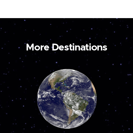
More Destinations