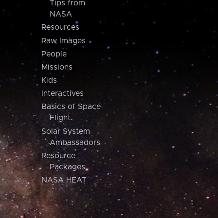
Tips from
NASA
Resources
Raw Images
People
Missions
Kids
Interactives
Basics of Space
Flight
Solar System
Ambassadors
Resource
Packages
NASA HEAT