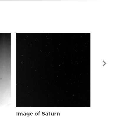
Image of Sat
Image of Saturn