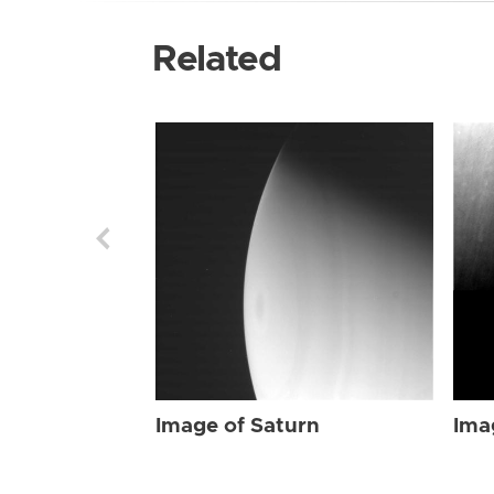
Related
Image of Saturn
Ima