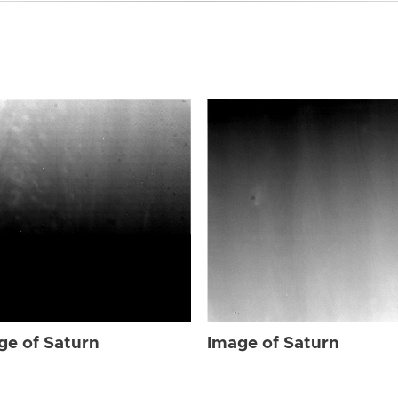
ge of Saturn
Image of Saturn