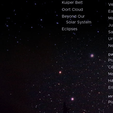
Kuiper Belt
Ve
Oort Cloud
Ea
Beyond Our
Ma
Solar System
Ju
Eclipses
Sa
Ur
Ne
DW
Pl
Ce
M
H
Er
HY
Pl