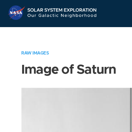
Skip
Navigation
RAW IMAGES
Image of Saturn