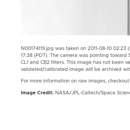
N00174119.jpg was taken on 2011-08-10 02:23 (
17:38 (PDT). The camera was pointing toward 
CL1 and CB2 filters. This image has not been va
validated/calibrated image will be archived wi
For more information on raw images, checkout
Image Credit:
NASA/JPL-Caltech/Space Science