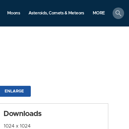
search
Moons
Asteroids, Comets & Meteors
MORE
ENLARGE
Downloads
1024 x 1024