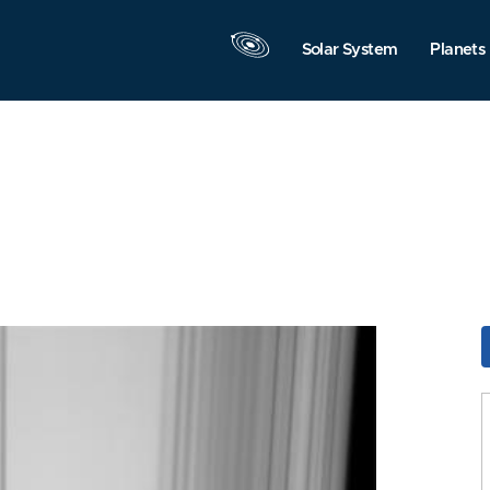
Solar System
Planets