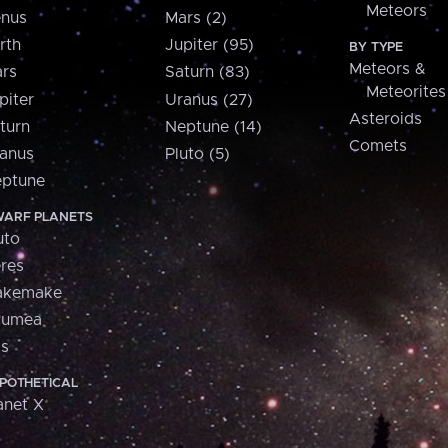
Meteors
nus
Mars (2)
rth
Jupiter (95)
BY TYPE
Meteors &
rs
Saturn (83)
Meteorites
piter
Uranus (27)
Asteroids
turn
Neptune (14)
Comets
anus
Pluto (5)
ptune
ARF PLANETS
uto
res
akemake
aumea
is
POTHETICAL
anet X