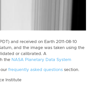
PDT) and received on Earth 2011-08-10
Saturn, and the image was taken using the
lidated or calibrated. A
th the
NASA Planetary Data System
 our
frequently asked questions
section.
 Institute