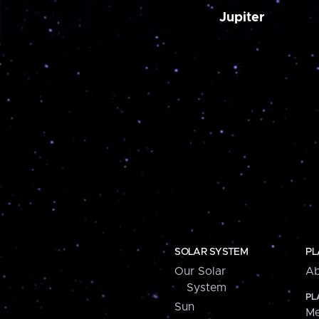
Jupiter
SOLAR SYSTEM
PL
Our Solar
Ab
System
PL
Sun
Me