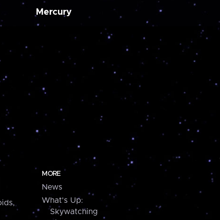
Mercury
MORE
News
What's Up:
ids,
Skywatching