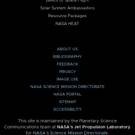
Basics of Space Flight
Solar System Ambassadors
Resource Packages
NASA HEAT
ABOUT US
BIBLIOGRAPHY
FEEDBACK
PRIVACY
IMAGE USE
NASA SCIENCE MISSION DIRECTORATE
NASA PORTAL
SITEMAP
ACCESSIBILITY
This site is maintained by the Planetary Science
Communications team at
NASA’s Jet Propulsion Laboratory
for
NASA’s Science Mission Directorate
.