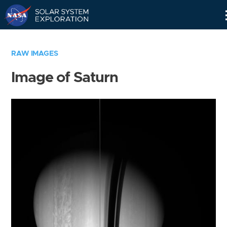
Skip
Navigation
RAW IMAGES
Image of Saturn