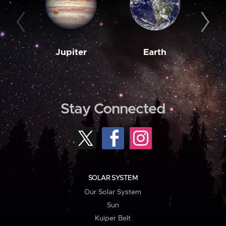
Jupiter
Earth
M
Stay Connected
SOLAR SYSTEM
Our Solar System
Sun
Kuiper Belt