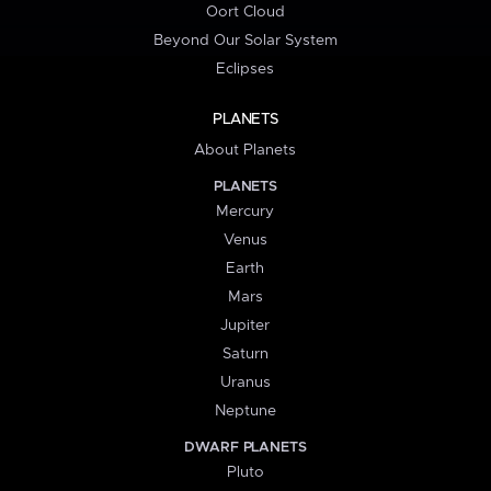
Oort Cloud
Beyond Our Solar System
Eclipses
PLANETS
About Planets
PLANETS
Mercury
Venus
Earth
Mars
Jupiter
Saturn
Uranus
Neptune
DWARF PLANETS
Pluto