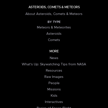
ASTEROIDS, COMETS & METEORS
About Asteroids, Comets & Meteors
BY TYPE
Meteors & Meteorites
Asteroids
Comets
MORE
News
What's Up: Skywatching Tips from NASA
Resources
Raw Images
People
Missions
Kids
Interactives