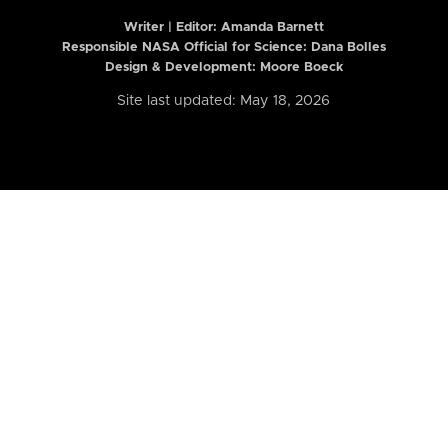
Writer | Editor:
Amanda Barnett
Responsible NASA Official for Science: Dana Bolles
Design & Development: Moore Boeck
Site last updated: May 18, 2026