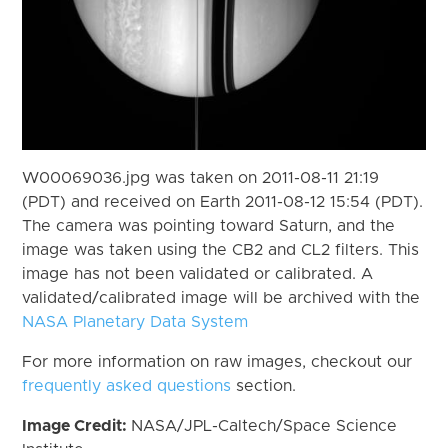
W00069036.jpg was taken on 2011-08-11 21:19
(PDT) and received on Earth 2011-08-12 15:54 (PDT).
The camera was pointing toward Saturn, and the
image was taken using the CB2 and CL2 filters. This
image has not been validated or calibrated. A
validated/calibrated image will be archived with the
NASA Planetary Data System
For more information on raw images, checkout our
frequently asked questions
section.
Image Credit:
NASA/JPL-Caltech/Space Science