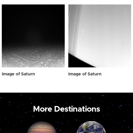
Image of Saturn
Image of Saturn
More Destinations