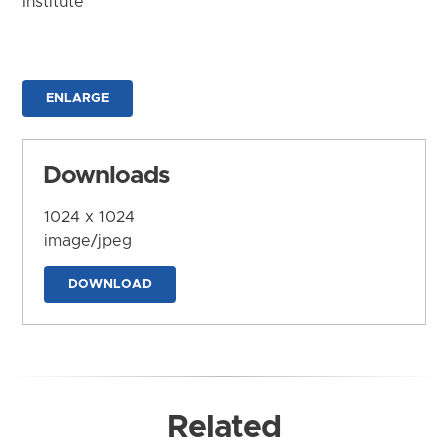
Institute
ENLARGE
Downloads
1024 x 1024
image/jpeg
DOWNLOAD
Related