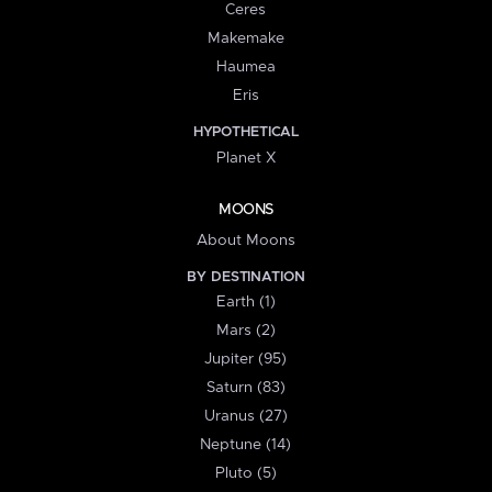
Ceres
Makemake
Haumea
Eris
HYPOTHETICAL
Planet X
MOONS
About Moons
BY DESTINATION
Earth (1)
Mars (2)
Jupiter (95)
Saturn (83)
Uranus (27)
Neptune (14)
Pluto (5)