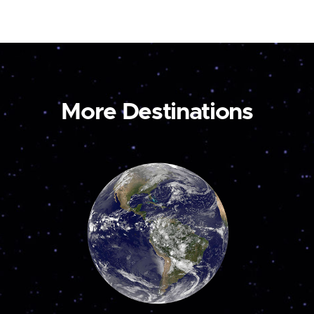
More Destinations