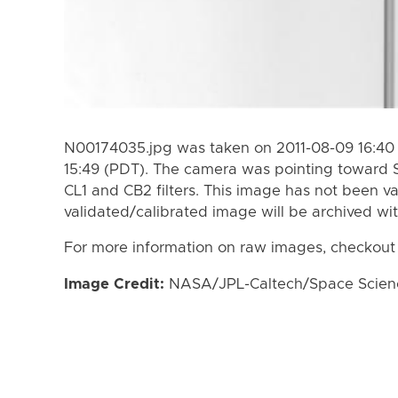
N00174035.jpg was taken on 2011-08-09 16:40 
15:49 (PDT). The camera was pointing toward 
CL1 and CB2 filters. This image has not been va
validated/calibrated image will be archived wi
For more information on raw images, checkout
Image Credit:
NASA/JPL-Caltech/Space Science