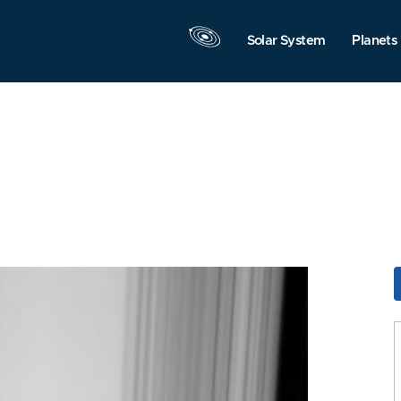
Solar System
Planets