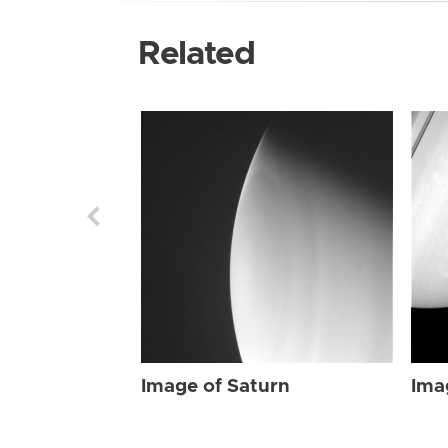
Related
Image of Saturn
Ima