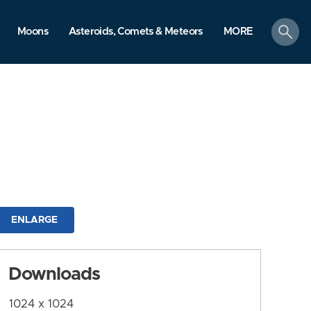
search
Moons
Asteroids, Comets & Meteors
MORE
ENLARGE
Downloads
1024 x 1024