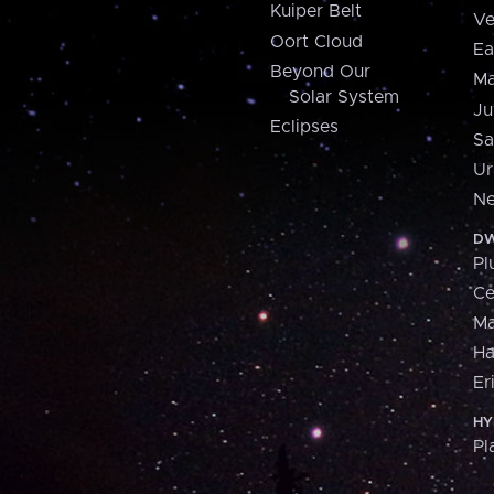
Kuiper Belt
Ve
Oort Cloud
Ea
Beyond Our
Ma
Solar System
Ju
Eclipses
Sa
Ur
Ne
DW
Pl
Ce
M
H
Er
HY
Pl