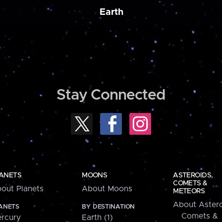
Earth
Stay Connected
ANETS
MOONS
ASTEROIDS,
COMETS &
out Planets
About Moons
METEORS
About Astero
ANETS
BY DESTINATION
Comets &
rcury
Earth (1)