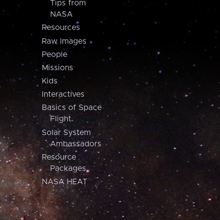
Tips from
NASA
Resources
Raw Images
People
Missions
Kids
Interactives
Basics of Space
Flight
Solar System
Ambassadors
Resource
Packages
NASA HEAT