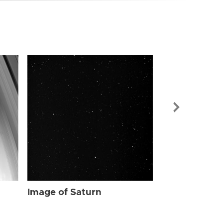
Image of Sat
Image of Saturn