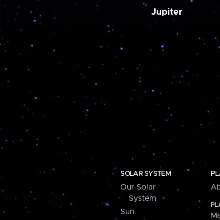
Jupiter
SOLAR SYSTEM
PL
Our Solar
Ab
System
PL
Sun
Me