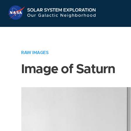
Skip
Navigation
RAW IMAGES
Image of Saturn