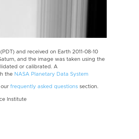
(PDT) and received on Earth 2011-08-10
Saturn, and the image was taken using the
lidated or calibrated. A
th the
NASA Planetary Data System
 our
frequently asked questions
section.
 Institute