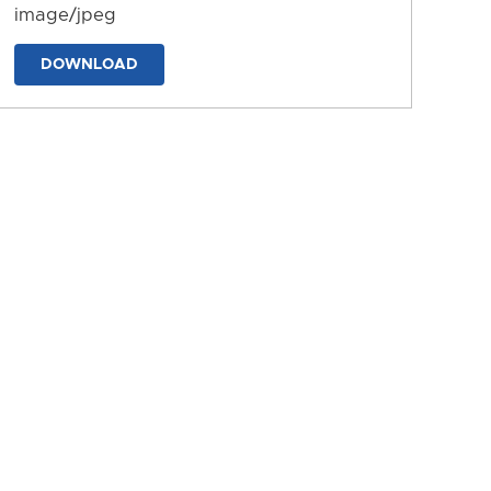
image/jpeg
DOWNLOAD