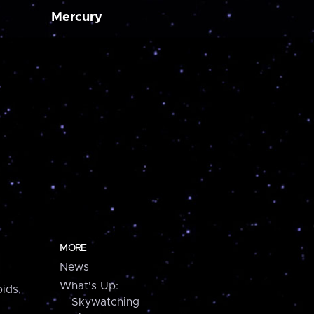
Mercury
MORE
News
What's Up:
ids,
Skywatching