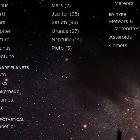
Meteors
nus
Mars (2)
rth
Jupiter (95)
BY TYPE
Meteors &
rs
Saturn (83)
Meteorites
piter
Uranus (27)
Asteroids
turn
Neptune (14)
Comets
anus
Pluto (5)
ptune
ARF PLANETS
uto
res
akemake
aumea
is
POTHETICAL
anet X