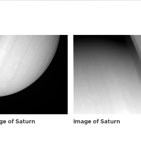
ge of Saturn
Image of Saturn