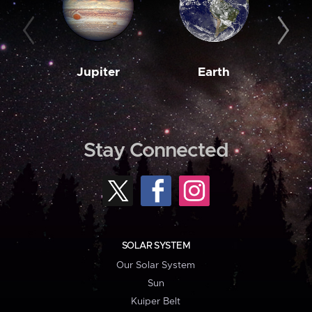
Jupiter
Earth
M
Stay Connected
SOLAR SYSTEM
Our Solar System
Sun
Kuiper Belt