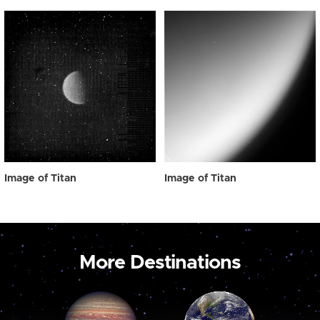
Image of Titan
Image of Titan
More Destinations