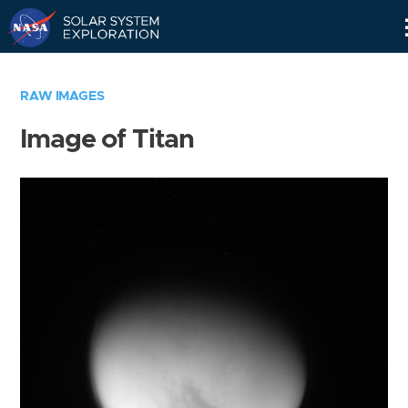
Skip
Navigation
RAW IMAGES
Image of Titan