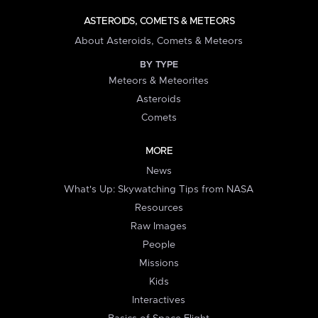
ASTEROIDS, COMETS & METEORS
About Asteroids, Comets & Meteors
BY TYPE
Meteors & Meteorites
Asteroids
Comets
MORE
News
What's Up: Skywatching Tips from NASA
Resources
Raw Images
People
Missions
Kids
Interactives