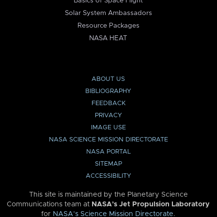
Basics of Space Flight
Solar System Ambassadors
Resource Packages
NASA HEAT
ABOUT US
BIBLIOGRAPHY
FEEDBACK
PRIVACY
IMAGE USE
NASA SCIENCE MISSION DIRECTORATE
NASA PORTAL
SITEMAP
ACCESSIBILITY
This site is maintained by the Planetary Science
Communications team at
NASA’s Jet Propulsion Laboratory
for
NASA’s Science Mission Directorate
.