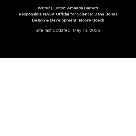
Writer | Editor:
Amanda Barnett
Responsible NASA Official for Science: Dana Bolles
Design & Development: Moore Boeck
Site last updated: May 18, 2026