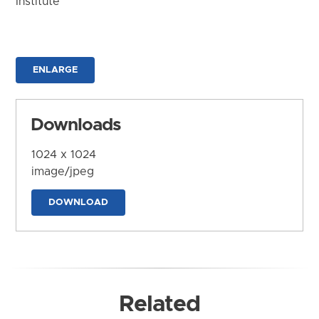
Institute
ENLARGE
Downloads
1024 x 1024
image/jpeg
DOWNLOAD
Related