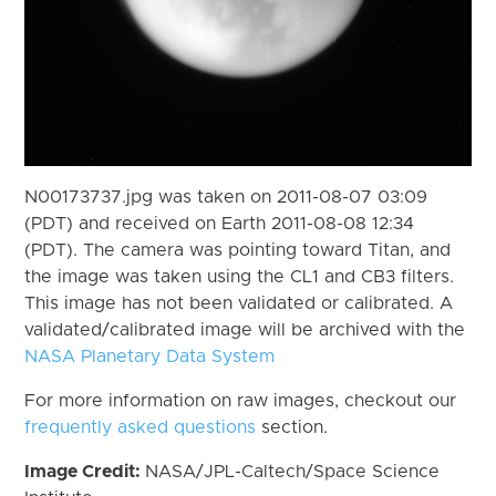
N00173737.jpg was taken on 2011-08-07 03:09
(PDT) and received on Earth 2011-08-08 12:34
(PDT). The camera was pointing toward Titan, and
the image was taken using the CL1 and CB3 filters.
This image has not been validated or calibrated. A
validated/calibrated image will be archived with the
NASA Planetary Data System
For more information on raw images, checkout our
frequently asked questions
section.
Image Credit:
NASA/JPL-Caltech/Space Science