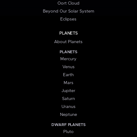
Oort Cloud
Beyond Our Solar System
Eclipses
PLANETS
About Planets
PLANETS
Mercury
Venus
Earth
Mars
Jupiter
Saturn
Uranus
Neptune
DWARF PLANETS
Pluto