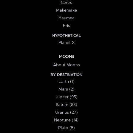
Ceres
Makemake
Haumea
Eris
HYPOTHETICAL
Planet X
MOONS
About Moons
BY DESTINATION
Earth (1)
Mars (2)
Jupiter (95)
Saturn (83)
Uranus (27)
Neptune (14)
Pluto (5)