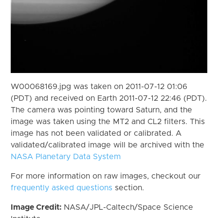
W00068169.jpg was taken on 2011-07-12 01:06
(PDT) and received on Earth 2011-07-12 22:46 (PDT).
The camera was pointing toward Saturn, and the
image was taken using the MT2 and CL2 filters. This
image has not been validated or calibrated. A
validated/calibrated image will be archived with the
NASA Planetary Data System
For more information on raw images, checkout our
frequently asked questions
section.
Image Credit:
NASA/JPL-Caltech/Space Science