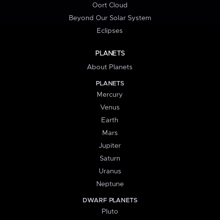
Oort Cloud
Beyond Our Solar System
Eclipses
PLANETS
About Planets
PLANETS
Mercury
Venus
Earth
Mars
Jupiter
Saturn
Uranus
Neptune
DWARF PLANETS
Pluto