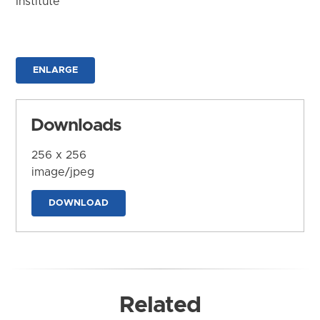
Institute
ENLARGE
Downloads
256 x 256
image/jpeg
DOWNLOAD
Related