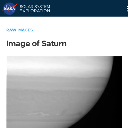
Skip
Navigation
RAW IMAGES
Image of Saturn