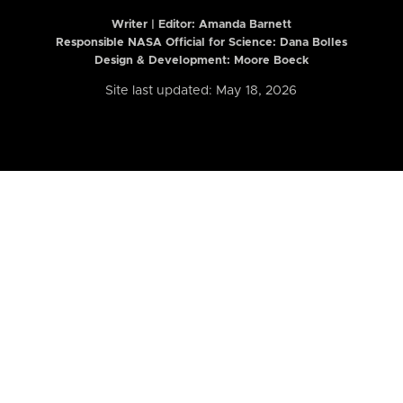
Writer | Editor:
Amanda Barnett
Responsible NASA Official for Science: Dana Bolles
Design & Development: Moore Boeck
Site last updated: May 18, 2026