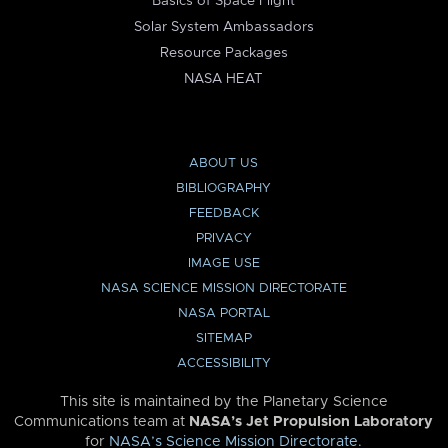
Basics of Space Flight
Solar System Ambassadors
Resource Packages
NASA HEAT
ABOUT US
BIBLIOGRAPHY
FEEDBACK
PRIVACY
IMAGE USE
NASA SCIENCE MISSION DIRECTORATE
NASA PORTAL
SITEMAP
ACCESSIBILITY
This site is maintained by the Planetary Science
Communications team at
NASA’s Jet Propulsion Laboratory
for
NASA’s Science Mission Directorate
.