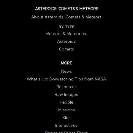
ASTEROIDS, COMETS & METEORS
About Asteroids, Comets & Meteors
BY TYPE
Meteors & Meteorites
Asteroids
Comets
MORE
News
What's Up: Skywatching Tips from NASA
Resources
Raw Images
People
Missions
Kids
Interactives