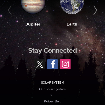
Jupiter
Earth
M
Stay Connected
SOLAR SYSTEM
Our Solar System
Sun
Kuiper Belt