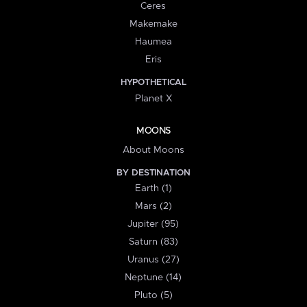
Ceres
Makemake
Haumea
Eris
HYPOTHETICAL
Planet X
MOONS
About Moons
BY DESTINATION
Earth (1)
Mars (2)
Jupiter (95)
Saturn (83)
Uranus (27)
Neptune (14)
Pluto (5)