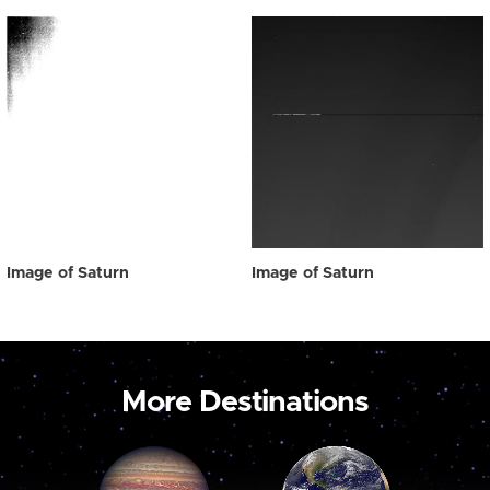
Image of Saturn
Image of Saturn
More Destinations