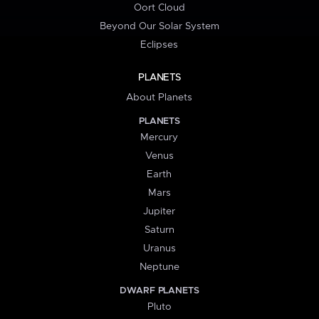
Oort Cloud
Beyond Our Solar System
Eclipses
PLANETS
About Planets
PLANETS
Mercury
Venus
Earth
Mars
Jupiter
Saturn
Uranus
Neptune
DWARF PLANETS
Pluto