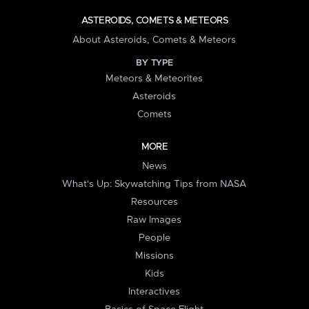
ASTEROIDS, COMETS & METEORS
About Asteroids, Comets & Meteors
BY TYPE
Meteors & Meteorites
Asteroids
Comets
MORE
News
What's Up: Skywatching Tips from NASA
Resources
Raw Images
People
Missions
Kids
Interactives