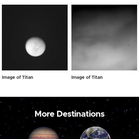
Image of Titan
Image of Titan
More Destinations