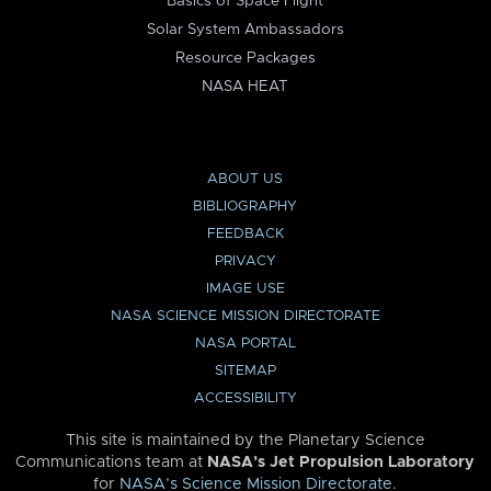
Basics of Space Flight
Solar System Ambassadors
Resource Packages
NASA HEAT
ABOUT US
BIBLIOGRAPHY
FEEDBACK
PRIVACY
IMAGE USE
NASA SCIENCE MISSION DIRECTORATE
NASA PORTAL
SITEMAP
ACCESSIBILITY
This site is maintained by the Planetary Science
Communications team at
NASA’s Jet Propulsion Laboratory
for
NASA’s Science Mission Directorate
.