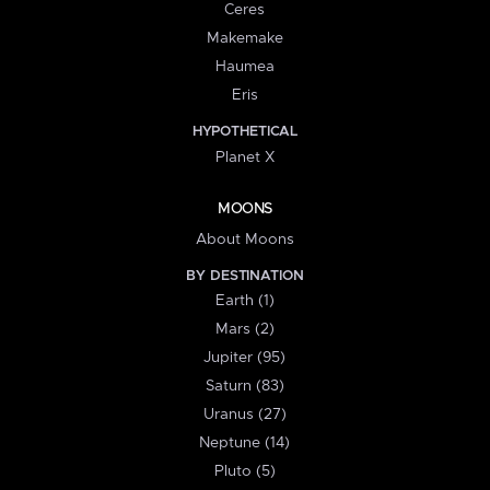
Ceres
Makemake
Haumea
Eris
HYPOTHETICAL
Planet X
MOONS
About Moons
BY DESTINATION
Earth (1)
Mars (2)
Jupiter (95)
Saturn (83)
Uranus (27)
Neptune (14)
Pluto (5)