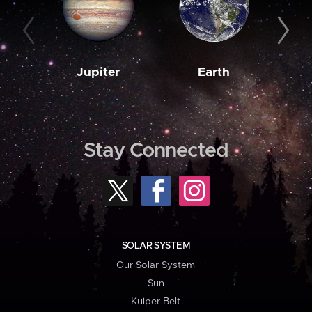
Jupiter
Earth
M
Stay Connected
SOLAR SYSTEM
Our Solar System
Sun
Kuiper Belt