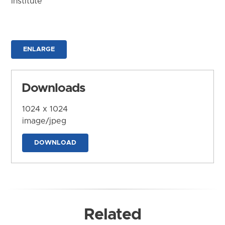
Institute
ENLARGE
Downloads
1024 x 1024
image/jpeg
DOWNLOAD
Related