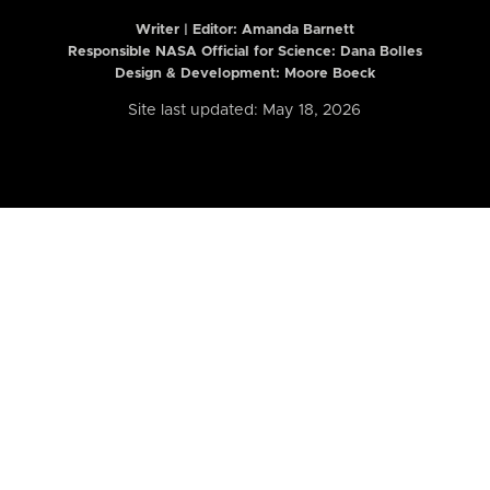
Writer | Editor:
Amanda Barnett
Responsible NASA Official for Science: Dana Bolles
Design & Development: Moore Boeck
Site last updated: May 18, 2026