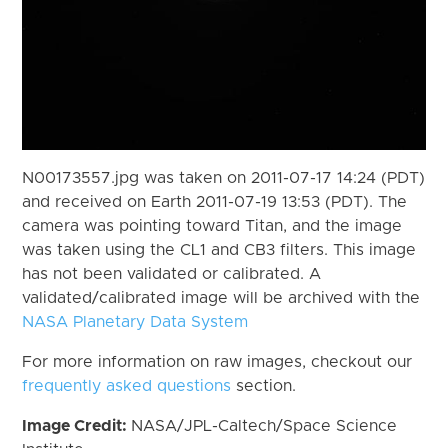
N00173557.jpg was taken on 2011-07-17 14:24 (PDT)
and received on Earth 2011-07-19 13:53 (PDT). The
camera was pointing toward Titan, and the image
was taken using the CL1 and CB3 filters. This image
has not been validated or calibrated. A
validated/calibrated image will be archived with the
NASA Planetary Data System
For more information on raw images, checkout our
frequently asked questions
section.
Image Credit:
NASA/JPL-Caltech/Space Science