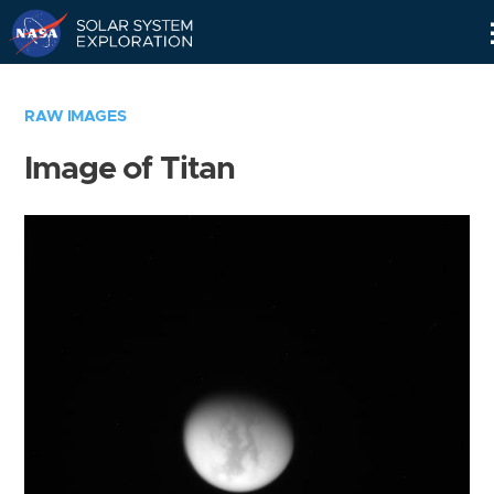
Skip
Navigation
RAW IMAGES
Image of Titan