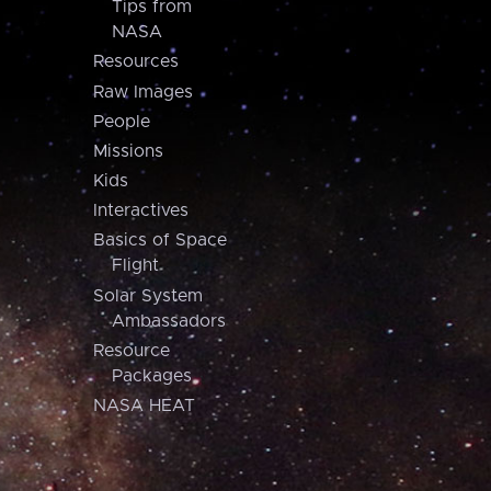
Tips from
NASA
Resources
Raw Images
People
Missions
Kids
Interactives
Basics of Space
Flight
Solar System
Ambassadors
Resource
Packages
NASA HEAT