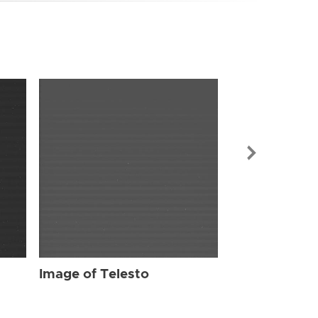
Image of Tel
Image of Telesto