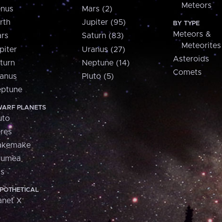
Meteors
nus
Mars (2)
rth
Jupiter (95)
BY TYPE
Meteors &
rs
Saturn (83)
Meteorites
piter
Uranus (27)
Asteroids
turn
Neptune (14)
Comets
anus
Pluto (5)
ptune
ARF PLANETS
uto
res
akemake
aumea
is
POTHETICAL
anet X