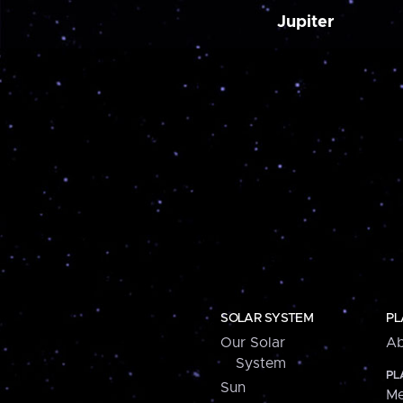
Jupiter
SOLAR SYSTEM
PL
Our Solar
Ab
System
PL
Sun
Me