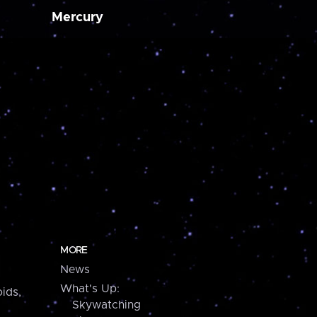
Mercury
MORE
News
What's Up:
ids,
Skywatching