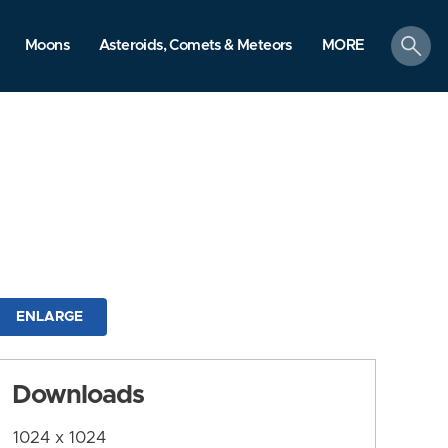
search
Moons
Asteroids, Comets & Meteors
MORE
ENLARGE
Downloads
1024 x 1024