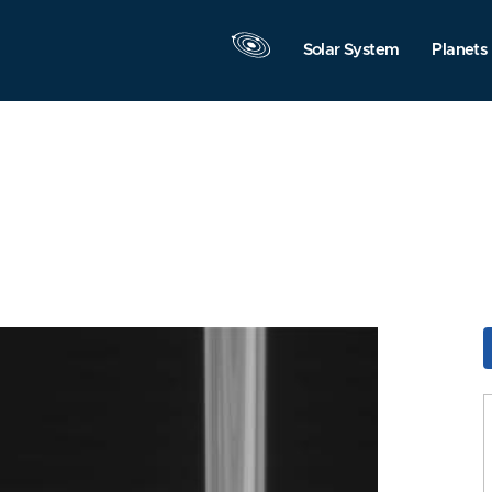
Solar System
Planets