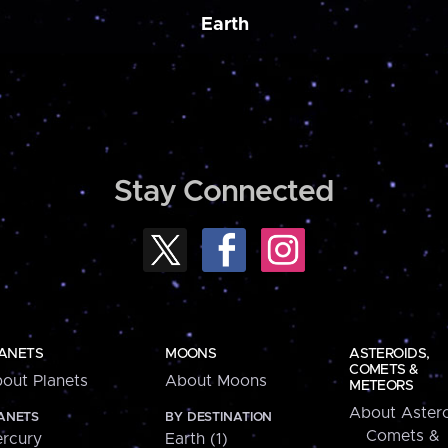
Earth
Stay Connected
ANETS
MOONS
ASTEROIDS,
COMETS &
out Planets
About Moons
METEORS
About Astero
ANETS
BY DESTINATION
Comets &
rcury
Earth (1)