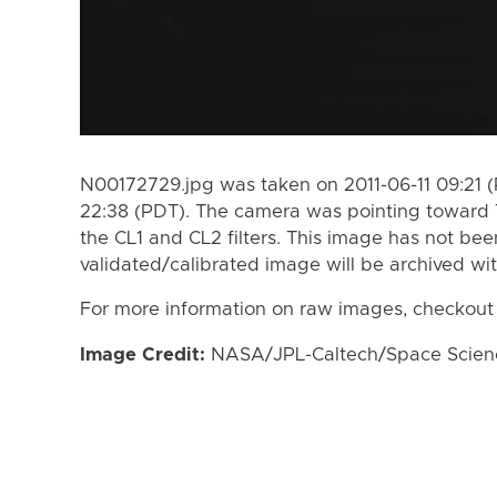
N00172729.jpg was taken on 2011-06-11 09:21 (
22:38 (PDT). The camera was pointing toward 
the CL1 and CL2 filters. This image has not bee
validated/calibrated image will be archived wi
For more information on raw images, checkout
Image Credit:
NASA/JPL-Caltech/Space Science