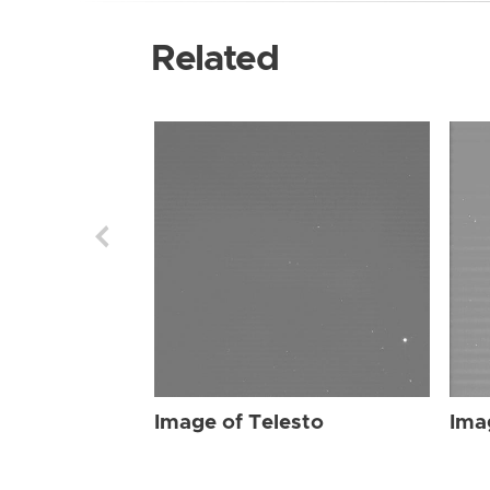
Related
Image of Telesto
Ima