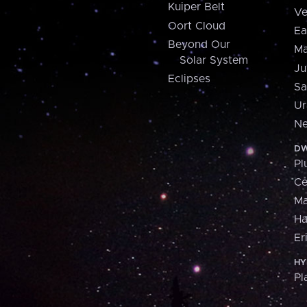
Kuiper Belt
Ve
Oort Cloud
Ea
Beyond Our
Ma
Solar System
Ju
Eclipses
Sa
Ur
Ne
DW
Pl
Ce
M
H
Er
HY
Pl