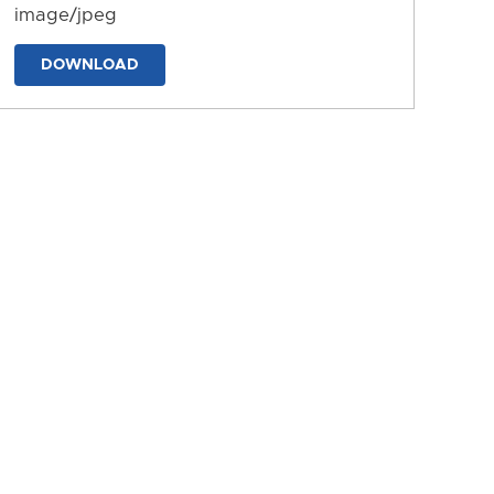
image/jpeg
DOWNLOAD