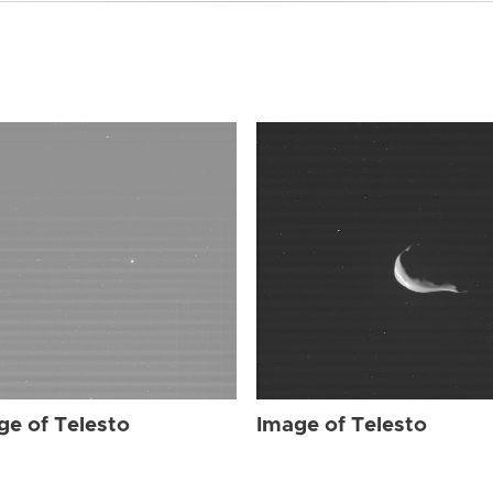
ge of Telesto
Image of Telesto