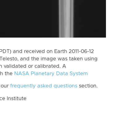
PDT) and received on Earth 2011-06-12
Telesto, and the image was taken using
n validated or calibrated. A
th the
NASA Planetary Data System
 our
frequently asked questions
section.
 Institute