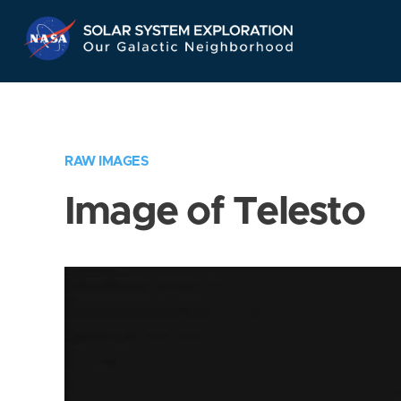
Skip
Navigation
RAW IMAGES
Image of Telesto