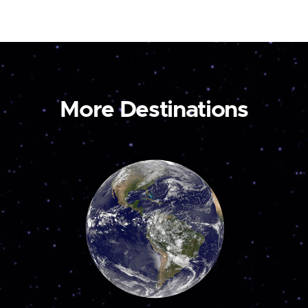
More Destinations