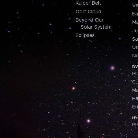
Kuiper Belt
Ve
Oort Cloud
Ea
Beyond Our
Ma
Solar System
Ju
Eclipses
Sa
Ur
Ne
DW
Pl
Ce
M
H
Er
HY
Pl