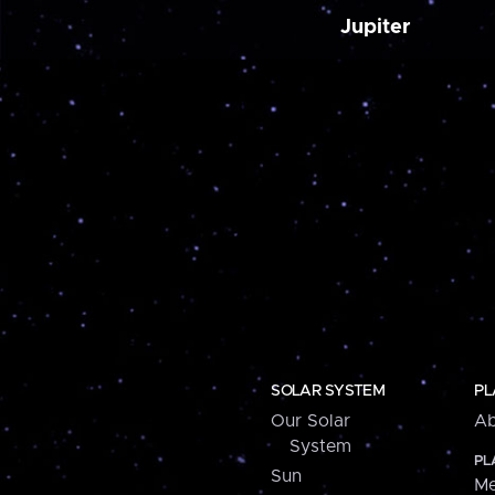
Jupiter
SOLAR SYSTEM
PL
Our Solar
Ab
System
PL
Sun
Me