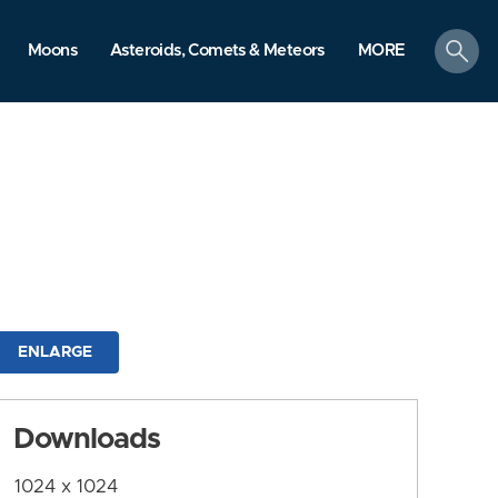
search
Moons
Asteroids, Comets & Meteors
MORE
ENLARGE
Downloads
1024 x 1024