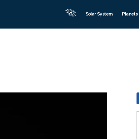
Solar System
Planets