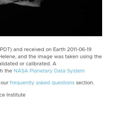
PDT) and received on Earth 2011-06-19
Helene, and the image was taken using the
lidated or calibrated. A
th the
NASA Planetary Data System
 our
frequently asked questions
section.
 Institute