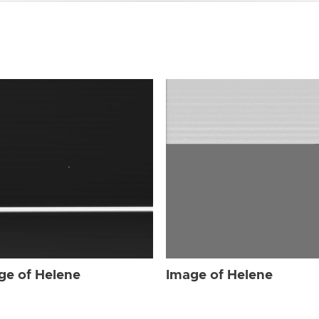
ge of Helene
Image of Helene