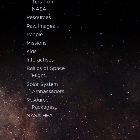
Tips from
NASA
Resources
Raw Images
People
Missions
Kids
Interactives
Basics of Space
Flight
Solar System
Ambassadors
Resource
Packages
NASA HEAT