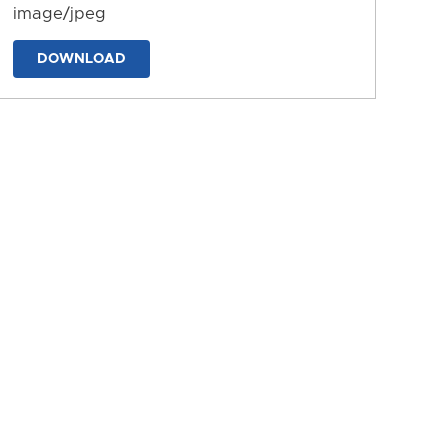
image/jpeg
DOWNLOAD