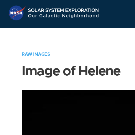
Skip
Navigation
RAW IMAGES
Image of Helene