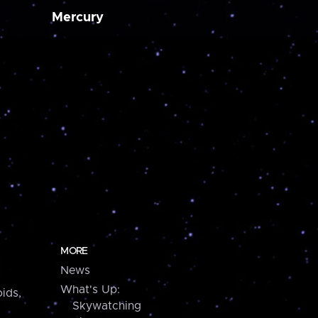
Mercury
MORE
News
What's Up:
ids,
Skywatching