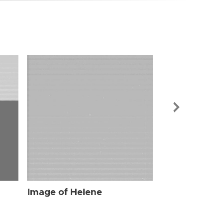
Image of Hel
Image of Helene