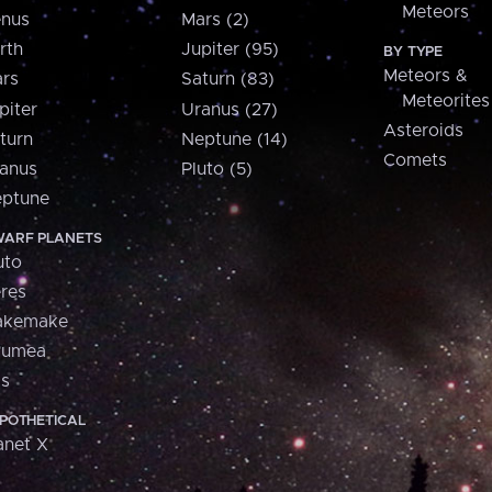
Meteors
nus
Mars (2)
rth
Jupiter (95)
BY TYPE
Meteors &
rs
Saturn (83)
Meteorites
piter
Uranus (27)
Asteroids
turn
Neptune (14)
Comets
anus
Pluto (5)
ptune
ARF PLANETS
uto
res
akemake
aumea
is
POTHETICAL
anet X