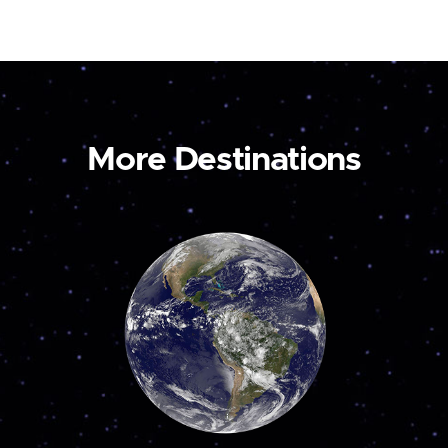
More Destinations