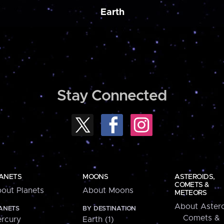
Earth
Stay Connected
ANETS
MOONS
ASTEROIDS,
COMETS &
out Planets
About Moons
METEORS
About Astero
ANETS
BY DESTINATION
Comets &
rcury
Earth (1)