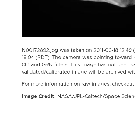
N00172892.jpg was taken on 2011-06-18 12:49 (
18:04 (PDT). The camera was pointing toward 
CL1 and GRN filters. This image has not been va
validated/calibrated image will be archived wi
For more information on raw images, checkout
Image Credit:
NASA/JPL-Caltech/Space Science