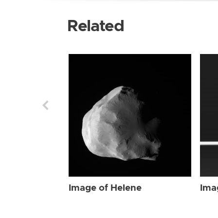
Related
Image of Helene
Ima