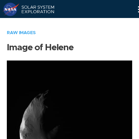
Skip
Navigation
RAW IMAGES
Image of Helene