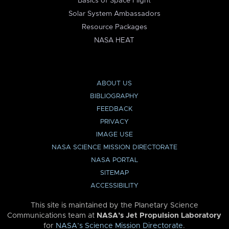
Basics of Space Flight
Solar System Ambassadors
Resource Packages
NASA HEAT
ABOUT US
BIBLIOGRAPHY
FEEDBACK
PRIVACY
IMAGE USE
NASA SCIENCE MISSION DIRECTORATE
NASA PORTAL
SITEMAP
ACCESSIBILITY
This site is maintained by the Planetary Science
Communications team at
NASA’s Jet Propulsion Laboratory
for
NASA’s Science Mission Directorate
.