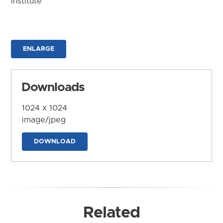
Institute
ENLARGE
Downloads
1024 x 1024
image/jpeg
DOWNLOAD
Related