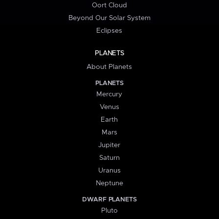
Oort Cloud
Beyond Our Solar System
Eclipses
PLANETS
About Planets
PLANETS
Mercury
Venus
Earth
Mars
Jupiter
Saturn
Uranus
Neptune
DWARF PLANETS
Pluto