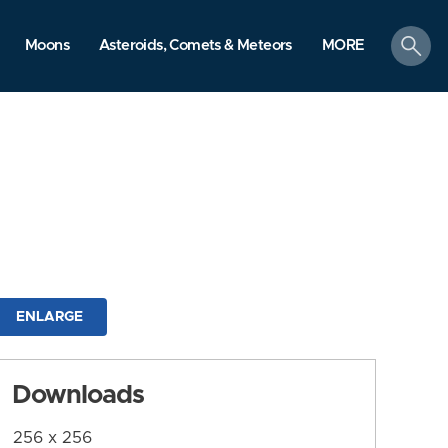
search
Moons
Asteroids, Comets & Meteors
MORE
ENLARGE
Downloads
256 x 256