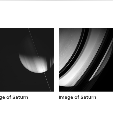
ge of Saturn
Image of Saturn