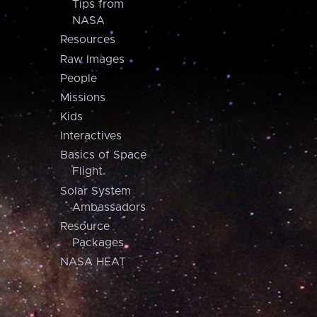
Tips from
NASA
Resources
Raw Images
People
Missions
Kids
Interactives
Basics of Space
Flight
Solar System
Ambassadors
Resource
Packages
NASA HEAT