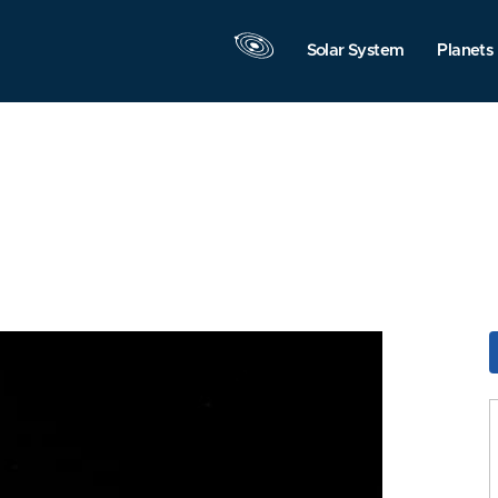
Solar System
Planets