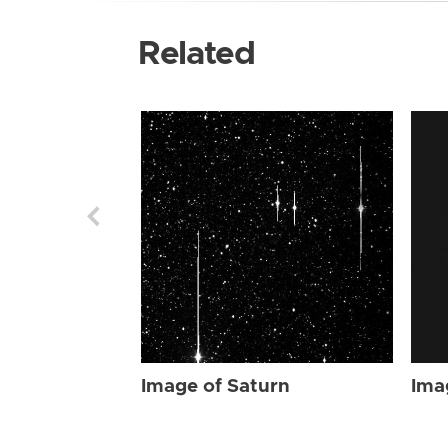
Related
Image of Saturn
Ima