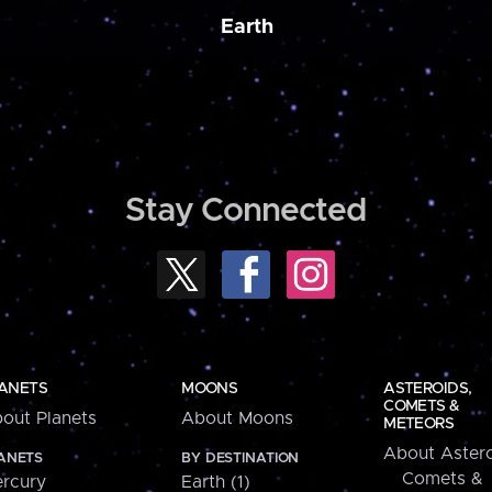
Earth
Stay Connected
ANETS
MOONS
ASTEROIDS,
COMETS &
out Planets
About Moons
METEORS
About Astero
ANETS
BY DESTINATION
Comets &
rcury
Earth (1)