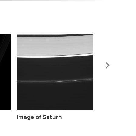
Image of Sat
Image of Saturn