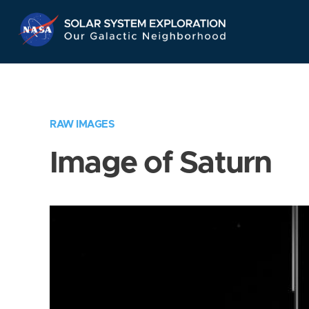
Skip
Navigation
RAW IMAGES
Image of Saturn