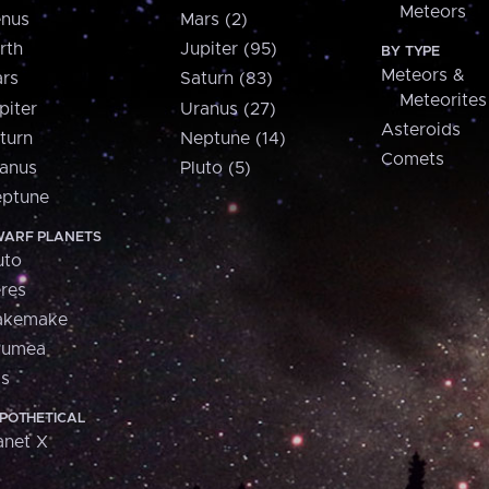
Meteors
nus
Mars (2)
rth
Jupiter (95)
BY TYPE
Meteors &
rs
Saturn (83)
Meteorites
piter
Uranus (27)
Asteroids
turn
Neptune (14)
Comets
anus
Pluto (5)
ptune
ARF PLANETS
uto
res
akemake
aumea
is
POTHETICAL
anet X