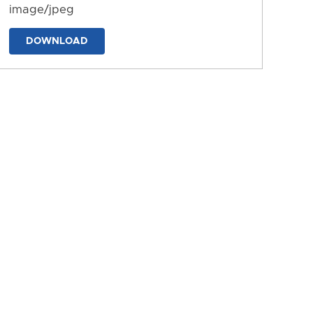
image/jpeg
DOWNLOAD