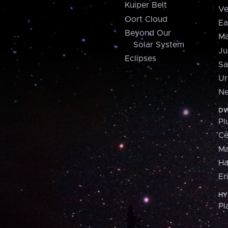
Kuiper Belt
Ve
Oort Cloud
Ea
Beyond Our
Ma
Solar System
Ju
Eclipses
Sa
Ur
Ne
DW
Pl
Ce
M
H
Er
HY
Pl