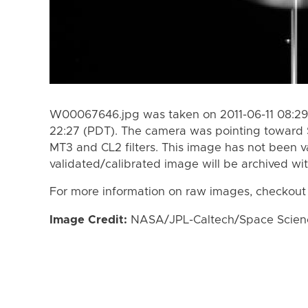
W00067646.jpg was taken on 2011-06-11 08:29 
22:27 (PDT). The camera was pointing toward 
MT3 and CL2 filters. This image has not been va
validated/calibrated image will be archived wi
For more information on raw images, checkout
Image Credit:
NASA/JPL-Caltech/Space Science