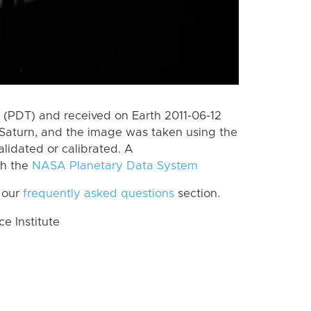
(PDT) and received on Earth 2011-06-12
Saturn, and the image was taken using the
lidated or calibrated. A
th the
NASA Planetary Data System
 our
frequently asked questions
section.
 Institute