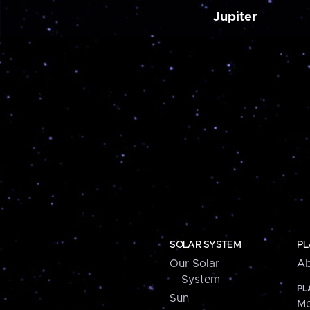
Jupiter
SOLAR SYSTEM
PL
Our Solar
Ab
System
PL
Sun
Me