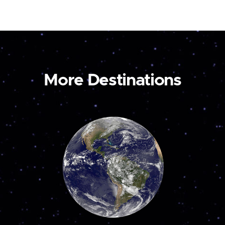
More Destinations