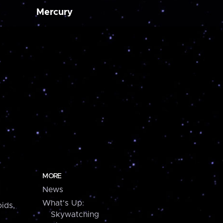
Mercury
MORE
News
What's Up:
ids,
Skywatching