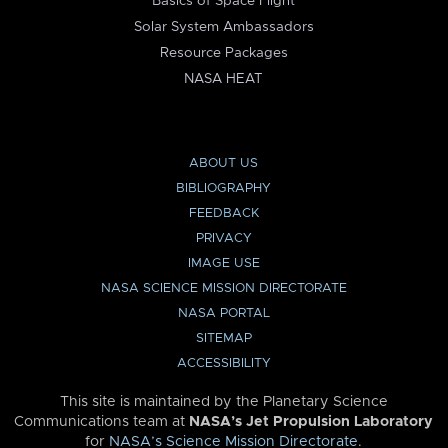
Basics of Space Flight
Solar System Ambassadors
Resource Packages
NASA HEAT
ABOUT US
BIBLIOGRAPHY
FEEDBACK
PRIVACY
IMAGE USE
NASA SCIENCE MISSION DIRECTORATE
NASA PORTAL
SITEMAP
ACCESSIBILITY
This site is maintained by the Planetary Science
Communications team at
NASA’s Jet Propulsion Laboratory
for
NASA’s Science Mission Directorate
.