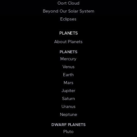
Oort Cloud
Beyond Our Solar System
Eclipses
PLANETS
About Planets
PLANETS
Mercury
Venus
Earth
Mars
Jupiter
Saturn
Uranus
Neptune
DWARF PLANETS
Pluto