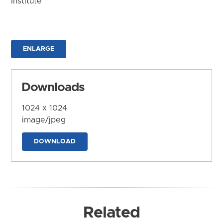
Institute
ENLARGE
Downloads
1024 x 1024
image/jpeg
DOWNLOAD
Related