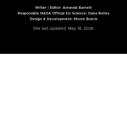
Writer | Editor:
Amanda Barnett
Responsible NASA Official for Science: Dana Bolles
Design & Development: Moore Boeck
Site last updated: May 18, 2026