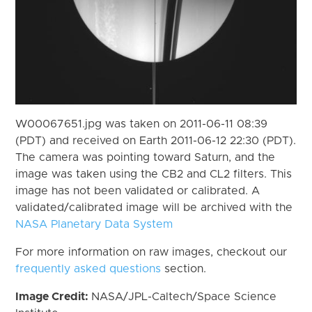
W00067651.jpg was taken on 2011-06-11 08:39
(PDT) and received on Earth 2011-06-12 22:30 (PDT).
The camera was pointing toward Saturn, and the
image was taken using the CB2 and CL2 filters. This
image has not been validated or calibrated. A
validated/calibrated image will be archived with the
NASA Planetary Data System
For more information on raw images, checkout our
frequently asked questions
section.
Image Credit:
NASA/JPL-Caltech/Space Science