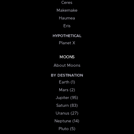
Ceres
Makemake
Haumea
Eris
HYPOTHETICAL
Planet X
MOONS
About Moons
BY DESTINATION
Earth (1)
Mars (2)
Jupiter (95)
Saturn (83)
Uranus (27)
Neptune (14)
Pluto (5)