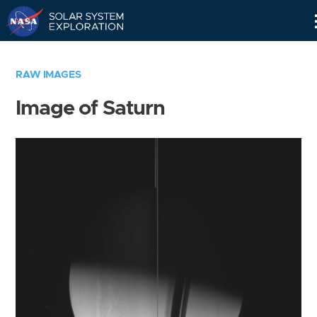
Skip
Navigation
RAW IMAGES
Image of Saturn