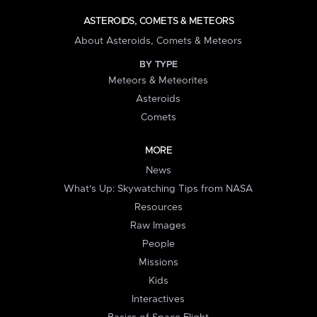
ASTEROIDS, COMETS & METEORS
About Asteroids, Comets & Meteors
BY TYPE
Meteors & Meteorites
Asteroids
Comets
MORE
News
What's Up: Skywatching Tips from NASA
Resources
Raw Images
People
Missions
Kids
Interactives