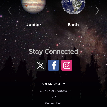
Jupiter
Earth
M
Stay Connected
SOLAR SYSTEM
Our Solar System
Sun
Kuiper Belt