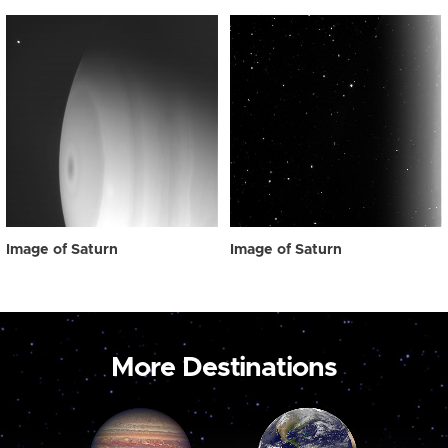
Image of Saturn
Image of Saturn
More Destinations