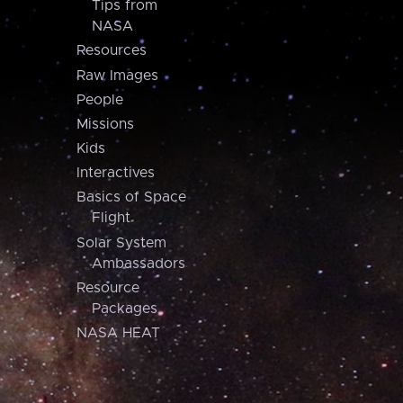
Tips from
NASA
Resources
Raw Images
People
Missions
Kids
Interactives
Basics of Space
Flight
Solar System
Ambassadors
Resource
Packages
NASA HEAT