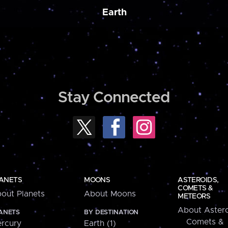
Earth
Stay Connected
ANETS
MOONS
ASTEROIDS,
COMETS &
out Planets
About Moons
METEORS
About Astero
ANETS
BY DESTINATION
Comets &
rcury
Earth (1)