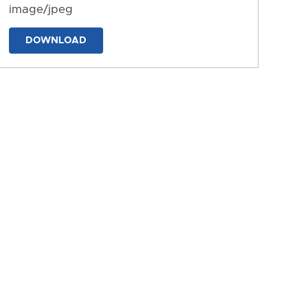
image/jpeg
DOWNLOAD