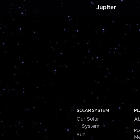
Jupiter
SOLAR SYSTEM
PL
Our Solar
Ab
System
PL
Sun
Me