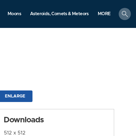
search
Moons
Asteroids, Comets & Meteors
MORE
ENLARGE
Downloads
512 x 512