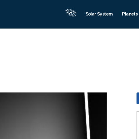
Solar System
Planets