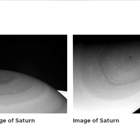
ge of Saturn
Image of Saturn