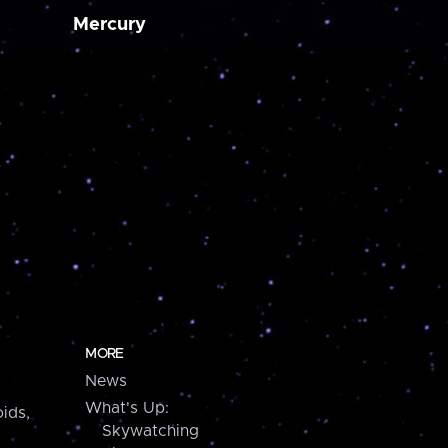
Mercury
MORE
News
What's Up:
ids,
Skywatching