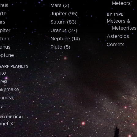
Meteors
nus
Mars (2)
rth
Jupiter (95)
BY TYPE
Meteors &
rs
Saturn (83)
Meteorites
piter
Uranus (27)
Asteroids
turn
Neptune (14)
Comets
anus
Pluto (5)
ptune
ARF PLANETS
uto
res
akemake
aumea
is
POTHETICAL
anet X