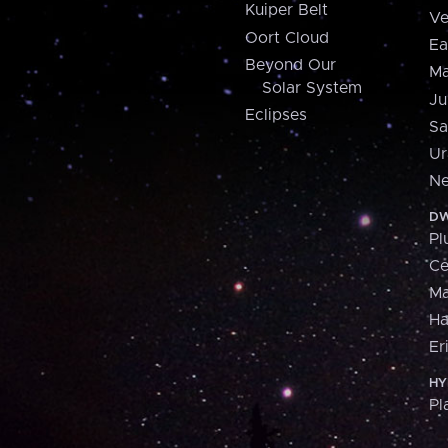
Kuiper Belt
Ve
Oort Cloud
Ea
Beyond Our
Ma
Solar System
Ju
Eclipses
Sa
Ur
Ne
DW
Pl
Ce
M
H
Er
HY
Pl