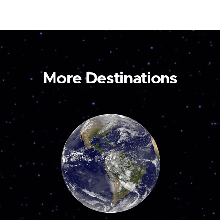
More Destinations