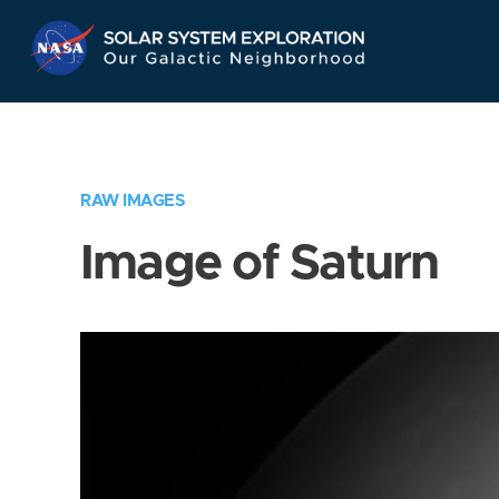
Skip
Navigation
RAW IMAGES
Image of Saturn