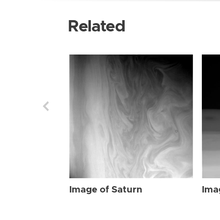
Related
Image of Saturn
Ima