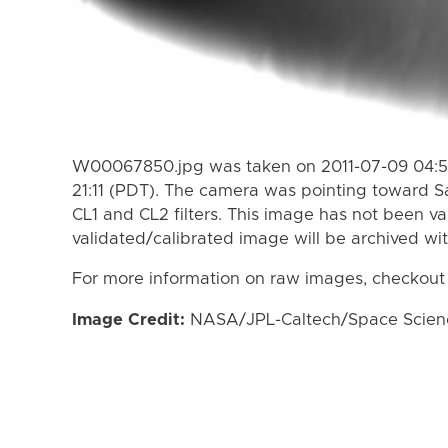
W00067850.jpg was taken on 2011-07-09 04:57
21:11 (PDT). The camera was pointing toward S
CL1 and CL2 filters. This image has not been va
validated/calibrated image will be archived wi
For more information on raw images, checkout
Image Credit:
NASA/JPL-Caltech/Space Science