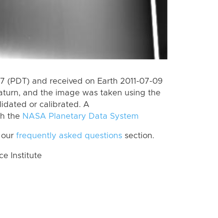
 (PDT) and received on Earth 2011-07-09
aturn, and the image was taken using the
lidated or calibrated. A
th the
NASA Planetary Data System
 our
frequently asked questions
section.
 Institute