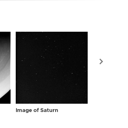
Image of Sat
Image of Saturn