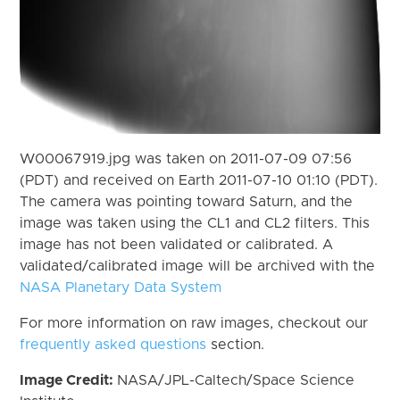
W00067919.jpg was taken on 2011-07-09 07:56
(PDT) and received on Earth 2011-07-10 01:10 (PDT).
The camera was pointing toward Saturn, and the
image was taken using the CL1 and CL2 filters. This
image has not been validated or calibrated. A
validated/calibrated image will be archived with the
NASA Planetary Data System
For more information on raw images, checkout our
frequently asked questions
section.
Image Credit:
NASA/JPL-Caltech/Space Science