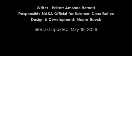
Writer | Editor:
Amanda Barnett
Responsible NASA Official for Science: Dana Bolles
Design & Development: Moore Boeck
Site last updated: May 18, 2026