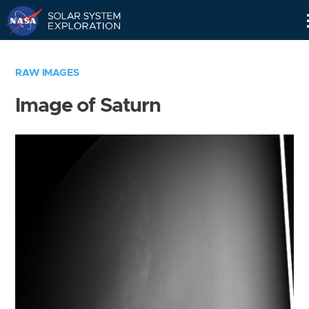
Skip
Navigation
RAW IMAGES
Image of Saturn