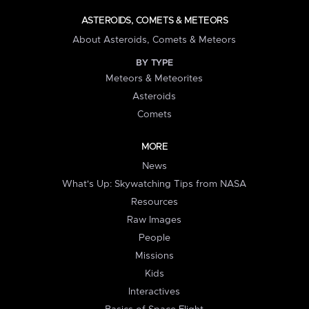
ASTEROIDS, COMETS & METEORS
About Asteroids, Comets & Meteors
BY TYPE
Meteors & Meteorites
Asteroids
Comets
MORE
News
What's Up: Skywatching Tips from NASA
Resources
Raw Images
People
Missions
Kids
Interactives