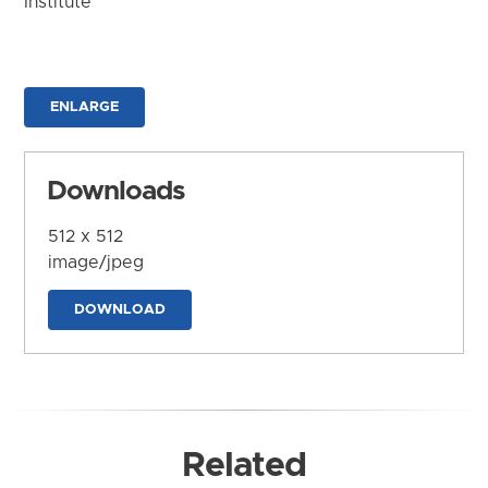
Institute
ENLARGE
Downloads
512 x 512
image/jpeg
DOWNLOAD
Related