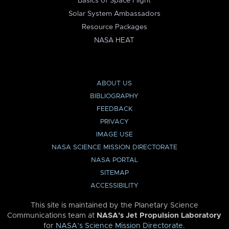
Basics of Space Flight
Solar System Ambassadors
Resource Packages
NASA HEAT
ABOUT US
BIBLIOGRAPHY
FEEDBACK
PRIVACY
IMAGE USE
NASA SCIENCE MISSION DIRECTORATE
NASA PORTAL
SITEMAP
ACCESSIBILITY
This site is maintained by the Planetary Science
Communications team at
NASA’s Jet Propulsion Laboratory
for
NASA’s Science Mission Directorate
.