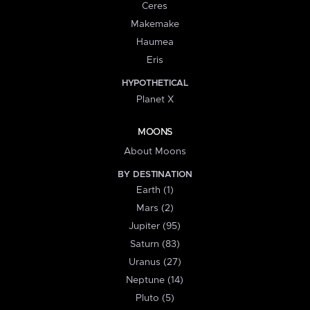
Ceres
Makemake
Haumea
Eris
HYPOTHETICAL
Planet X
MOONS
About Moons
BY DESTINATION
Earth (1)
Mars (2)
Jupiter (95)
Saturn (83)
Uranus (27)
Neptune (14)
Pluto (5)