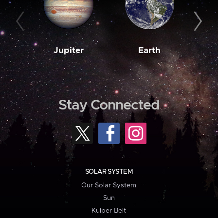
Jupiter
Earth
M
Stay Connected
SOLAR SYSTEM
Our Solar System
Sun
Kuiper Belt