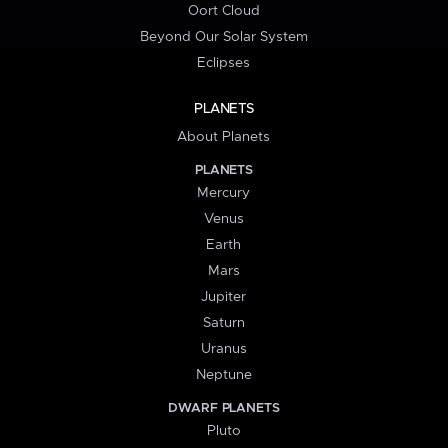
Oort Cloud
Beyond Our Solar System
Eclipses
PLANETS
About Planets
PLANETS
Mercury
Venus
Earth
Mars
Jupiter
Saturn
Uranus
Neptune
DWARF PLANETS
Pluto