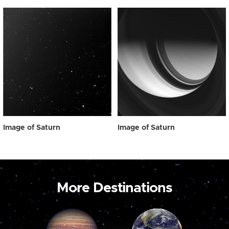
Image of Saturn
Image of Saturn
More Destinations