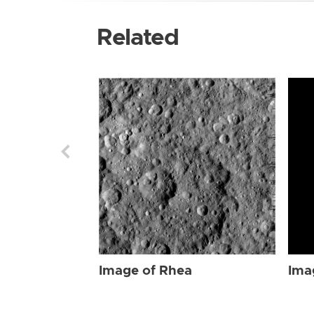
Related
Image of Rhea
Ima