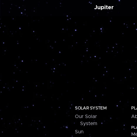
Jupiter
SOLAR SYSTEM
PL
Our Solar
Ab
System
PL
Sun
Me