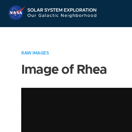
Skip
Navigation
RAW IMAGES
Image of Rhea