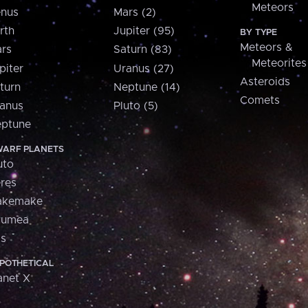
Meteors
nus
Mars (2)
rth
Jupiter (95)
BY TYPE
Meteors &
rs
Saturn (83)
Meteorites
piter
Uranus (27)
Asteroids
turn
Neptune (14)
Comets
anus
Pluto (5)
ptune
ARF PLANETS
uto
res
akemake
aumea
is
POTHETICAL
anet X