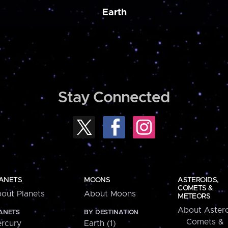
Earth
Stay Connected
ANETS
MOONS
ASTEROIDS,
COMETS &
out Planets
About Moons
METEORS
About Astero
ANETS
BY DESTINATION
Comets &
rcury
Earth (1)