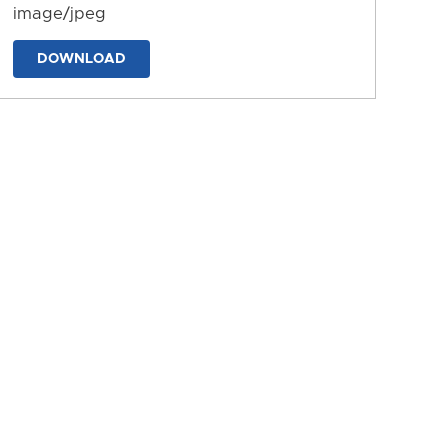
image/jpeg
DOWNLOAD