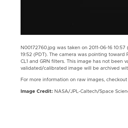
N00172760.jpg was taken on 2011-06-16 10:57 
19:52 (PDT). The camera was pointing toward 
CL1 and GRN filters. This image has not been va
validated/calibrated image will be archived wi
For more information on raw images, checkout
Image Credit:
NASA/JPL-Caltech/Space Science