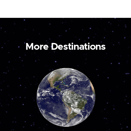
More Destinations