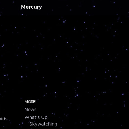
Mercury
MORE
News
What's Up:
ids,
Skywatching