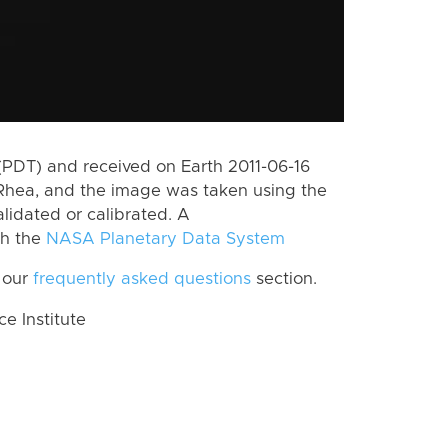
(PDT) and received on Earth 2011-06-16
Rhea, and the image was taken using the
lidated or calibrated. A
th the
NASA Planetary Data System
 our
frequently asked questions
section.
 Institute