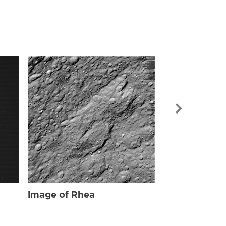
Image of Rhe
Image of Rhea