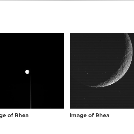
ge of Rhea
Image of Rhea