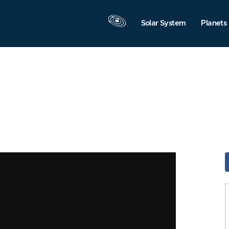
Solar System
Planets