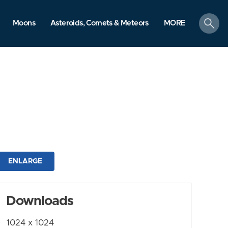
search
Moons
Asteroids, Comets & Meteors
MORE
ENLARGE
Downloads
1024 x 1024