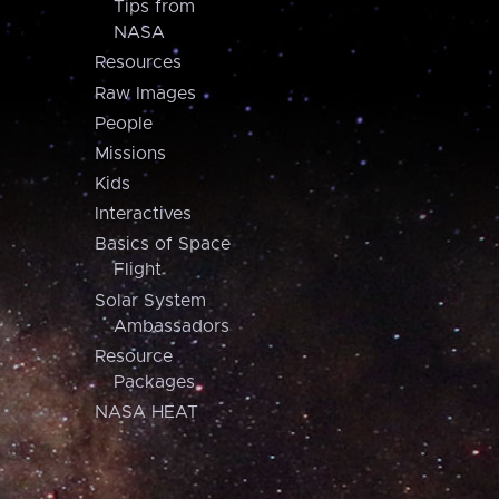
Tips from
NASA
Resources
Raw Images
People
Missions
Kids
Interactives
Basics of Space
Flight
Solar System
Ambassadors
Resource
Packages
NASA HEAT