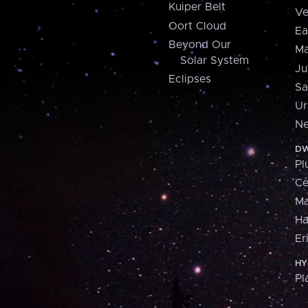
Kuiper Belt
Ve
Oort Cloud
Ea
Beyond Our
Ma
Solar System
Ju
Eclipses
Sa
Ur
Ne
DW
Pl
Ce
M
H
Er
HY
Pl