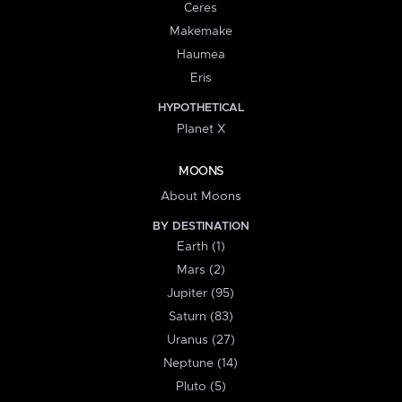
Ceres
Makemake
Haumea
Eris
HYPOTHETICAL
Planet X
MOONS
About Moons
BY DESTINATION
Earth (1)
Mars (2)
Jupiter (95)
Saturn (83)
Uranus (27)
Neptune (14)
Pluto (5)