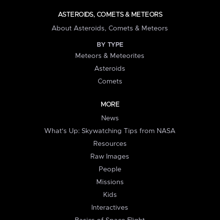
ASTEROIDS, COMETS & METEORS
About Asteroids, Comets & Meteors
BY TYPE
Meteors & Meteorites
Asteroids
Comets
MORE
News
What's Up: Skywatching Tips from NASA
Resources
Raw Images
People
Missions
Kids
Interactives