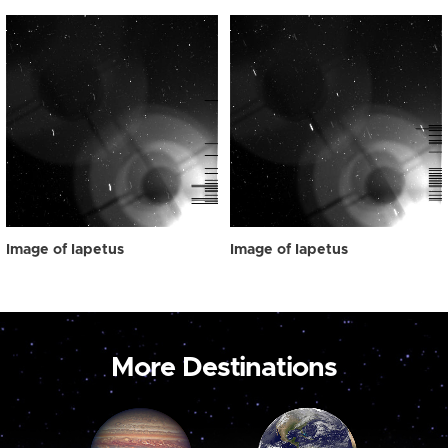
Image of Iapetus
Image of Iapetus
More Destinations