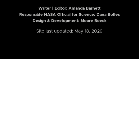
Writer | Editor:
Amanda Barnett
Responsible NASA Official for Science: Dana Bolles
Design & Development: Moore Boeck
Site last updated: May 18, 2026