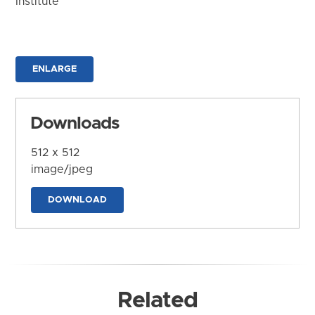
Institute
ENLARGE
Downloads
512 x 512
image/jpeg
DOWNLOAD
Related