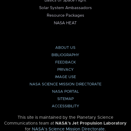
Basics of Space Flight
Solar System Ambassadors
Resource Packages
NASA HEAT
ABOUT US
BIBLIOGRAPHY
FEEDBACK
PRIVACY
IMAGE USE
NASA SCIENCE MISSION DIRECTORATE
NASA PORTAL
SITEMAP
ACCESSIBILITY
This site is maintained by the Planetary Science
Communications team at
NASA’s Jet Propulsion Laboratory
for
NASA’s Science Mission Directorate
.