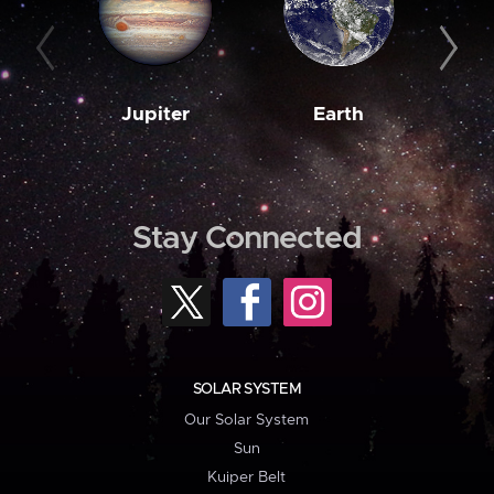
Jupiter
Earth
M
Stay Connected
SOLAR SYSTEM
Our Solar System
Sun
Kuiper Belt