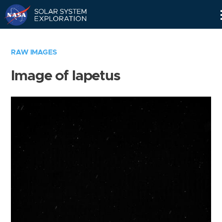
Skip
Navigation
RAW IMAGES
Image of Iapetus