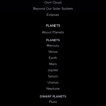
Oort Cloud
Beyond Our Solar System
Eclipses
PLANETS
About Planets
PLANETS
Mercury
Venus
Earth
Mars
Jupiter
Saturn
Uranus
Neptune
DWARF PLANETS
Pluto