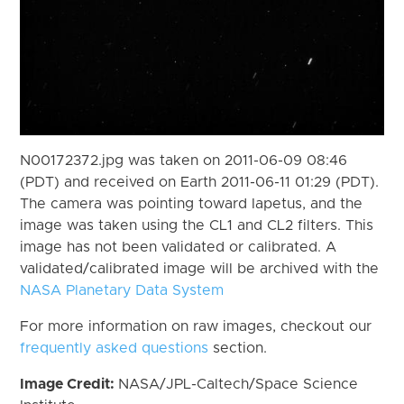
N00172372.jpg was taken on 2011-06-09 08:46
(PDT) and received on Earth 2011-06-11 01:29 (PDT).
The camera was pointing toward Iapetus, and the
image was taken using the CL1 and CL2 filters. This
image has not been validated or calibrated. A
validated/calibrated image will be archived with the
NASA Planetary Data System
For more information on raw images, checkout our
frequently asked questions
section.
Image Credit:
NASA/JPL-Caltech/Space Science