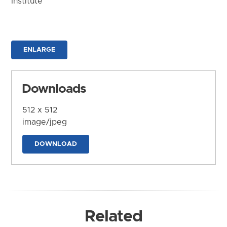
Institute
ENLARGE
Downloads
512 x 512
image/jpeg
DOWNLOAD
Related