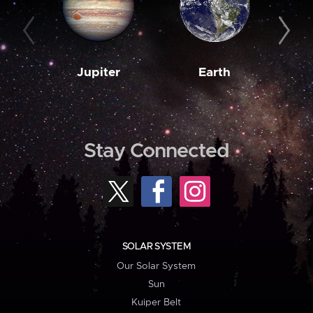
Jupiter
Earth
M
Stay Connected
SOLAR SYSTEM
Our Solar System
Sun
Kuiper Belt