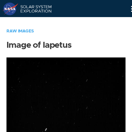
Skip
Navigation
RAW IMAGES
Image of Iapetus