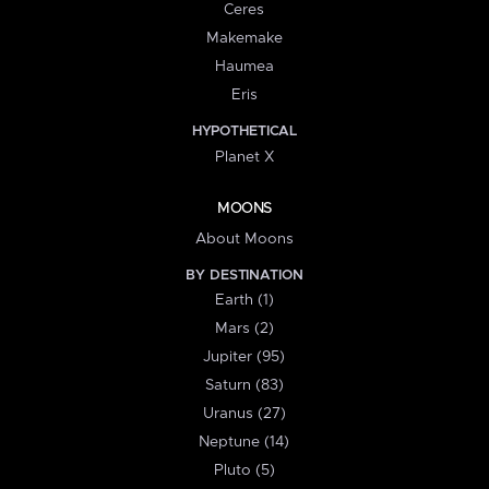
Ceres
Makemake
Haumea
Eris
HYPOTHETICAL
Planet X
MOONS
About Moons
BY DESTINATION
Earth (1)
Mars (2)
Jupiter (95)
Saturn (83)
Uranus (27)
Neptune (14)
Pluto (5)