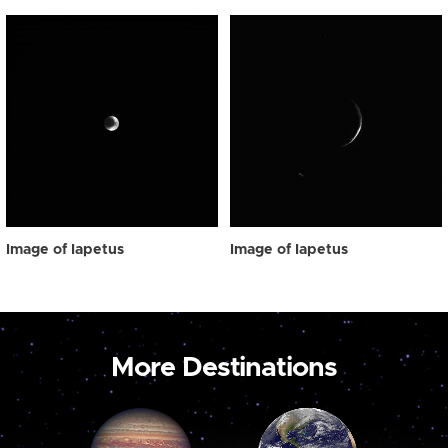
Image of Iapetus
Image of Iapetus
More Destinations