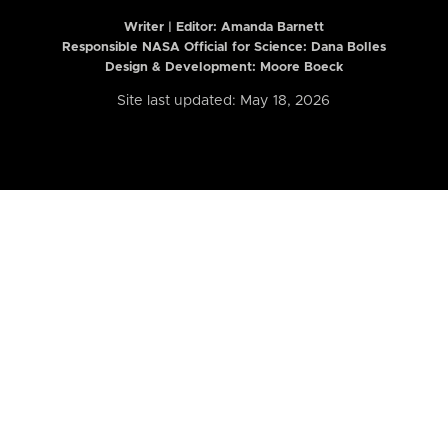
Writer | Editor:
Amanda Barnett
Responsible NASA Official for Science: Dana Bolles
Design & Development: Moore Boeck
Site last updated: May 18, 2026