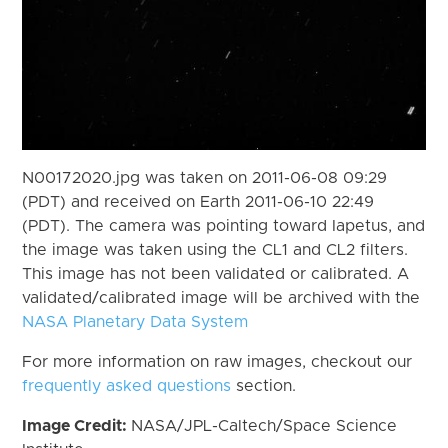
N00172020.jpg was taken on 2011-06-08 09:29
(PDT) and received on Earth 2011-06-10 22:49
(PDT). The camera was pointing toward Iapetus, and
the image was taken using the CL1 and CL2 filters.
This image has not been validated or calibrated. A
validated/calibrated image will be archived with the
NASA Planetary Data System
For more information on raw images, checkout our
frequently asked questions
section.
Image Credit:
NASA/JPL-Caltech/Space Science