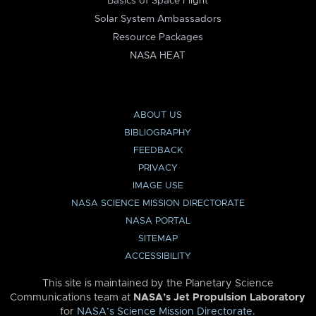
Basics of Space Flight
Solar System Ambassadors
Resource Packages
NASA HEAT
ABOUT US
BIBLIOGRAPHY
FEEDBACK
PRIVACY
IMAGE USE
NASA SCIENCE MISSION DIRECTORATE
NASA PORTAL
SITEMAP
ACCESSIBILITY
This site is maintained by the Planetary Science
Communications team at
NASA’s Jet Propulsion Laboratory
for
NASA’s Science Mission Directorate
.