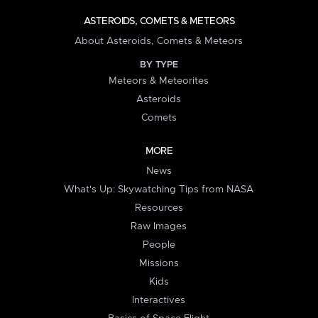
ASTEROIDS, COMETS & METEORS
About Asteroids, Comets & Meteors
BY TYPE
Meteors & Meteorites
Asteroids
Comets
MORE
News
What's Up: Skywatching Tips from NASA
Resources
Raw Images
People
Missions
Kids
Interactives