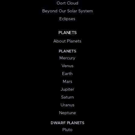
Oort Cloud
Beyond Our Solar System
Eclipses
PLANETS
About Planets
PLANETS
Mercury
Venus
Earth
Mars
Jupiter
Saturn
Uranus
Neptune
DWARF PLANETS
Pluto