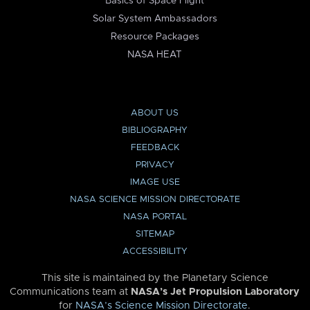
Basics of Space Flight
Solar System Ambassadors
Resource Packages
NASA HEAT
ABOUT US
BIBLIOGRAPHY
FEEDBACK
PRIVACY
IMAGE USE
NASA SCIENCE MISSION DIRECTORATE
NASA PORTAL
SITEMAP
ACCESSIBILITY
This site is maintained by the Planetary Science
Communications team at
NASA’s Jet Propulsion Laboratory
for
NASA’s Science Mission Directorate
.