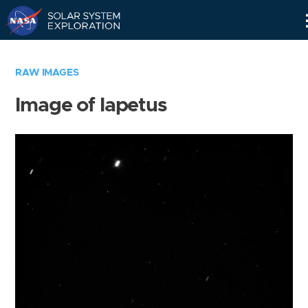
Skip
Navigation
RAW IMAGES
Image of Iapetus