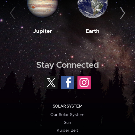
Jupiter
Earth
M
Stay Connected
SOLAR SYSTEM
Our Solar System
Sun
Kuiper Belt