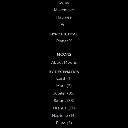
Ceres
Makemake
Haumea
Eris
HYPOTHETICAL
Planet X
MOONS
About Moons
BY DESTINATION
Earth (1)
Mars (2)
Jupiter (95)
Saturn (83)
Uranus (27)
Neptune (14)
Pluto (5)