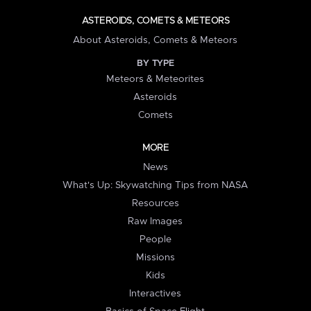
ASTEROIDS, COMETS & METEORS
About Asteroids, Comets & Meteors
BY TYPE
Meteors & Meteorites
Asteroids
Comets
MORE
News
What's Up: Skywatching Tips from NASA
Resources
Raw Images
People
Missions
Kids
Interactives