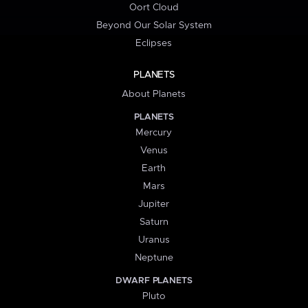
Oort Cloud
Beyond Our Solar System
Eclipses
PLANETS
About Planets
PLANETS
Mercury
Venus
Earth
Mars
Jupiter
Saturn
Uranus
Neptune
DWARF PLANETS
Pluto