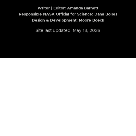
Writer | Editor:
Amanda Barnett
Responsible NASA Official for Science: Dana Bolles
Design & Development: Moore Boeck
Site last updated: May 18, 2026