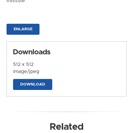
Institute
ENLARGE
Downloads
512 x 512
image/jpeg
DOWNLOAD
Related