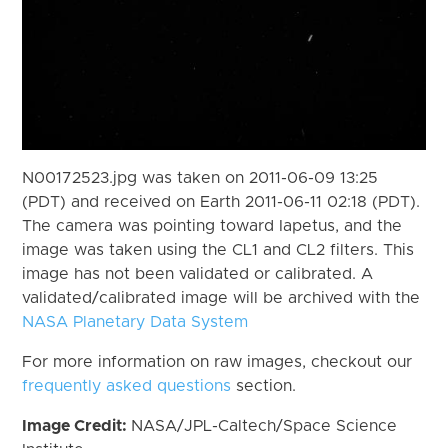
N00172523.jpg was taken on 2011-06-09 13:25
(PDT) and received on Earth 2011-06-11 02:18 (PDT).
The camera was pointing toward Iapetus, and the
image was taken using the CL1 and CL2 filters. This
image has not been validated or calibrated. A
validated/calibrated image will be archived with the
NASA Planetary Data System
For more information on raw images, checkout our
frequently asked questions
section.
Image Credit:
NASA/JPL-Caltech/Space Science