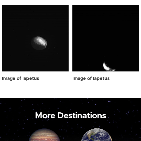
Image of Iapetus
Image of Iapetus
More Destinations