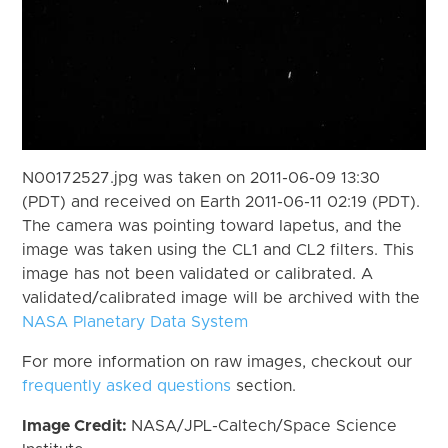
N00172527.jpg was taken on 2011-06-09 13:30
(PDT) and received on Earth 2011-06-11 02:19 (PDT).
The camera was pointing toward Iapetus, and the
image was taken using the CL1 and CL2 filters. This
image has not been validated or calibrated. A
validated/calibrated image will be archived with the
NASA Planetary Data System
For more information on raw images, checkout our
frequently asked questions
section.
Image Credit:
NASA/JPL-Caltech/Space Science