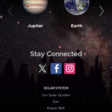
Jupiter
Earth
M
Stay Connected
SOLAR SYSTEM
Our Solar System
Sun
Kuiper Belt