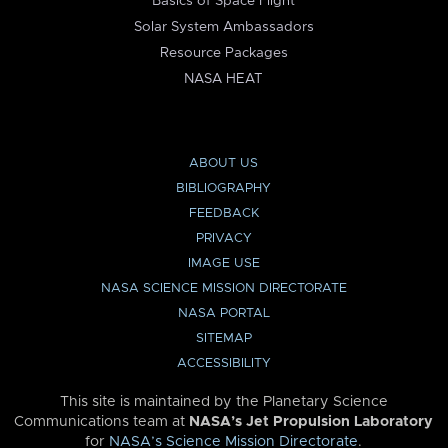
Basics of Space Flight
Solar System Ambassadors
Resource Packages
NASA HEAT
ABOUT US
BIBLIOGRAPHY
FEEDBACK
PRIVACY
IMAGE USE
NASA SCIENCE MISSION DIRECTORATE
NASA PORTAL
SITEMAP
ACCESSIBILITY
This site is maintained by the Planetary Science
Communications team at
NASA’s Jet Propulsion Laboratory
for
NASA’s Science Mission Directorate
.