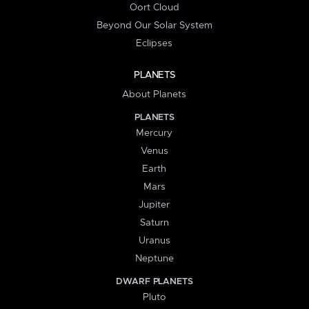
Oort Cloud
Beyond Our Solar System
Eclipses
PLANETS
About Planets
PLANETS
Mercury
Venus
Earth
Mars
Jupiter
Saturn
Uranus
Neptune
DWARF PLANETS
Pluto