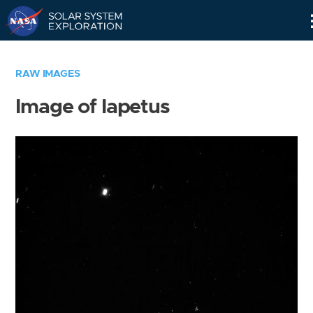
Skip
Navigation
RAW IMAGES
Image of Iapetus