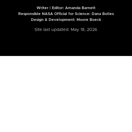
Writer | Editor:
Amanda Barnett
Responsible NASA Official for Science: Dana Bolles
Design & Development: Moore Boeck
Site last updated: May 18, 2026