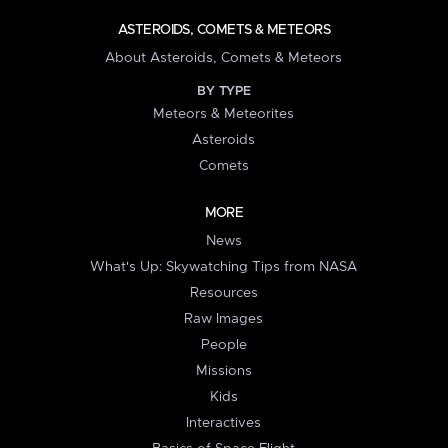
ASTEROIDS, COMETS & METEORS
About Asteroids, Comets & Meteors
BY TYPE
Meteors & Meteorites
Asteroids
Comets
MORE
News
What's Up: Skywatching Tips from NASA
Resources
Raw Images
People
Missions
Kids
Interactives