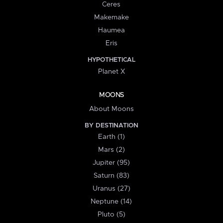
Ceres
Makemake
Haumea
Eris
HYPOTHETICAL
Planet X
MOONS
About Moons
BY DESTINATION
Earth (1)
Mars (2)
Jupiter (95)
Saturn (83)
Uranus (27)
Neptune (14)
Pluto (5)