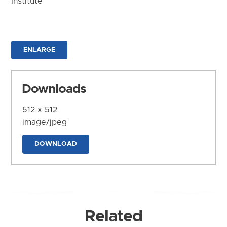
Institute
ENLARGE
Downloads
512 x 512
image/jpeg
DOWNLOAD
Related