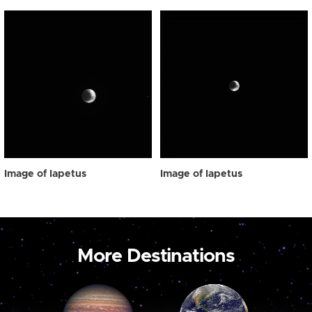
Image of Iapetus
Image of Iapetus
More Destinations