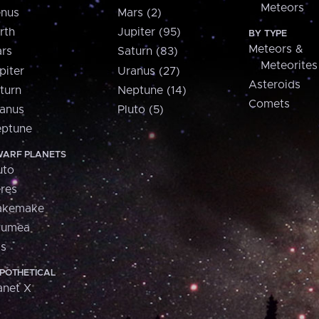
Meteors
nus
Mars (2)
rth
Jupiter (95)
BY TYPE
Meteors &
rs
Saturn (83)
Meteorites
piter
Uranus (27)
Asteroids
turn
Neptune (14)
Comets
anus
Pluto (5)
ptune
ARF PLANETS
uto
res
akemake
aumea
is
POTHETICAL
anet X