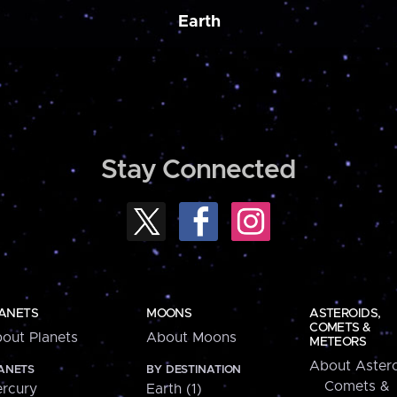
Earth
Stay Connected
ANETS
MOONS
ASTEROIDS,
COMETS &
out Planets
About Moons
METEORS
About Astero
ANETS
BY DESTINATION
Comets &
rcury
Earth (1)