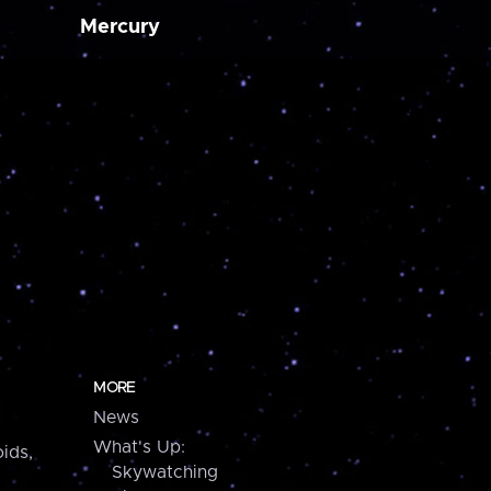
Mercury
MORE
News
What's Up:
ids,
Skywatching