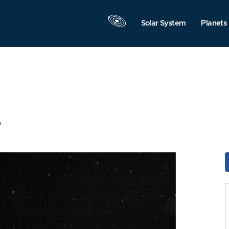
Solar System
Planets
4