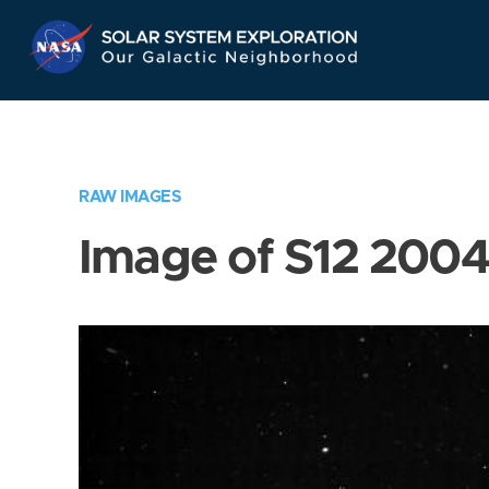
Skip
Navigation
RAW IMAGES
Image of S12 200