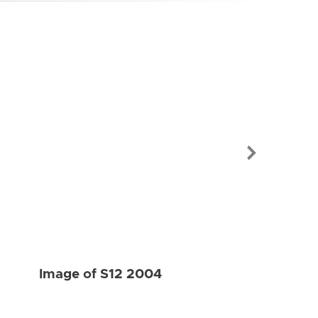
Image of S12
Image of S12 2004