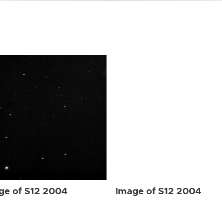
ge of S12 2004
Image of S12 2004