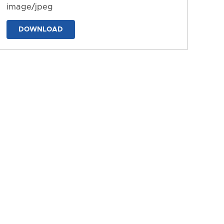
image/jpeg
DOWNLOAD