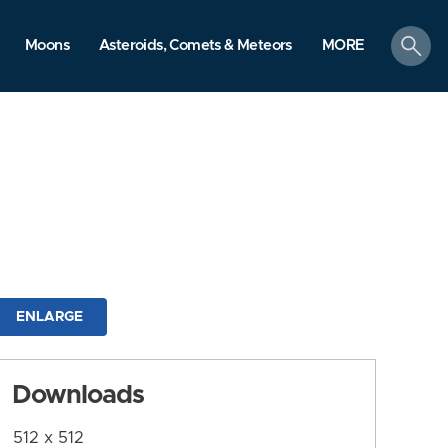
search
Moons
Asteroids, Comets & Meteors
MORE
ENLARGE
Downloads
512 x 512