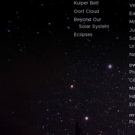
Kuiper Belt
Ve
Oort Cloud
Ea
Beyond Our
Ma
Solar System
Ju
Eclipses
Sa
Ur
Ne
DW
Pl
Ce
M
H
Er
HY
Pl