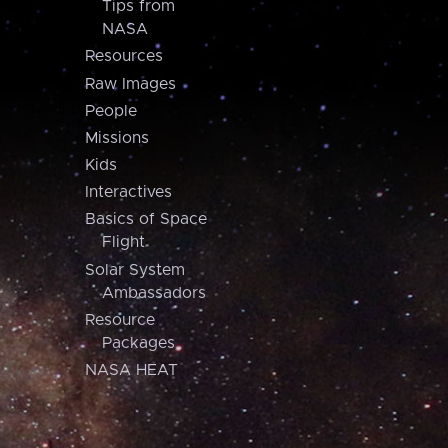
Tips from
NASA
Resources
Raw Images
People
Missions
Kids
Interactives
Basics of Space
Flight
Solar System
Ambassadors
Resource
Packages
NASA HEAT