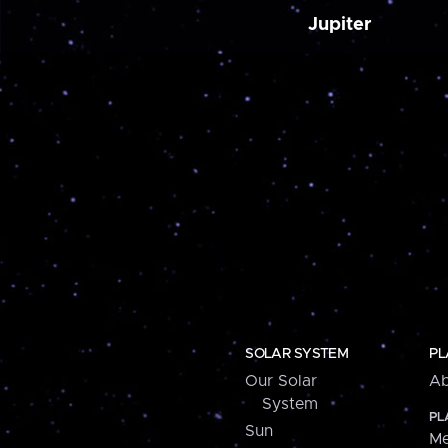
Jupiter
SOLAR SYSTEM
PL
Our Solar
Ab
System
PL
Sun
Me