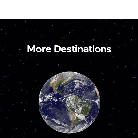
More Destinations