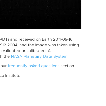
PDT) and received on Earth 2011-05-16
 S12 2004, and the image was taken using
n validated or calibrated. A
th the
NASA Planetary Data System
 our
frequently asked questions
section.
 Institute