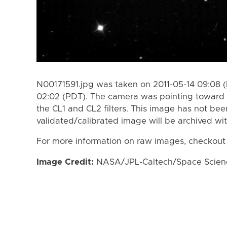
N00171591.jpg was taken on 2011-05-14 09:08 (
02:02 (PDT). The camera was pointing toward
the CL1 and CL2 filters. This image has not bee
validated/calibrated image will be archived wi
For more information on raw images, checkout
Image Credit:
NASA/JPL-Caltech/Space Science