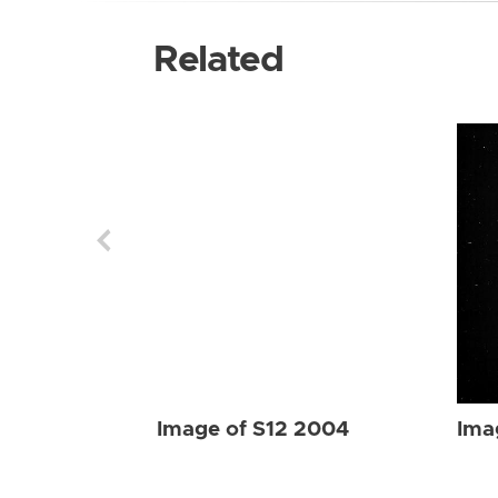
Related
Image of S12 2004
Ima