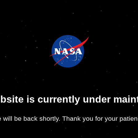
bsite is currently under mai
 will be back shortly. Thank you for your patien