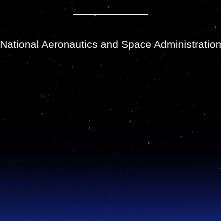
National Aeronautics and Space Administratio