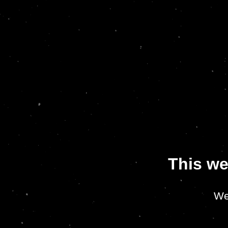
This we
We