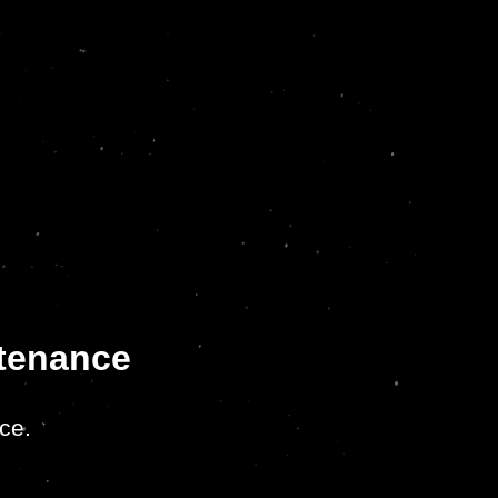
ntenance
ce.