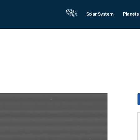
Solar System
Planets