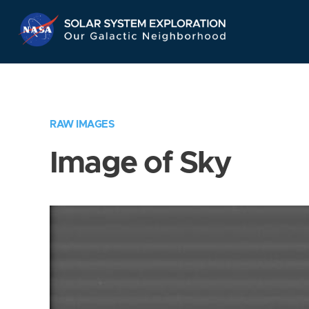
Skip
Navigation
RAW IMAGES
Image of Sky