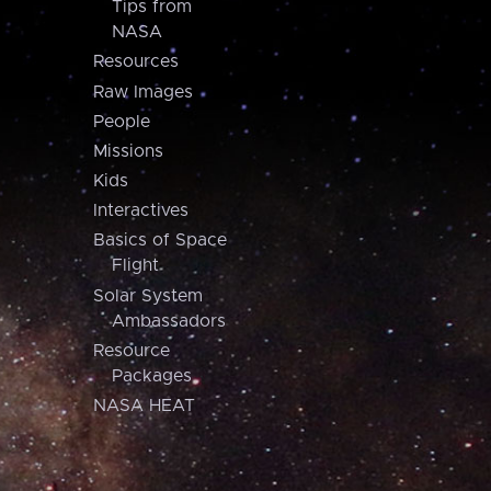
Tips from
NASA
Resources
Raw Images
People
Missions
Kids
Interactives
Basics of Space
Flight
Solar System
Ambassadors
Resource
Packages
NASA HEAT