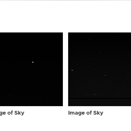
ge of Sky
Image of Sky