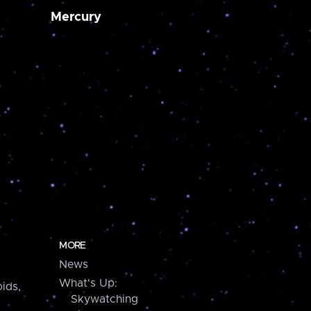
Mercury
MORE
News
What's Up:
ids,
Skywatching