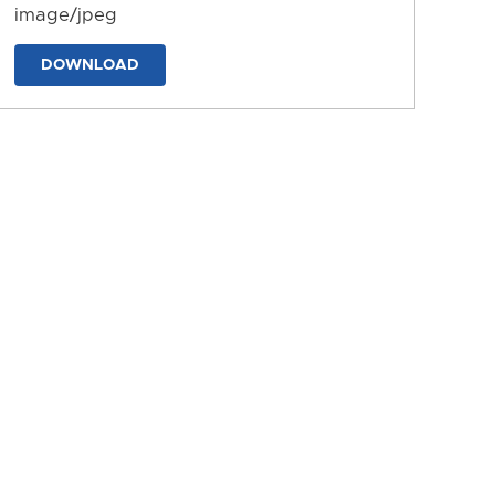
image/jpeg
DOWNLOAD