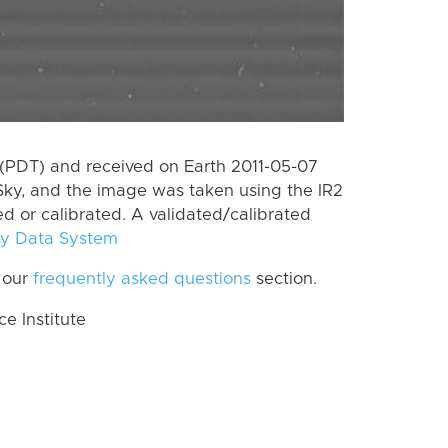
(PDT) and received on Earth 2011-05-07
Sky, and the image was taken using the IR2
ed or calibrated. A validated/calibrated
y Data System
 our
frequently asked questions
section.
 Institute