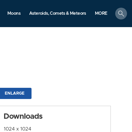
search
Moons
Asteroids, Comets & Meteors
MORE
ENLARGE
Downloads
1024 x 1024