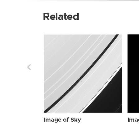
Related
Image of Sky
Ima