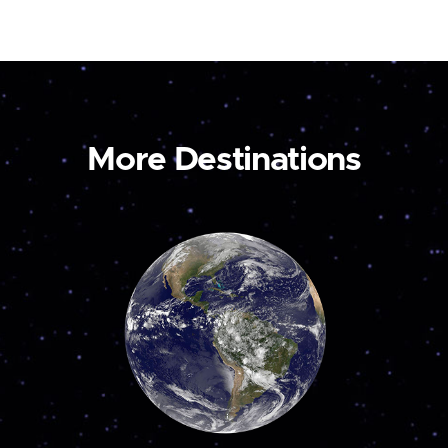
More Destinations