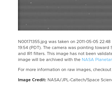
N00171355.jpg was taken on 2011-05-05 22:48 
19:54 (PDT). The camera was pointing toward 
and IR1 filters. This image has not been validat
image will be archived with the
NASA Planetar
For more information on raw images, checkout
Image Credit:
NASA/JPL-Caltech/Space Science