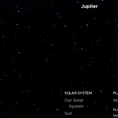
Jupiter
SOLAR SYSTEM
PL
Our Solar
Ab
System
PL
Sun
Me