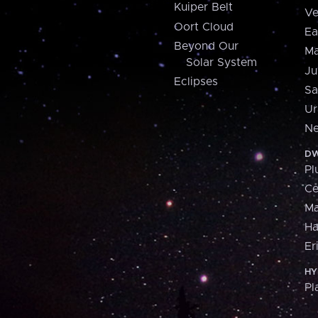
Kuiper Belt
Ve
Oort Cloud
Ea
Beyond Our
Ma
Solar System
Ju
Eclipses
Sa
Ur
Ne
DW
Pl
Ce
M
H
Er
HY
Pl