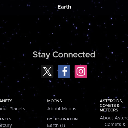
Earth
Stay Connected
ANETS
MOONS
ASTEROIDS,
COMETS &
out Planets
About Moons
METEORS
About Astero
ANETS
BY DESTINATION
Comets &
rcury
Earth (1)