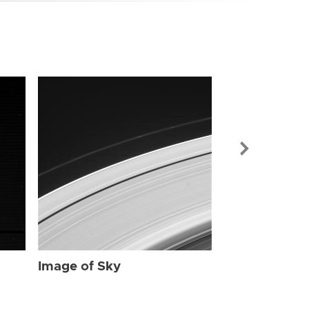
Image of Sky
Image of Sky