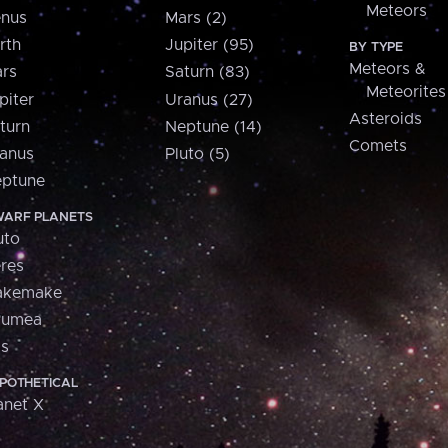
Meteors
nus
Mars (2)
rth
Jupiter (95)
BY TYPE
Meteors &
rs
Saturn (83)
Meteorites
piter
Uranus (27)
Asteroids
turn
Neptune (14)
Comets
anus
Pluto (5)
ptune
ARF PLANETS
uto
res
akemake
aumea
is
POTHETICAL
anet X